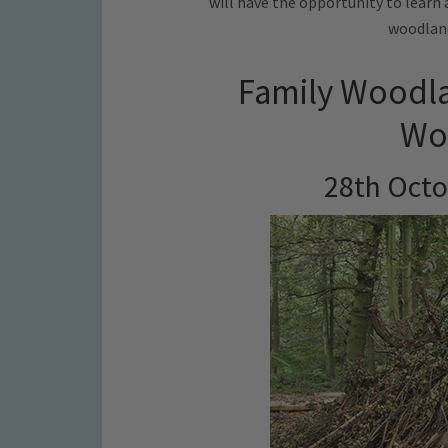
will have the opportunity to learn 
woodland
Family Woodla
Woo
28th Octo