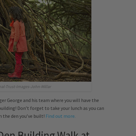
nal-Trust-Images-John-Millar
er George and his team where you will have the
uilding! Don’t forget to take your lunch as you can
n the den you’ve built!
Find out more.
Den Building Walk at