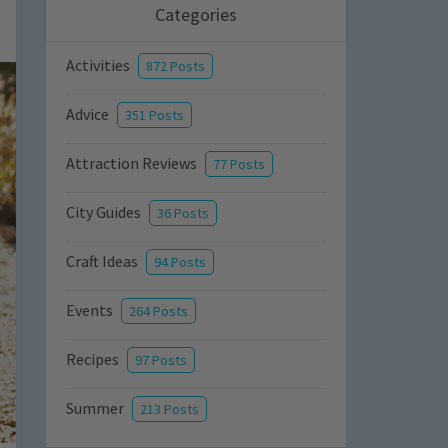
Categories
Activities
872 Posts
Advice
351 Posts
Attraction Reviews
77 Posts
City Guides
36 Posts
Craft Ideas
94 Posts
Events
264 Posts
Recipes
97 Posts
Summer
213 Posts