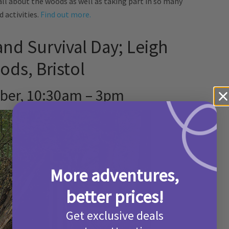
all about the woods as well as taking part in so many
 activities.
Find out more.
nd Survival Day; Leigh
ds, Bristol
ber, 10:30am – 3pm
More adventures,
better prices!
Get exclusive deals