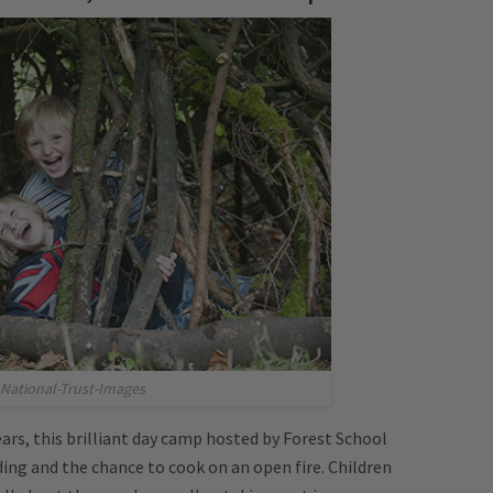
National-Trust-Images
ears, this brilliant day camp hosted by Forest School
lding and the chance to cook on an open fire. Children