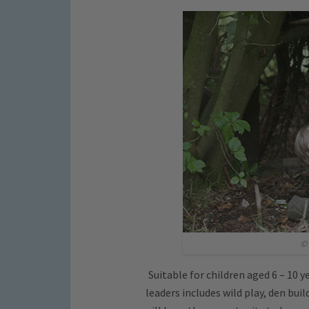
© 
Suitable for children aged 6 – 10 y
leaders includes wild play, den bui