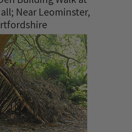
all; Near Leominster,
rtfordshire