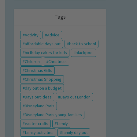
Tags
Activity
Advice
affordable days out
back to school
birthday cakes for kids
blackpool
Children
Christmas
Christmas Gifts
Christmas Shopping
day out on a budget
Days out ideas
Days out London
Disneyland Paris
Disneyland Paris young families
easter crafts
family
family activities
family day out