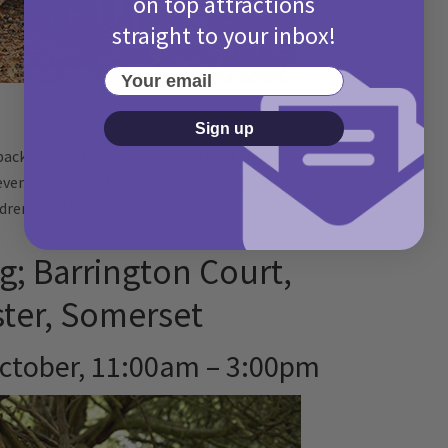
on top attractions
straight to your inbox!
Your email
Sign up
packed day of den building and cooking over an open
 event is perfect for those Bear Grylls enthusiasts
dren aged 5 – 16 years old.
Find out more.
g; Barrington Court,
ster, Somerset
ctober, 11:00am – 3:00pm