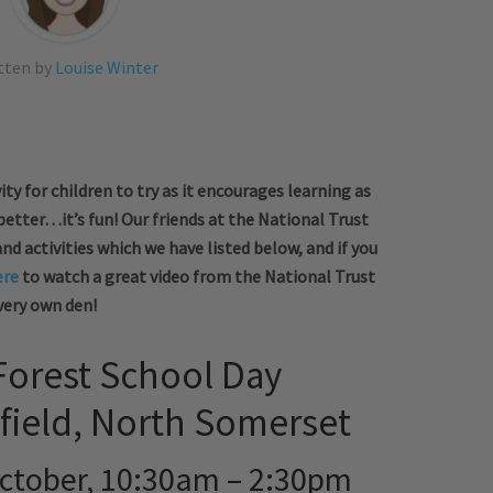
tten by
Louise Winter
ity for children to try as it encourages learning as
 better…it’s fun! Our friends at the National Trust
 activities which we have listed below, and if you
ere
to watch a great video from the National Trust
very own den!
orest School Day
field, North Somerset
ctober, 10:30am – 2:30pm