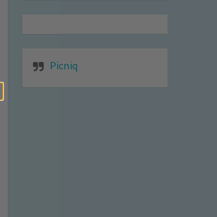
Picniq