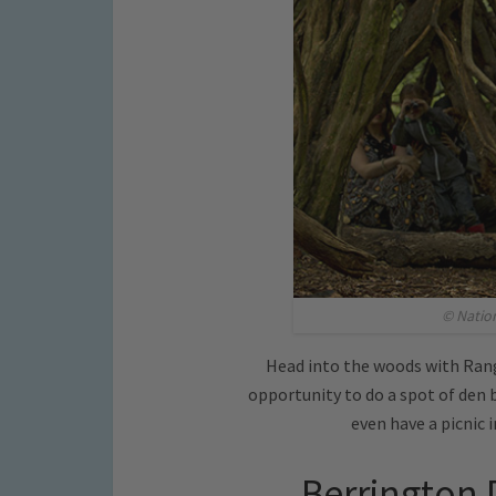
© Natio
Head into the woods with Rang
opportunity to do a spot of den b
even have a picnic i
Berrington 