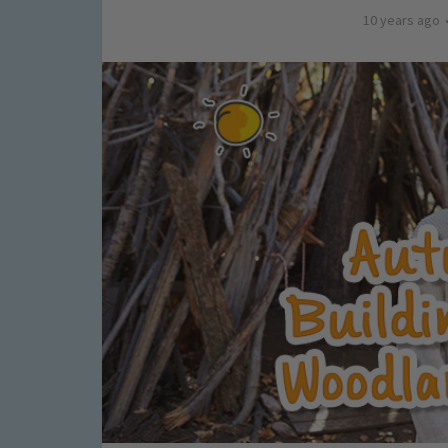
10 years ago