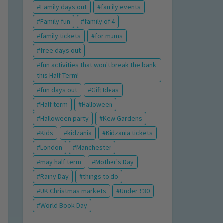
Family days out
family events
Family fun
family of 4
family tickets
for mums
free days out
fun activities that won't break the bank
this Half Term!
fun days out
Gift Ideas
Half term
Halloween
Halloween party
Kew Gardens
Kids
kidzania
Kidzania tickets
London
Manchester
may half term
Mother's Day
Rainy Day
things to do
UK Christmas markets
Under £30
World Book Day