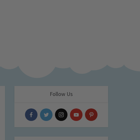
Follow Us