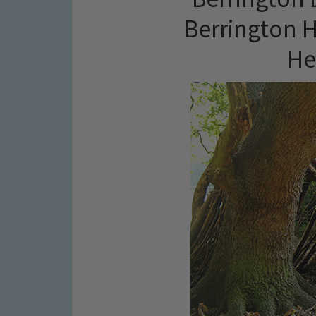
Berrington H
He