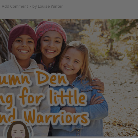
Add Comment
by
Louise Winter