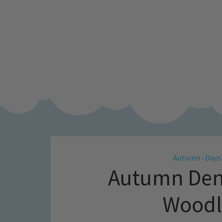
Autumn
Days
•
Autumn Den 
Woodl