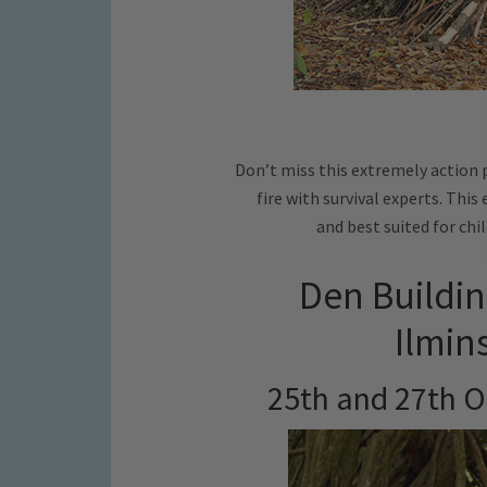
Don’t miss this extremely action 
fire with survival experts. This
and best suited for chil
Den Buildin
Ilmin
25th and 27th O