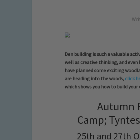
Wri
Den building is such a valuable activ
well as creative thinking, and even
have planned some exciting woodland
are heading into the woods,
click h
which shows you how to build your 
Autumn F
Camp; Tyntes
25th and 27th O