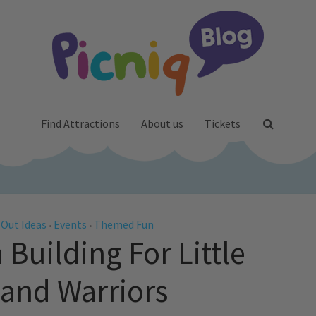
Find Attractions
About us
Tickets
 Out Ideas
Events
Themed Fun
•
•
Building For Little
and Warriors