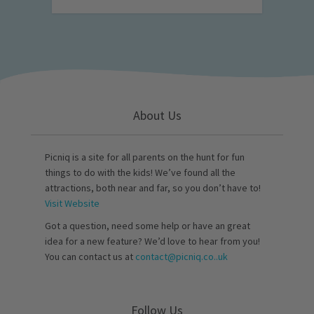
About Us
Picniq is a site for all parents on the hunt for fun
things to do with the kids! We’ve found all the
attractions, both near and far, so you don’t have to!
Visit Website
Got a question, need some help or have an great
idea for a new feature? We’d love to hear from you!
You can contact us at
contact@picniq.co..uk
Follow Us