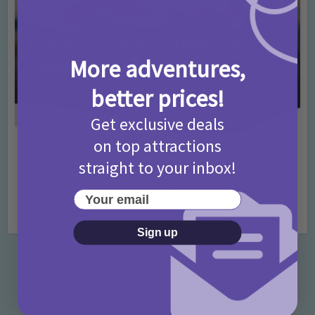
More adventures,
better prices!
Get exclusive deals
on top attractions
Activities
Days Out Ideas
Rainy Days
•
•
straight to your inbox!
Things to do in London for Paddington Bear
Fans!
Your email
7 months ago
Add Comment
Sign up
Categories
Activities
872 Posts