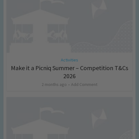
Activities
Make it a Picniq Summer – Competition T&Cs
2026
2 months ago
Add Comment