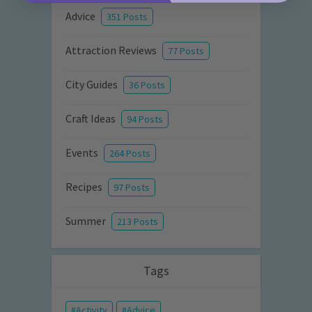
Advice
351 Posts
Attraction Reviews
77 Posts
City Guides
36 Posts
Craft Ideas
94 Posts
Events
264 Posts
Recipes
97 Posts
Summer
213 Posts
Tags
Activity
Advice