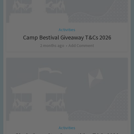
Activities
Camp Bestival Giveaway T&Cs 2026
2 months ago
Add Comment
Activities