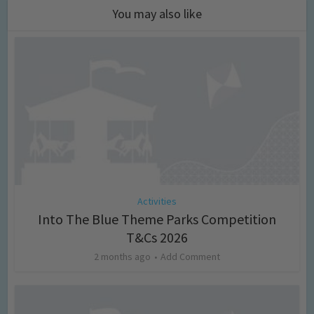
You may also like
Activities
Into The Blue Theme Parks Competition
T&Cs 2026
2 months ago
Add Comment