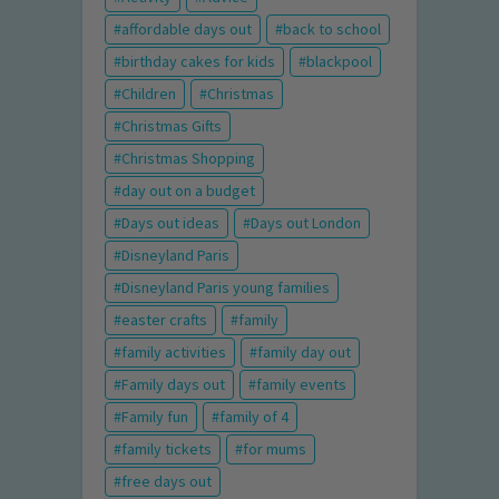
affordable days out
back to school
birthday cakes for kids
blackpool
Children
Christmas
Christmas Gifts
Christmas Shopping
day out on a budget
Days out ideas
Days out London
Disneyland Paris
Disneyland Paris young families
easter crafts
family
family activities
family day out
Family days out
family events
Family fun
family of 4
family tickets
for mums
free days out