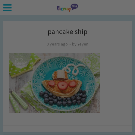
pancake ship
9 years ago
by
Yeyen