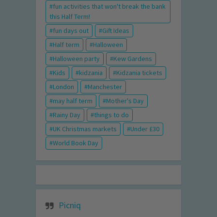
fun activities that won't break the bank
this Half Term!
fun days out
Gift Ideas
Half term
Halloween
Halloween party
Kew Gardens
Kids
kidzania
Kidzania tickets
London
Manchester
may half term
Mother's Day
Rainy Day
things to do
UK Christmas markets
Under £30
World Book Day
Picniq