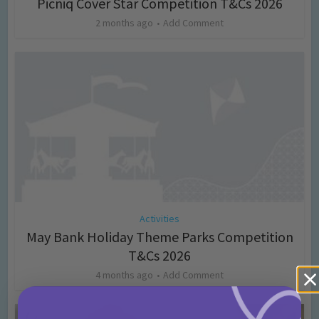
Picniq Cover Star Competition T&Cs 2026
2 months ago
Add Comment
Activities
May Bank Holiday Theme Parks Competition
T&Cs 2026
4 months ago
Add Comment