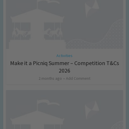
Activities
Make it a Picniq Summer – Competition T&Cs
2026
2 months ago
Add Comment