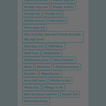
family activities
family day out
Family days out
family events
Family fun
family of 4
family tickets
for mums
free days out
fun activities that won't break the bank
this Half Term!
fun days out
Gift Ideas
Half term
Halloween
Halloween party
Kew Gardens
Kids
kidzania
Kidzania tickets
London
Manchester
may half term
Mother's Day
Rainy Day
things to do
UK Christmas markets
Under £30
World Book Day