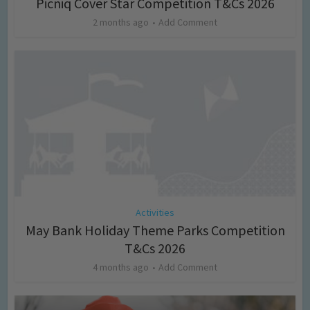
Picniq Cover Star Competition T&Cs 2026
2 months ago
Add Comment
Activities
May Bank Holiday Theme Parks Competition
T&Cs 2026
4 months ago
Add Comment