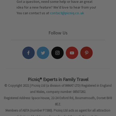
Got a question, need some help or have an great
idea for a new feature? We’d love to hear from you!
You can contact us at
contact@picniq.co..uk
Follow Us
Picniq® Experts in Family Travel
© Copyright 2021 | Picniq Ltd (a division of IMMAT LTD) Registered in England
and Wales, company number: 08507282.
Registered Address: Space House, 22-24 Oxford Rd, Bournemouth, Dorset BH8
8EZ.
Members of ABTA (number P7380). Picniq Ltd acts as agent for all attraction