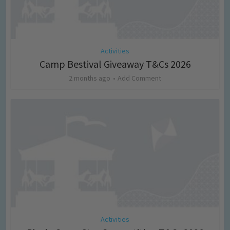
Activities
Camp Bestival Giveaway T&Cs 2026
2 months ago
Add Comment
Activities