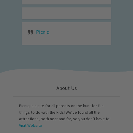
Picniq
About Us
Picniq is a site for all parents on the hunt for fun
things to do with the kids! We’ve found all the
attractions, both near and far, so you don’t have to!
Visit Website