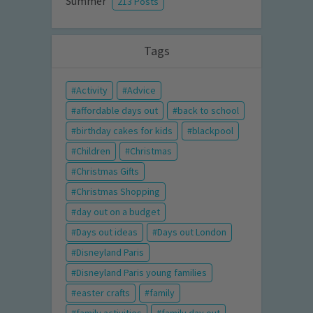
Summer
213 Posts
Tags
Activity
Advice
affordable days out
back to school
birthday cakes for kids
blackpool
Children
Christmas
Christmas Gifts
Christmas Shopping
day out on a budget
Days out ideas
Days out London
Disneyland Paris
Disneyland Paris young families
easter crafts
family