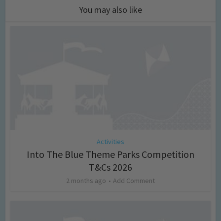
You may also like
Activities
Into The Blue Theme Parks Competition
T&Cs 2026
2 months ago
Add Comment