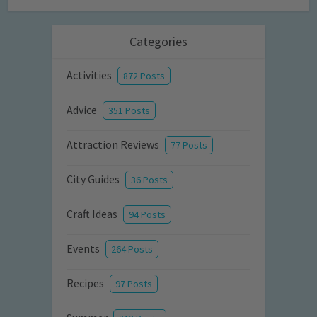
Categories
Activities
872 Posts
Advice
351 Posts
Attraction Reviews
77 Posts
City Guides
36 Posts
Craft Ideas
94 Posts
Events
264 Posts
Recipes
97 Posts