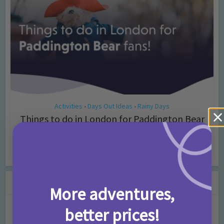
Activities
Days Out Ideas
Rainy Days
•
•
Things to do in London for Paddington Bear
Fans!
7 months ago
Add Comment
Leave a Comment
More adventures,
better prices!
Comment