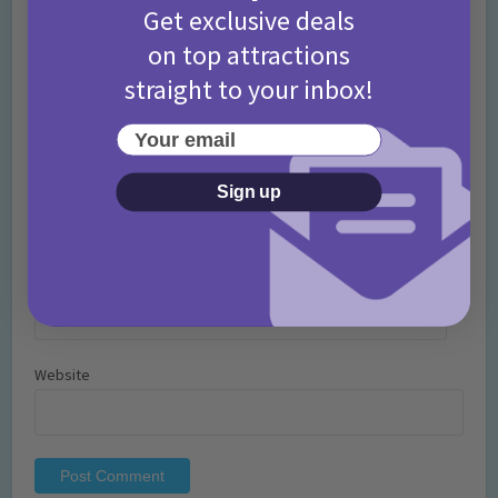
Get exclusive deals
on top attractions
straight to your inbox!
Your email
Name
*
Sign up
Email
*
Website