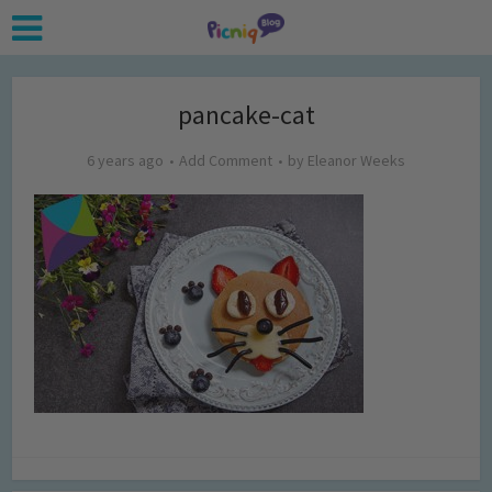
pancake-cat
6 years ago
Add Comment
by
Eleanor Weeks