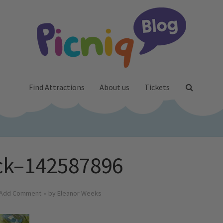
Find Attractions
About us
Tickets
ck–142587896
Add Comment
by
Eleanor Weeks