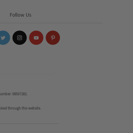
Follow Us
number: 08507282.
oked through this website.