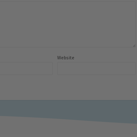
Website