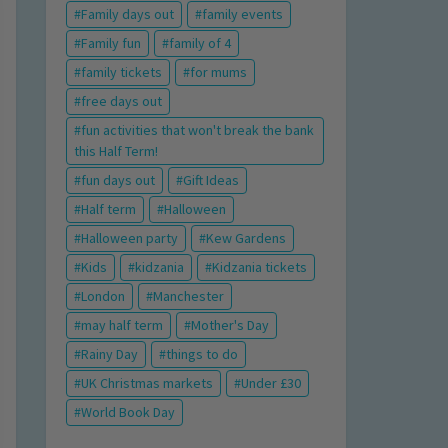
Family days out
family events
Family fun
family of 4
family tickets
for mums
free days out
fun activities that won't break the bank
this Half Term!
fun days out
Gift Ideas
Half term
Halloween
Halloween party
Kew Gardens
Kids
kidzania
Kidzania tickets
London
Manchester
may half term
Mother's Day
Rainy Day
things to do
UK Christmas markets
Under £30
World Book Day