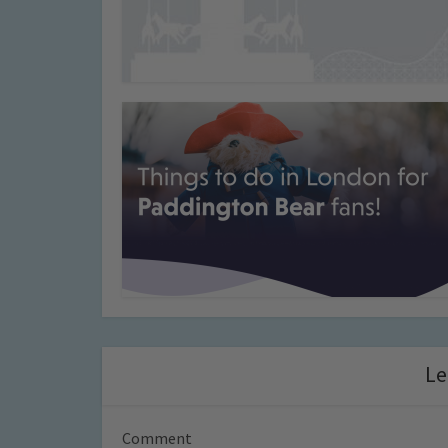
Le
Comment