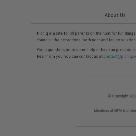
About Us
Picniq is a site for all parents on the hunt for fun thing
found all the attractions, both near and far, so you don
Got a question, need some help or have an great idea 
hear from you! You can contact us at
contact@picniq.co
© Copyright 2021
Members of ABTA (number P