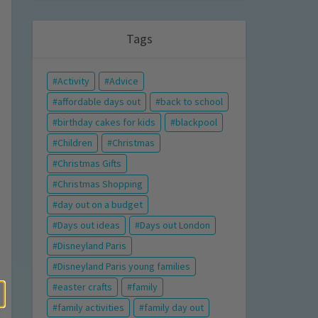
Tags
Activity
Advice
affordable days out
back to school
birthday cakes for kids
blackpool
Children
Christmas
Christmas Gifts
Christmas Shopping
day out on a budget
Days out ideas
Days out London
Disneyland Paris
Disneyland Paris young families
easter crafts
family
family activities
family day out