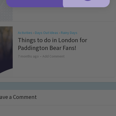
4 months ago
Add Comment
Activities
Days Out Ideas
Rainy Days
•
•
Things to do in London for
Paddington Bear Fans!
7 months ago
Add Comment
ave a Comment