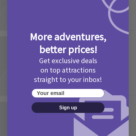
More adventures,
Activities
better prices!
Picniq Cover Star Competition
Get exclusive deals
T&Cs 2026
on top attractions
2 months ago
Add Comment
straight to your inbox!
Your email
Sign up
Activities
May Bank Holiday Theme Parks
Competition T&Cs 2026