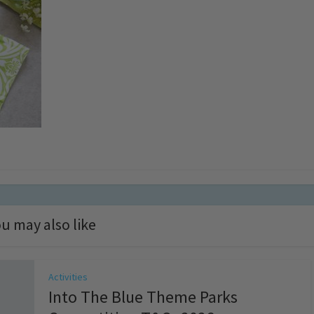
u may also like
Activities
Into The Blue Theme Parks