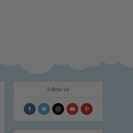
Follow Us