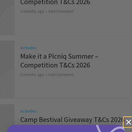
Competition T&Cs 2026
2 months ago
Add Comment
Activities
Make it a Picniq Summer –
Competition T&Cs 2026
2 months ago
Add Comment
Activities
Camp Bestival Giveaway T&Cs 2026
2 months ago
Add Comment