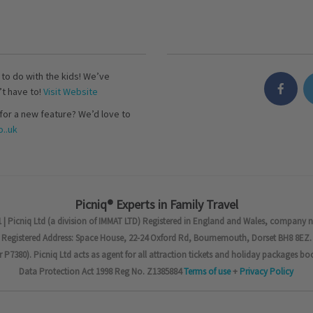
s to do with the kids! We’ve
’t have to!
Visit Website
for a new feature? We’d love to
..uk
Picniq® Experts in Family Travel
 | Picniq Ltd (a division of IMMAT LTD) Registered in England and Wales, company 
Registered Address: Space House, 22-24 Oxford Rd, Bournemouth, Dorset BH8 8EZ.
7380). Picniq Ltd acts as agent for all attraction tickets and holiday packages bo
Data Protection Act 1998 Reg No. Z1385884
Terms of use
+
Privacy Policy