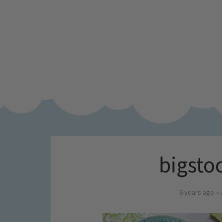
bigsto
6 years ago