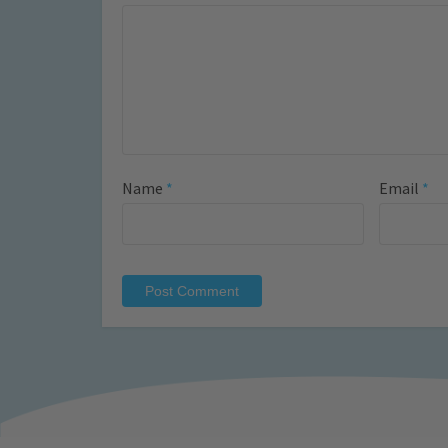
Name
*
Email
*