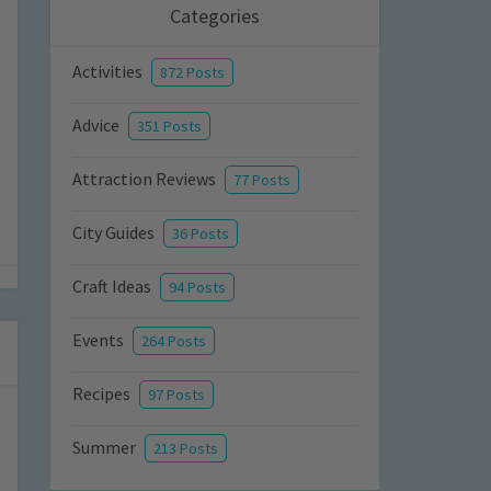
Categories
Activities
872 Posts
Advice
351 Posts
Attraction Reviews
77 Posts
City Guides
36 Posts
Craft Ideas
94 Posts
Events
264 Posts
Recipes
97 Posts
Summer
213 Posts