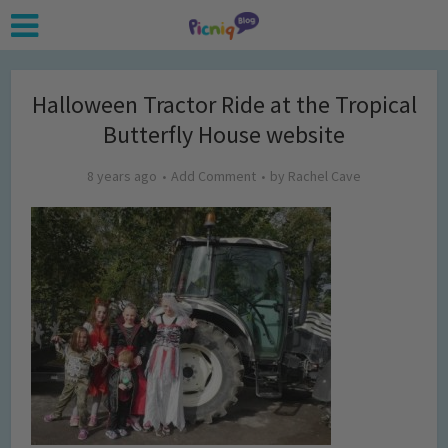
Halloween Tractor Ride at the Tropical
Butterfly House website
8 years ago
Add Comment
by
Rachel Cave