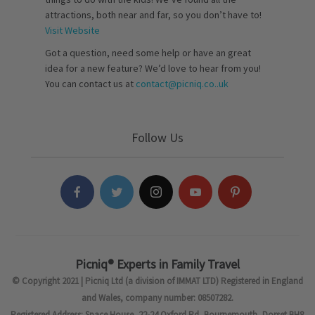
attractions, both near and far, so you don’t have to!
Visit Website
Got a question, need some help or have an great
idea for a new feature? We’d love to hear from you!
You can contact us at
contact@picniq.co..uk
Follow Us
Picniq® Experts in Family Travel
© Copyright 2021 | Picniq Ltd (a division of IMMAT LTD) Registered in England
and Wales, company number: 08507282.
Registered Address: Space House, 22-24 Oxford Rd, Bournemouth, Dorset BH8