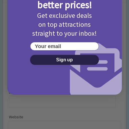
better prices!
Comment
Get exclusive deals
on top attractions
straight to your inbox!
Your email
Sign up
Name
*
Email
*
Website