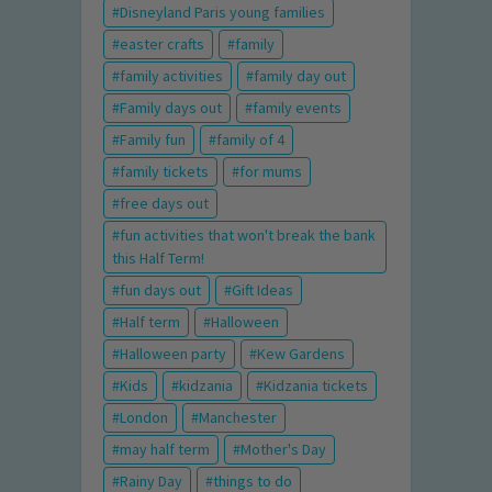
Disneyland Paris young families
easter crafts
family
family activities
family day out
Family days out
family events
Family fun
family of 4
family tickets
for mums
free days out
fun activities that won't break the bank
this Half Term!
fun days out
Gift Ideas
Half term
Halloween
Halloween party
Kew Gardens
Kids
kidzania
Kidzania tickets
London
Manchester
may half term
Mother's Day
Rainy Day
things to do