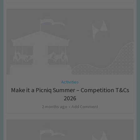
Activities
Make it a Picniq Summer – Competition T&Cs
2026
2 months ago
Add Comment