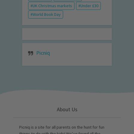
UK Christmas markets
Under £30
World Book Day
Picniq
About Us
Picniq is a site for all parents on the hunt for fun
things to do with the kids! We’ve found all the