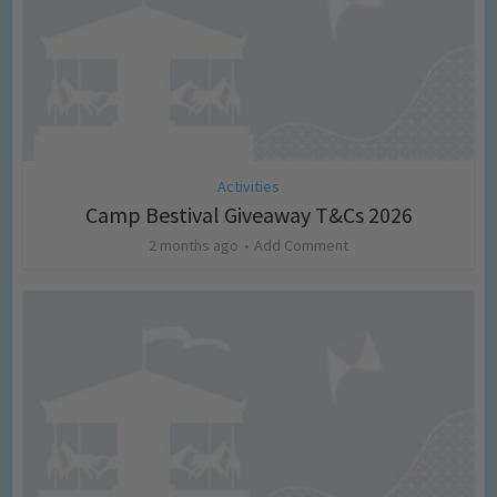
Activities
Camp Bestival Giveaway T&Cs 2026
2 months ago
Add Comment