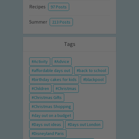
Recipes
97 Posts
Summer
213 Posts
Tags
Activity
Advice
affordable days out
back to school
birthday cakes for kids
blackpool
Children
Christmas
Christmas Gifts
Christmas Shopping
day out on a budget
Days out ideas
Days out London
Disneyland Paris