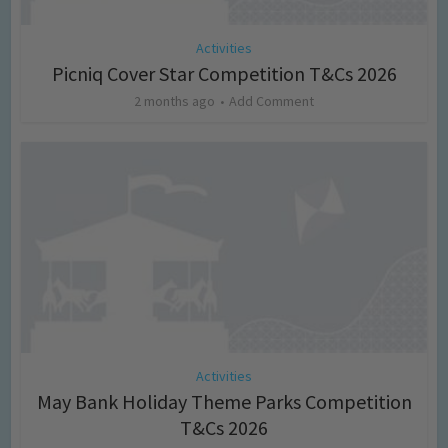
Activities
Picniq Cover Star Competition T&Cs 2026
2 months ago
Add Comment
Activities
May Bank Holiday Theme Parks Competition
T&Cs 2026