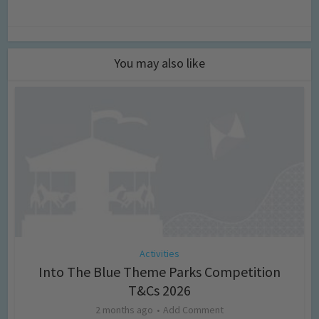
You may also like
Activities
Into The Blue Theme Parks Competition
T&Cs 2026
2 months ago
Add Comment