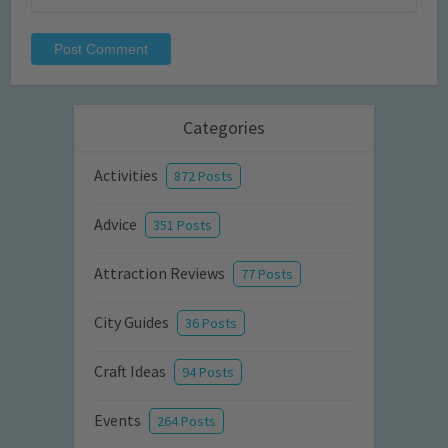
Categories
Activities
872 Posts
Advice
351 Posts
Attraction Reviews
77 Posts
City Guides
36 Posts
Craft Ideas
94 Posts
Events
264 Posts