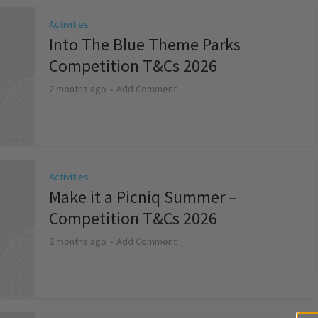
Activities
Into The Blue Theme Parks
Competition T&Cs 2026
2 months ago
Add Comment
Activities
Make it a Picniq Summer –
Competition T&Cs 2026
2 months ago
Add Comment