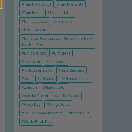
Family days out
family events
Family fun
family of 4
family tickets
for mums
free days out
fun activities that won't break the bank
this Half Term!
fun days out
Gift Ideas
Half term
Halloween
Halloween party
Kew Gardens
Kids
kidzania
Kidzania tickets
London
Manchester
may half term
Mother's Day
Rainy Day
things to do
UK Christmas markets
Under £30
World Book Day