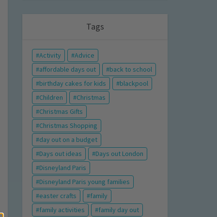
Tags
Activity
Advice
affordable days out
back to school
birthday cakes for kids
blackpool
Children
Christmas
Christmas Gifts
Christmas Shopping
day out on a budget
Days out ideas
Days out London
Disneyland Paris
Disneyland Paris young families
easter crafts
family
family activities
family day out