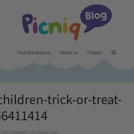
Find Attractions
About us
Tickets
children-trick-or-treat-
56411414
Add Comment
by
Rachel Cave