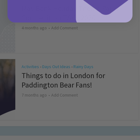
May Bank Holiday Theme Parks
Competition T&Cs 2026
4 months ago
Add Comment
Activities
Days Out Ideas
Rainy Days
•
•
Things to do in London for
Paddington Bear Fans!
7 months ago
Add Comment