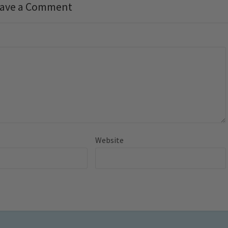
ave a Comment
Website