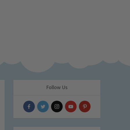
Follow Us