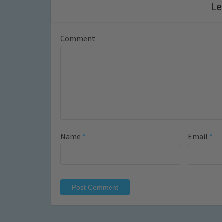
Le
Comment
Name
*
Email
*