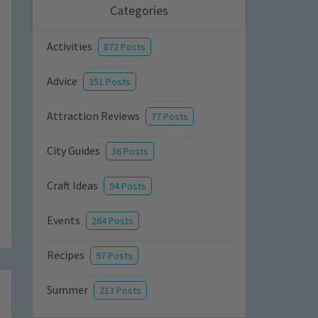
Categories
Activities
872 Posts
Advice
351 Posts
Attraction Reviews
77 Posts
City Guides
36 Posts
Craft Ideas
94 Posts
Events
264 Posts
Recipes
97 Posts
Summer
213 Posts