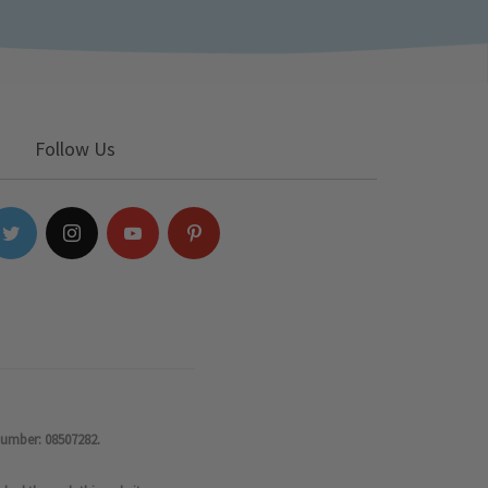
Follow Us
number: 08507282.