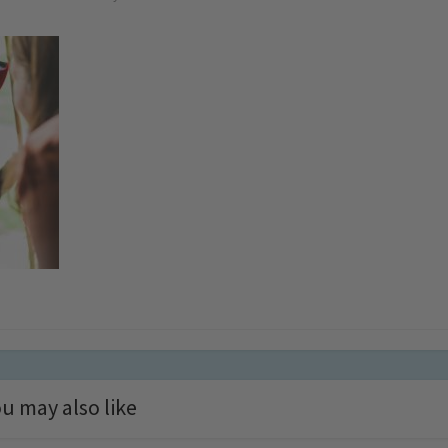
u may also like