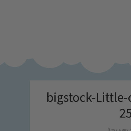
bigstock-Little-
2
8 years ago