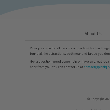
About Us
Picniq is a site for all parents on the hunt for fun thing
found all the attractions, both near and far, so you don
Got a question, need some help or have an great idea 
hear from you! You can contact us at
contact@picniq.co
© Copyright 2021