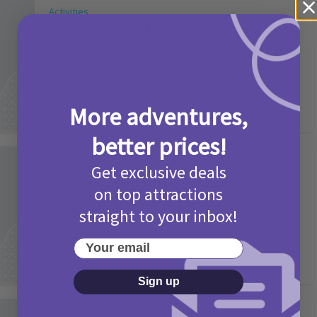
Activities
Camp Bestival Giveaway T&Cs 2026
2 months ago
Add Comment
More adventures,
better prices!
Activities
Get exclusive deals
Picniq Cover Star Competition
on top attractions
T&Cs 2026
straight to your inbox!
2 months ago
Add Comment
Your email
Sign up
Activities