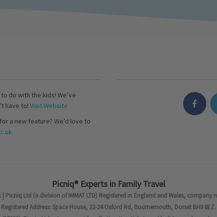
s to do with the kids! We’ve
’t have to!
Visit Website
for a new feature? We’d love to
..uk
Picniq® Experts in Family Travel
 | Picniq Ltd (a division of IMMAT LTD) Registered in England and Wales, company 
Registered Address: Space House, 22-24 Oxford Rd, Bournemouth, Dorset BH8 8EZ.