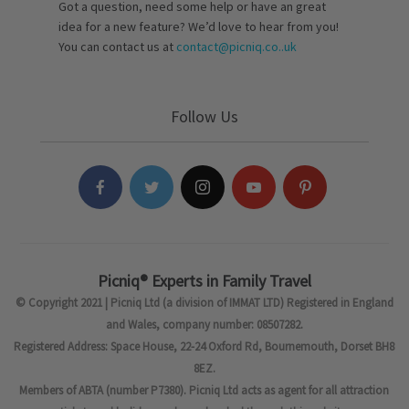
Got a question, need some help or have an great
idea for a new feature? We’d love to hear from you!
You can contact us at
contact@picniq.co..uk
Follow Us
Picniq® Experts in Family Travel
© Copyright 2021 | Picniq Ltd (a division of IMMAT LTD) Registered in England
and Wales, company number: 08507282.
Registered Address: Space House, 22-24 Oxford Rd, Bournemouth, Dorset BH8
8EZ.
Members of ABTA (number P7380). Picniq Ltd acts as agent for all attraction