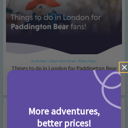
Activities
Days Out Ideas
Rainy Days
•
•
Things to do in London for Paddington Bear
Fans!
7 months ago
Add Comment
Leave a Comment
More adventures,
better prices!
Comment