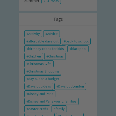
Summer
213 Posts
Tags
Activity
Advice
affordable days out
back to school
birthday cakes for kids
blackpool
Children
Christmas
Christmas Gifts
Christmas Shopping
day out on a budget
Days out ideas
Days out London
Disneyland Paris
Disneyland Paris young families
easter crafts
family