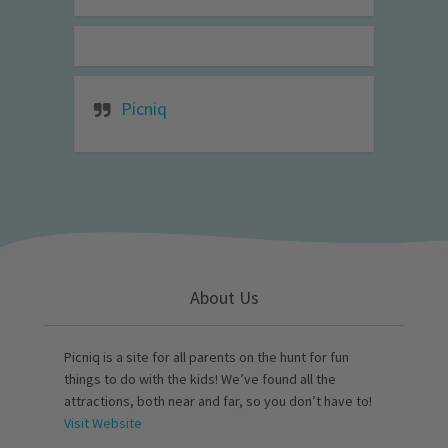
Picniq
About Us
Picniq is a site for all parents on the hunt for fun
things to do with the kids! We’ve found all the
attractions, both near and far, so you don’t have to!
Visit Website