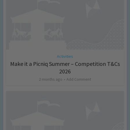
Activities
Make it a Picniq Summer – Competition T&Cs
2026
2 months ago
Add Comment