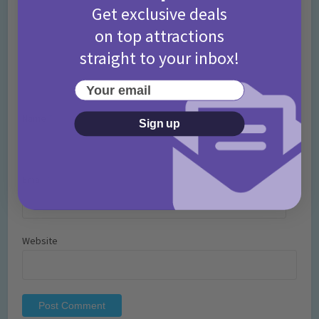
Get exclusive deals
on top attractions
straight to your inbox!
Your email
Name
*
Sign up
Email
*
Website