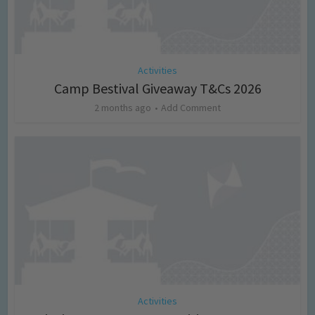
Activities
Camp Bestival Giveaway T&Cs 2026
2 months ago
Add Comment
Activities