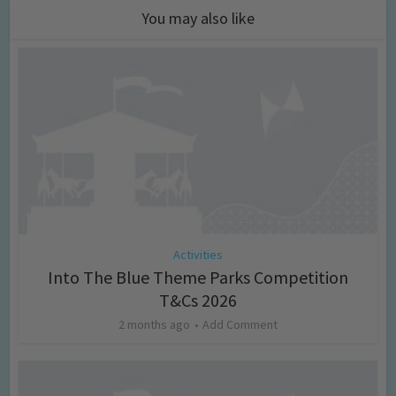
You may also like
Activities
Into The Blue Theme Parks Competition
T&Cs 2026
2 months ago
Add Comment