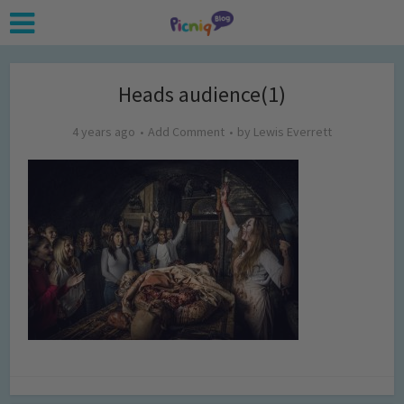
Heads audience(1)
4 years ago
Add Comment
by
Lewis Everrett