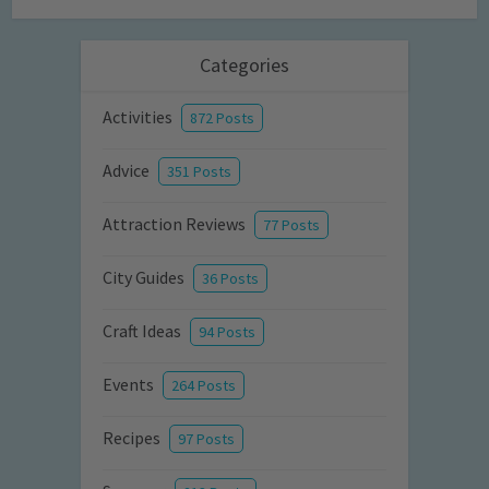
Categories
Activities
872 Posts
Advice
351 Posts
Attraction Reviews
77 Posts
City Guides
36 Posts
Craft Ideas
94 Posts
Events
264 Posts
Recipes
97 Posts