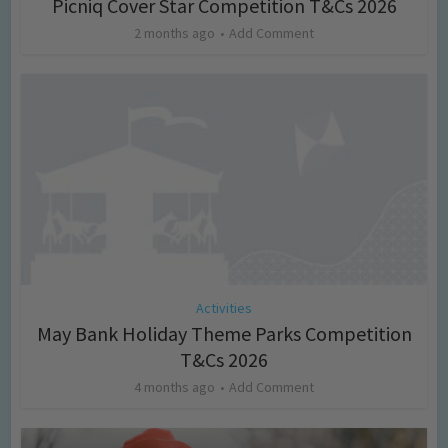
Picniq Cover Star Competition T&Cs 2026
2 months ago
Add Comment
Activities
May Bank Holiday Theme Parks Competition
T&Cs 2026
4 months ago
Add Comment