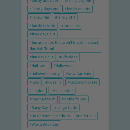
family activities
family day out
Family days out
family events
Family fun
family of 4
family tickets
for mums
free days out
fun activities that won't break the bank
this Half Term!
fun days out
Gift Ideas
Half term
Halloween
Halloween party
Kew Gardens
Kids
kidzania
Kidzania tickets
London
Manchester
may half term
Mother's Day
Rainy Day
things to do
UK Christmas markets
Under £30
World Book Day