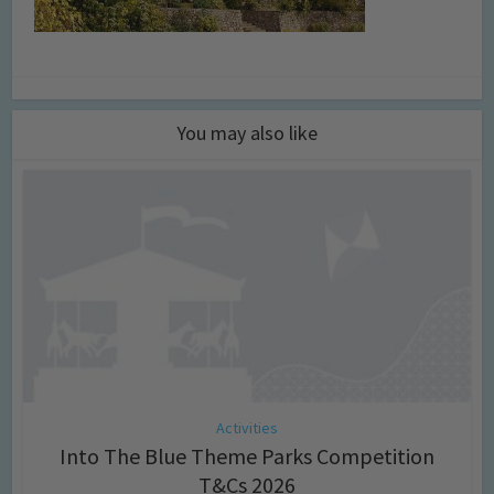
You may also like
Activities
Into The Blue Theme Parks Competition
T&Cs 2026