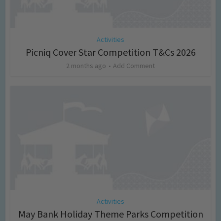
Activities
Picniq Cover Star Competition T&Cs 2026
2 months ago
Add Comment
Activities
May Bank Holiday Theme Parks Competition