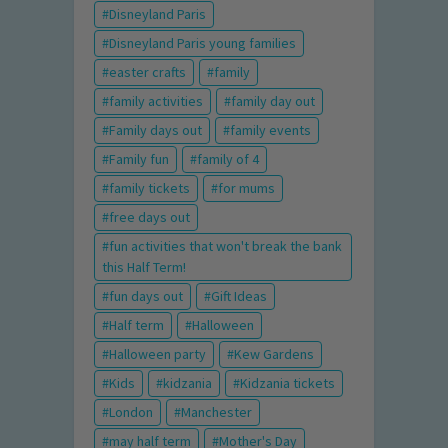
Disneyland Paris
Disneyland Paris young families
easter crafts
family
family activities
family day out
Family days out
family events
Family fun
family of 4
family tickets
for mums
free days out
fun activities that won't break the bank
this Half Term!
fun days out
Gift Ideas
Half term
Halloween
Halloween party
Kew Gardens
Kids
kidzania
Kidzania tickets
London
Manchester
may half term
Mother's Day