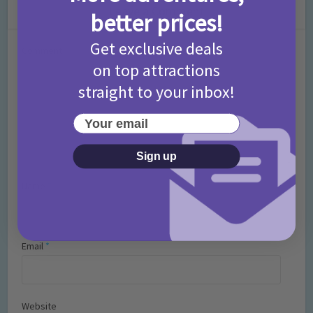
Leave a Comment
better prices!
Get exclusive deals
Comment
on top attractions
straight to your inbox!
Your email
Sign up
Name
*
Email
*
Website