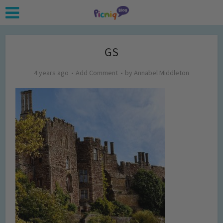
GS
4 years ago
Add Comment
by
Annabel Middleton