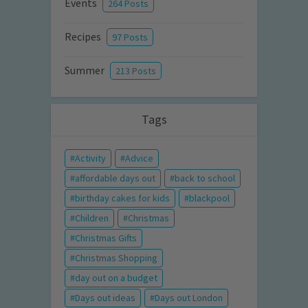
Events
264 Posts
Recipes
97 Posts
Summer
213 Posts
Tags
Activity
Advice
affordable days out
back to school
birthday cakes for kids
blackpool
Children
Christmas
Christmas Gifts
Christmas Shopping
day out on a budget
Days out ideas
Days out London