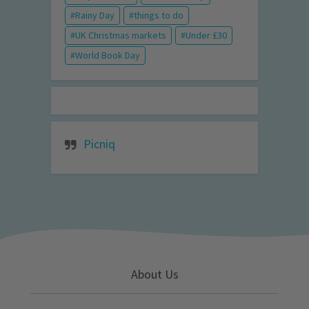
Rainy Day
things to do
UK Christmas markets
Under £30
World Book Day
Picniq
About Us