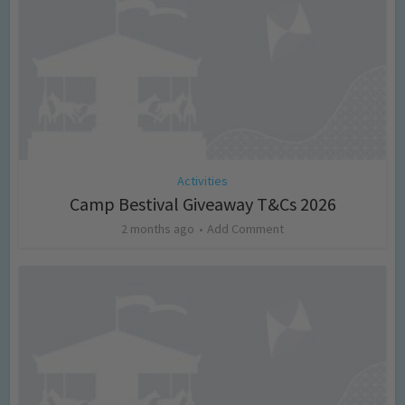
Activities
Camp Bestival Giveaway T&Cs 2026
2 months ago
Add Comment