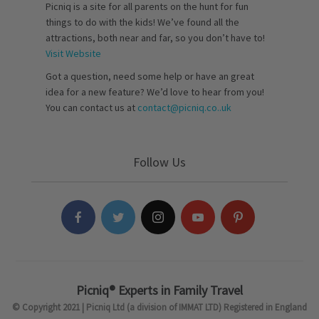
Picniq is a site for all parents on the hunt for fun
things to do with the kids! We’ve found all the
attractions, both near and far, so you don’t have to!
Visit Website
Got a question, need some help or have an great
idea for a new feature? We’d love to hear from you!
You can contact us at
contact@picniq.co..uk
Follow Us
Picniq® Experts in Family Travel
© Copyright 2021 | Picniq Ltd (a division of IMMAT LTD) Registered in England