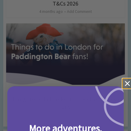
T&Cs 2026
4 months ago
Add Comment
Activities
Days Out Ideas
Rainy Days
•
•
Things to do in London for Paddington Bear
Fans!
7 months ago
Add Comment
More adventures,