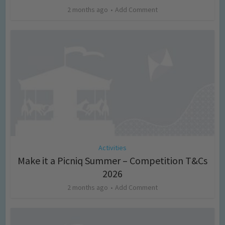
2 months ago
Add Comment
Activities
Make it a Picniq Summer – Competition T&Cs
2026
2 months ago
Add Comment