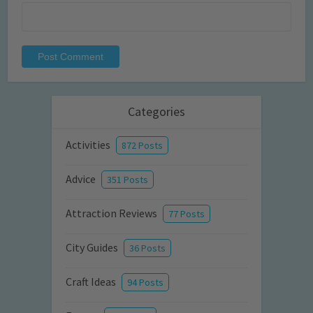
Categories
Activities
872 Posts
Advice
351 Posts
Attraction Reviews
77 Posts
City Guides
36 Posts
Craft Ideas
94 Posts