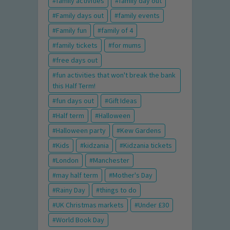
family activities
family day out
Family days out
family events
Family fun
family of 4
family tickets
for mums
free days out
fun activities that won't break the bank
this Half Term!
fun days out
Gift Ideas
Half term
Halloween
Halloween party
Kew Gardens
Kids
kidzania
Kidzania tickets
London
Manchester
may half term
Mother's Day
Rainy Day
things to do
UK Christmas markets
Under £30
World Book Day