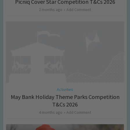
Picniq Cover Star Competition T&Cs 2026
2 months ago
Add Comment
Activities
May Bank Holiday Theme Parks Competition
T&Cs 2026
4 months ago
Add Comment