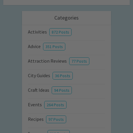
Categories
Activities
872 Posts
Advice
351 Posts
Attraction Reviews
77 Posts
City Guides
36 Posts
Craft Ideas
94 Posts
Events
264 Posts
Recipes
97 Posts