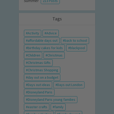
Summer
213 Posts
Tags
Activity
Advice
affordable days out
back to school
birthday cakes for kids
blackpool
Children
Christmas
Christmas Gifts
Christmas Shopping
day out on a budget
Days out ideas
Days out London
Disneyland Paris
Disneyland Paris young families
easter crafts
family