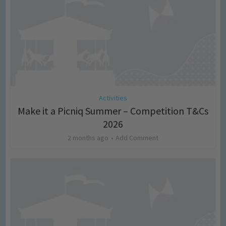
Activities
Make it a Picniq Summer – Competition T&Cs
2026
2 months ago
Add Comment