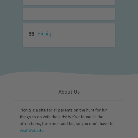
Picniq
About Us
Picniq is a site for all parents on the hunt for fun
things to do with the kids! We’ve found all the
attractions, both near and far, so you don’t have to!
Visit Website