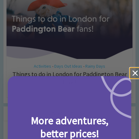
Activities
Days Out Ideas
Rainy Days
•
•
Things to do in London for Paddington Bear
Fans!
7 months ago
Add Comment
Leave a Comment
More adventures,
better prices!
Comment