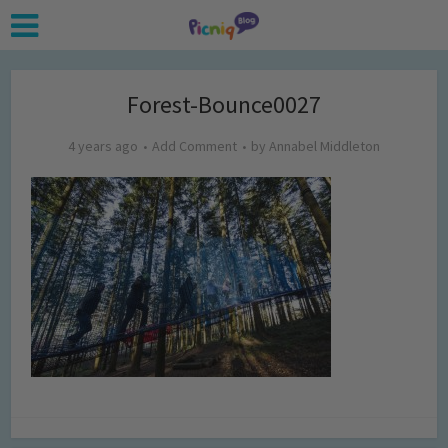
Forest-Bounce0027
4 years ago
Add Comment
by
Annabel Middleton