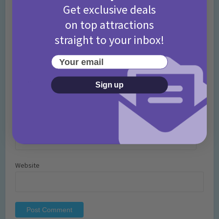
Get exclusive deals
on top attractions
straight to your inbox!
Your email
Name
*
Sign up
Email
*
Website