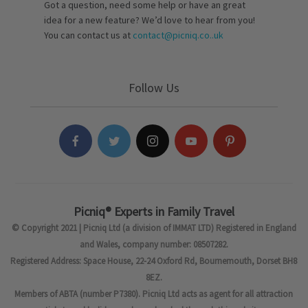
Got a question, need some help or have an great
idea for a new feature? We’d love to hear from you!
You can contact us at
contact@picniq.co..uk
Follow Us
Picniq® Experts in Family Travel
© Copyright 2021 | Picniq Ltd (a division of IMMAT LTD) Registered in England
and Wales, company number: 08507282.
Registered Address: Space House, 22-24 Oxford Rd, Bournemouth, Dorset BH8
8EZ.
Members of ABTA (number P7380). Picniq Ltd acts as agent for all attraction