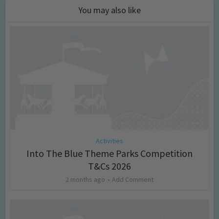
You may also like
Activities
Into The Blue Theme Parks Competition
T&Cs 2026
2 months ago
Add Comment