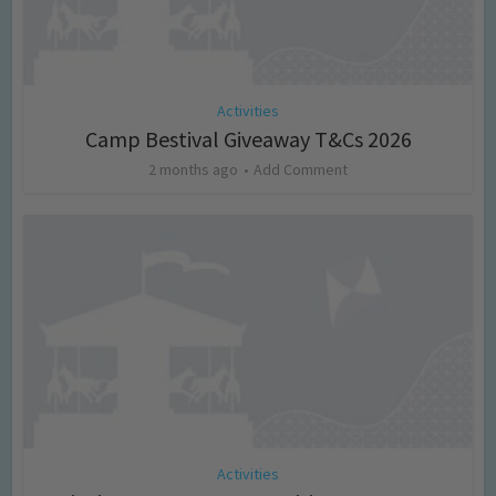
Activities
Camp Bestival Giveaway T&Cs 2026
2 months ago
Add Comment
Activities