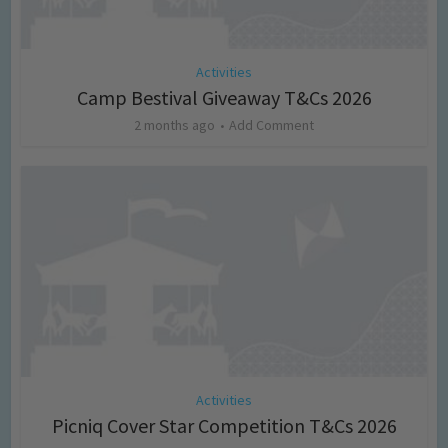
Activities
Camp Bestival Giveaway T&Cs 2026
2 months ago
Add Comment
Activities
Picniq Cover Star Competition T&Cs 2026