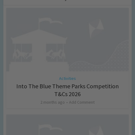
Activities
Into The Blue Theme Parks Competition
T&Cs 2026
2 months ago
Add Comment