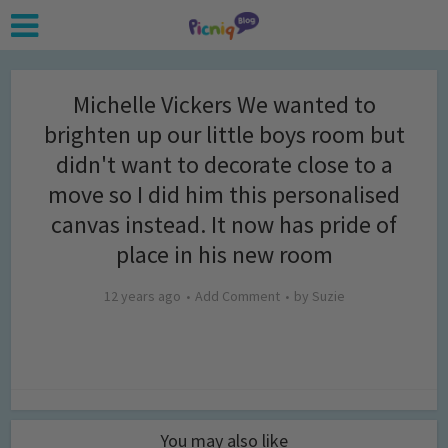
Michelle Vickers We wanted to
brighten up our little boys room but
didn't want to decorate close to a
move so I did him this personalised
canvas instead. It now has pride of
place in his new room
12 years ago
Add Comment
by
Suzie
You may also like