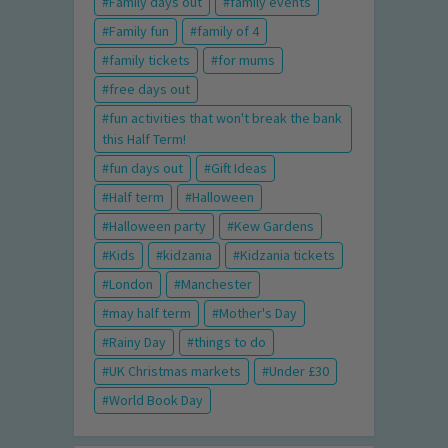
Family days out
family events
Family fun
family of 4
family tickets
for mums
free days out
fun activities that won't break the bank
this Half Term!
fun days out
Gift Ideas
Half term
Halloween
Halloween party
Kew Gardens
Kids
kidzania
Kidzania tickets
London
Manchester
may half term
Mother's Day
Rainy Day
things to do
UK Christmas markets
Under £30
World Book Day