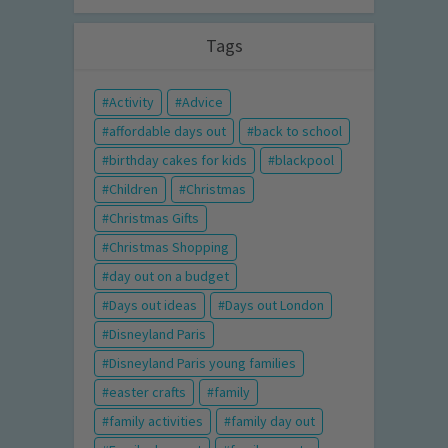
Tags
Activity
Advice
affordable days out
back to school
birthday cakes for kids
blackpool
Children
Christmas
Christmas Gifts
Christmas Shopping
day out on a budget
Days out ideas
Days out London
Disneyland Paris
Disneyland Paris young families
easter crafts
family
family activities
family day out