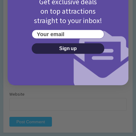
Get exclusive deals
on top attractions
straight to your inbox!
Your email
Name
*
Sign up
Email
*
Website