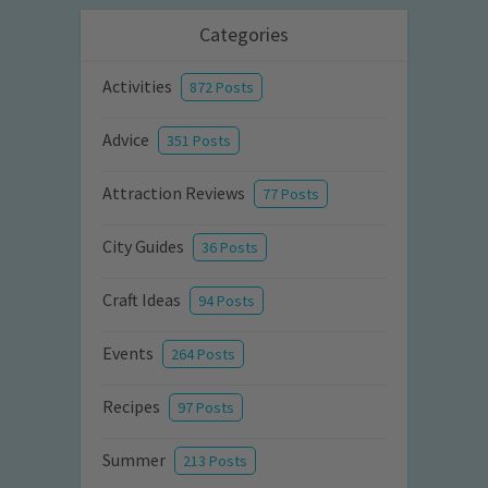
Categories
Activities
872 Posts
Advice
351 Posts
Attraction Reviews
77 Posts
City Guides
36 Posts
Craft Ideas
94 Posts
Events
264 Posts
Recipes
97 Posts
Summer
213 Posts