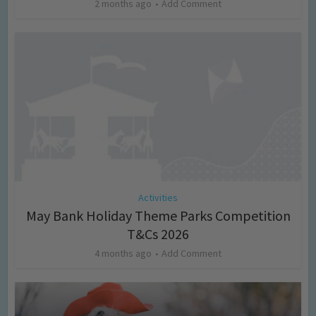
2 months ago
Add Comment
Activities
May Bank Holiday Theme Parks Competition
T&Cs 2026
4 months ago
Add Comment