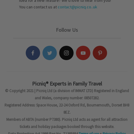
idea for a new feature? We’d love to hear from you!
You can contact us at
contact@picniq.co..uk
Follow Us
Picniq® Experts in Family Travel
© Copyright 2021 | Picniq Ltd (a division of IMMAT LTD) Registered in England
and Wales, company number: 08507282.
Registered Address: Space House, 22-24 Oxford Rd, Bournemouth, Dorset BH8
8EZ.
Members of ABTA (number P7380). Picniq Ltd acts as agent for all attraction
tickets and holiday packages booked through this website.
Data Protection Act 1998 Reg No. Z1385884
Terms of use
+
Privacy Policy