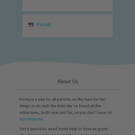
Picniq
About Us
Picniq is a site for all parents on the hunt for fun
things to do with the kids! We’ve found all the
attractions, both near and far, so you don’t have to!
Visit Website
Got a question, need some help or have an great