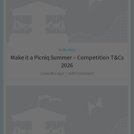
Activities
Make it a Picniq Summer – Competition T&Cs
2026
2 months ago
Add Comment