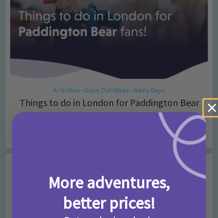
Activities
Days Out Ideas
Rainy Days
•
•
Things to do in London for Paddington Bear
Fans!
7 months ago
Add Comment
Leave a Comment
More adventures,
Comment
better prices!