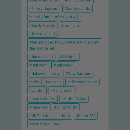
family activities
family day out
Family days out
family events
Family fun
family of 4
family tickets
for mums
free days out
fun activities that won't break the bank
this Half Term!
fun days out
Gift Ideas
Half term
Halloween
Halloween party
Kew Gardens
Kids
kidzania
Kidzania tickets
London
Manchester
may half term
Mother's Day
Rainy Day
things to do
UK Christmas markets
Under £30
World Book Day