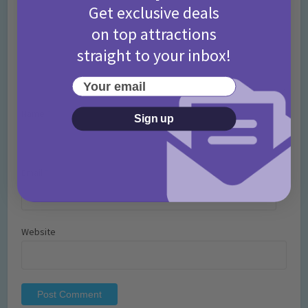
Get exclusive deals
on top attractions
straight to your inbox!
Your email
Name
*
Sign up
Email
*
Website