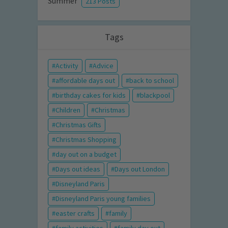
Summer
213 Posts
Tags
Activity
Advice
affordable days out
back to school
birthday cakes for kids
blackpool
Children
Christmas
Christmas Gifts
Christmas Shopping
day out on a budget
Days out ideas
Days out London
Disneyland Paris
Disneyland Paris young families
easter crafts
family