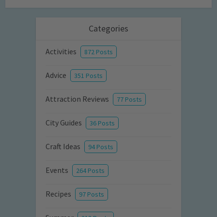
Categories
Activities
872 Posts
Advice
351 Posts
Attraction Reviews
77 Posts
City Guides
36 Posts
Craft Ideas
94 Posts
Events
264 Posts
Recipes
97 Posts