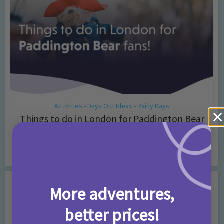
Activities
Days Out Ideas
Rainy Days
•
•
Things to do in London for Paddington Bear
Fans!
7 months ago
Add Comment
Leave a Comment
More adventures,
better prices!
Comment