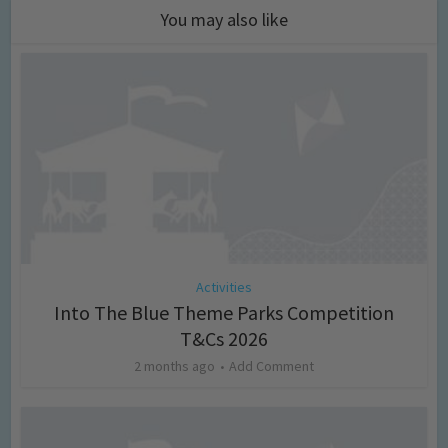
You may also like
Activities
Into The Blue Theme Parks Competition
T&Cs 2026
2 months ago
Add Comment