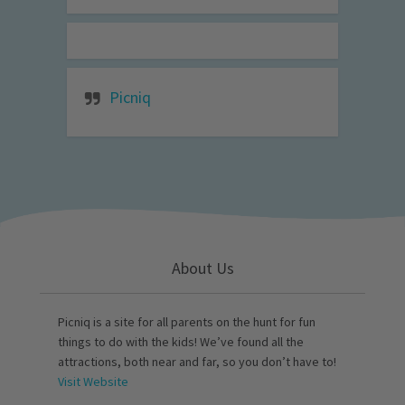
Picniq
About Us
Picniq is a site for all parents on the hunt for fun
things to do with the kids! We’ve found all the
attractions, both near and far, so you don’t have to!
Visit Website