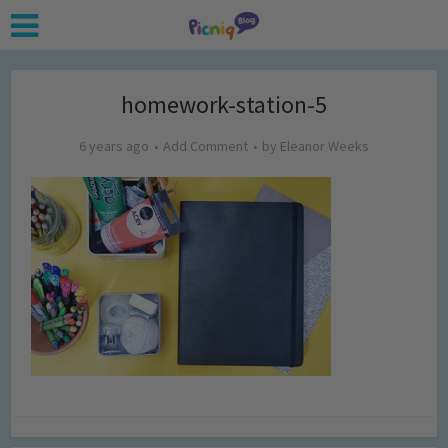
homework-station-5
6 years ago
Add Comment
by
Eleanor Weeks