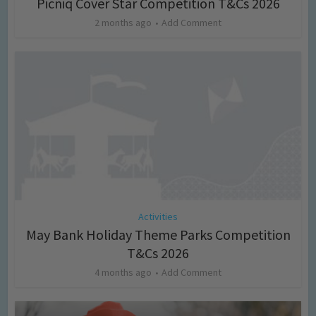
Picniq Cover Star Competition T&Cs 2026
2 months ago
Add Comment
Activities
May Bank Holiday Theme Parks Competition
T&Cs 2026
4 months ago
Add Comment