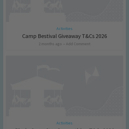
Activities
Camp Bestival Giveaway T&Cs 2026
2 months ago
Add Comment
Activities