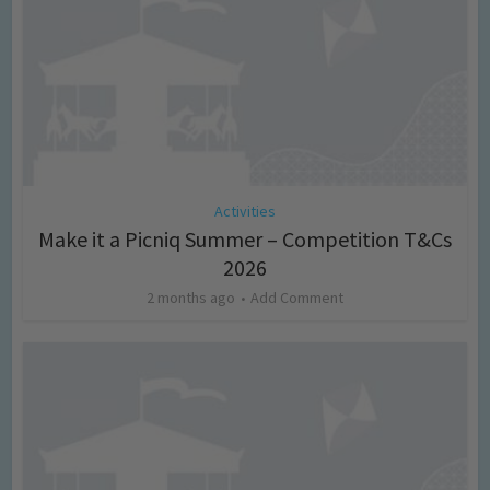
Activities
Make it a Picniq Summer – Competition T&Cs
2026
2 months ago
Add Comment