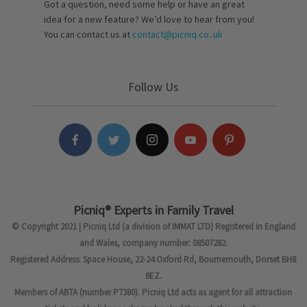
Got a question, need some help or have an great
idea for a new feature? We’d love to hear from you!
You can contact us at
contact@picniq.co..uk
Follow Us
Picniq® Experts in Family Travel
© Copyright 2021 | Picniq Ltd (a division of IMMAT LTD) Registered in England
and Wales, company number: 08507282.
Registered Address: Space House, 22-24 Oxford Rd, Bournemouth, Dorset BH8
8EZ.
Members of ABTA (number P7380). Picniq Ltd acts as agent for all attraction