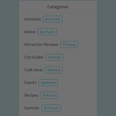
Categories
Activities
872 Posts
Advice
351 Posts
Attraction Reviews
77 Posts
City Guides
36 Posts
Craft Ideas
94 Posts
Events
264 Posts
Recipes
97 Posts
Summer
213 Posts