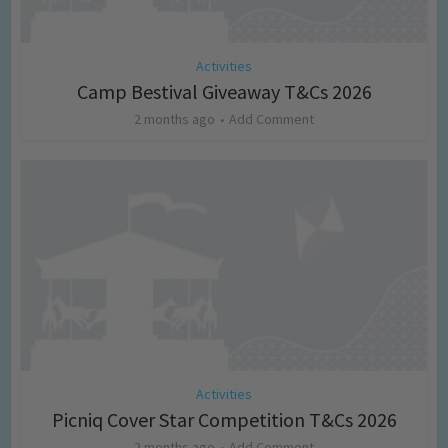
Activities
Camp Bestival Giveaway T&Cs 2026
2 months ago
Add Comment
Activities
Picniq Cover Star Competition T&Cs 2026
2 months ago
Add Comment