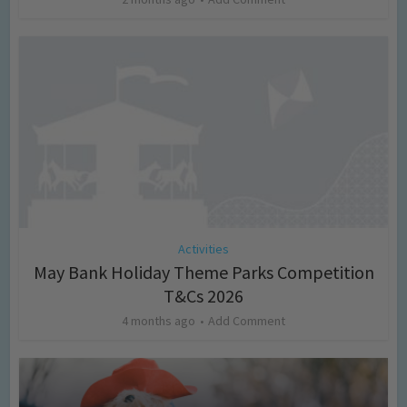
Activities
May Bank Holiday Theme Parks Competition
T&Cs 2026
4 months ago
Add Comment