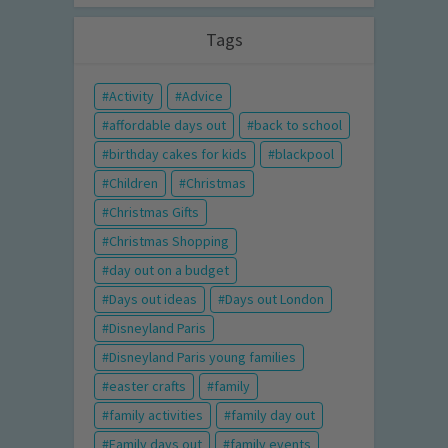
Tags
Activity
Advice
affordable days out
back to school
birthday cakes for kids
blackpool
Children
Christmas
Christmas Gifts
Christmas Shopping
day out on a budget
Days out ideas
Days out London
Disneyland Paris
Disneyland Paris young families
easter crafts
family
family activities
family day out
Family days out
family events