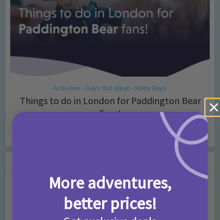
Activities
Days Out Ideas
Rainy Days
•
•
Things to do in London for Paddington Bear
Fans!
7 months ago
Add Comment
Leave a Comment
More adventures,
Comment
better prices!