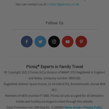
You can contact us at
contact@picniq.co..uk
Follow Us
Picniq® Experts in Family Travel
© Copyright 2021 | Picniq Ltd (a division of IMMAT LTD) Registered in England
and Wales, company number: 08507282.
Registered Address: Space House, 22-24 Oxford Rd, Bournemouth, Dorset BH8
8EZ.
Members of ABTA (number P7380). Picniq Ltd acts as agent for all attraction
tickets and holiday packages booked through this website.
Data Protection Act 1998 Reg No. Z1385884
Terms of use
+
Privacy Policy