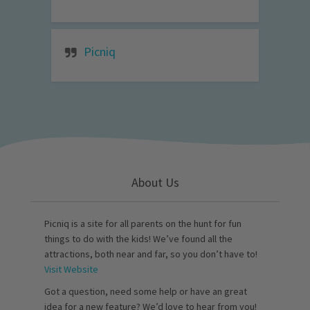
Picniq
About Us
Picniq is a site for all parents on the hunt for fun
things to do with the kids! We’ve found all the
attractions, both near and far, so you don’t have to!
Visit Website
Got a question, need some help or have an great
idea for a new feature? We’d love to hear from you!