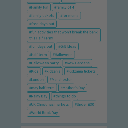
Family fun
family of 4
family tickets
for mums
free days out
fun activities that won't break the bank
this Half Term!
fun days out
Gift Ideas
Half term
Halloween
Halloween party
Kew Gardens
Kids
kidzania
Kidzania tickets
London
Manchester
may half term
Mother's Day
Rainy Day
things to do
UK Christmas markets
Under £30
World Book Day