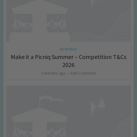
Activities
Make it a Picniq Summer – Competition T&Cs
2026
2 months ago
Add Comment