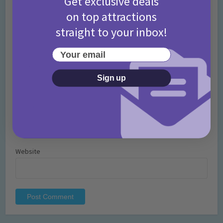
Get exclusive deals
on top attractions
straight to your inbox!
Your email
Name
*
Sign up
Email
*
Website