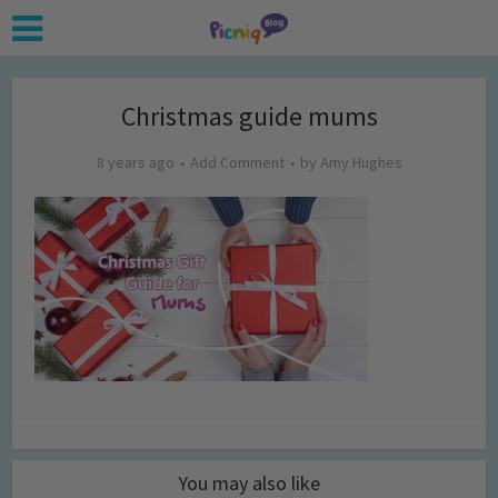
Christmas guide mums
8 years ago
Add Comment
by
Amy Hughes
You may also like