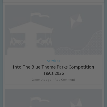
Activities
Into The Blue Theme Parks Competition
T&Cs 2026
2 months ago
Add Comment