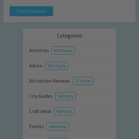
Categories
Activities
872 Posts
Advice
351 Posts
Attraction Reviews
77 Posts
City Guides
36 Posts
Craft Ideas
94 Posts
Events
264 Posts