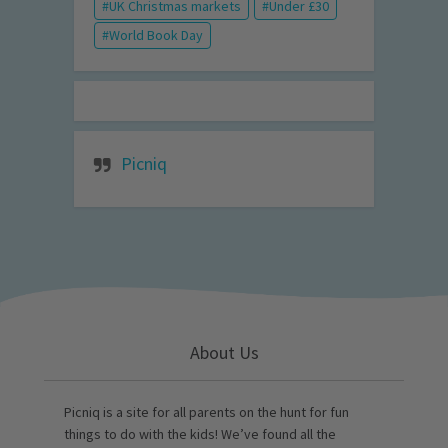
UK Christmas markets
Under £30
World Book Day
Picniq
About Us
Picniq is a site for all parents on the hunt for fun
things to do with the kids! We’ve found all the