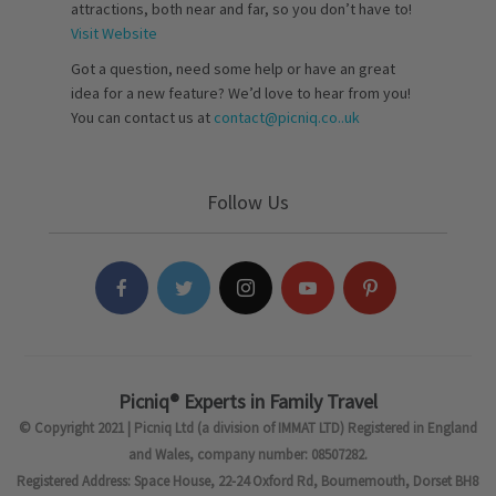
attractions, both near and far, so you don’t have to!
Visit Website
Got a question, need some help or have an great
idea for a new feature? We’d love to hear from you!
You can contact us at
contact@picniq.co..uk
Follow Us
Picniq® Experts in Family Travel
© Copyright 2021 | Picniq Ltd (a division of IMMAT LTD) Registered in England
and Wales, company number: 08507282.
Registered Address: Space House, 22-24 Oxford Rd, Bournemouth, Dorset BH8