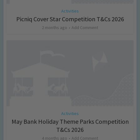
Activities
Picniq Cover Star Competition T&Cs 2026
2 months ago
Add Comment
Activities
May Bank Holiday Theme Parks Competition
T&Cs 2026
4 months ago
Add Comment