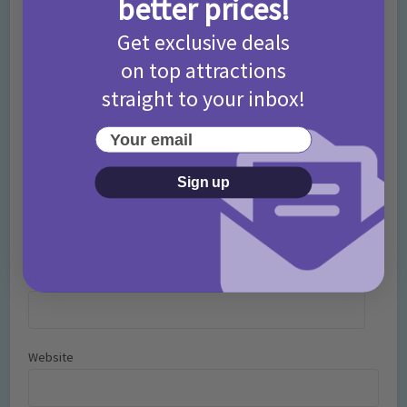
better prices!
Comment
Get exclusive deals
on top attractions
straight to your inbox!
Your email
Sign up
Name
*
Email
*
Website