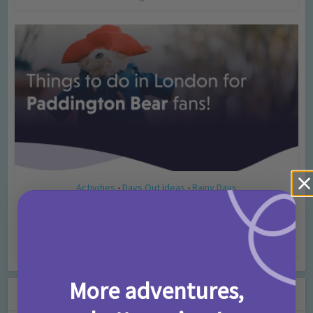
Activities
Days Out Ideas
Rainy Days
•
•
Things to do in London for Paddington Bear
Fans!
7 months ago
Add Comment
More adventures,
Leave a Comment