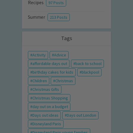
Recipes
97 Posts
Summer
213 Posts
Tags
Activity
Advice
affordable days out
back to school
birthday cakes for kids
blackpool
Children
Christmas
Christmas Gifts
Christmas Shopping
day out on a budget
Days out ideas
Days out London
Disneyland Paris
Disneyland Paris young families