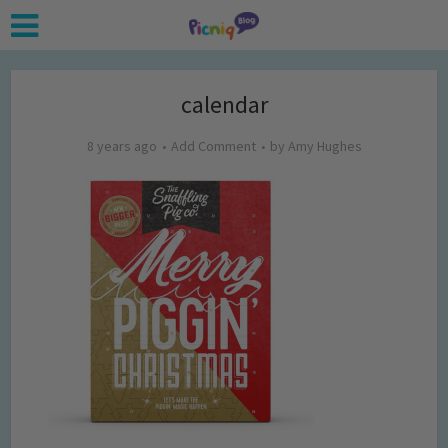
calendar
8 years ago
Add Comment
by
Amy Hughes