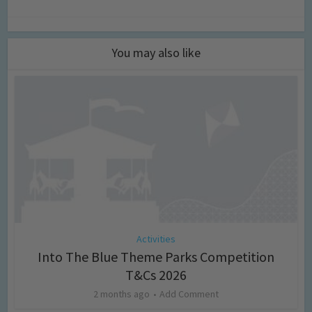
You may also like
Activities
Into The Blue Theme Parks Competition
T&Cs 2026
2 months ago
Add Comment