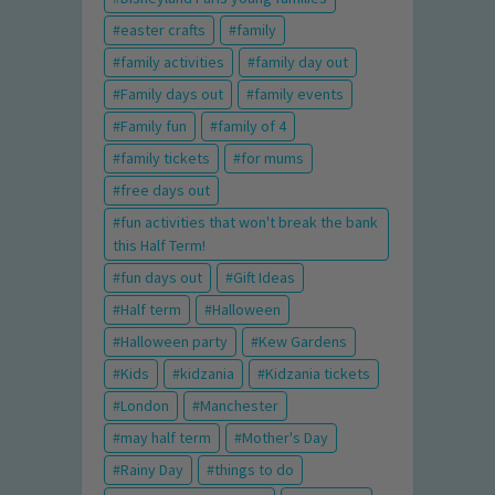
easter crafts
family
family activities
family day out
Family days out
family events
Family fun
family of 4
family tickets
for mums
free days out
fun activities that won't break the bank
this Half Term!
fun days out
Gift Ideas
Half term
Halloween
Halloween party
Kew Gardens
Kids
kidzania
Kidzania tickets
London
Manchester
may half term
Mother's Day
Rainy Day
things to do