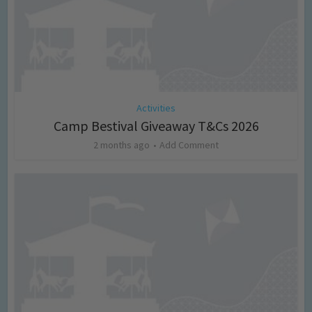
Activities
Camp Bestival Giveaway T&Cs 2026
2 months ago
Add Comment