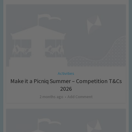
Activities
Make it a Picniq Summer – Competition T&Cs
2026
2 months ago
Add Comment