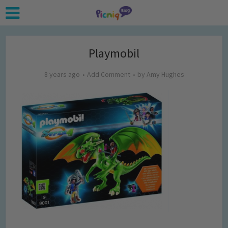
Playmobil
8 years ago
Add Comment
by
Amy Hughes