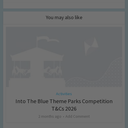
You may also like
Activities
Into The Blue Theme Parks Competition
T&Cs 2026
2 months ago
Add Comment