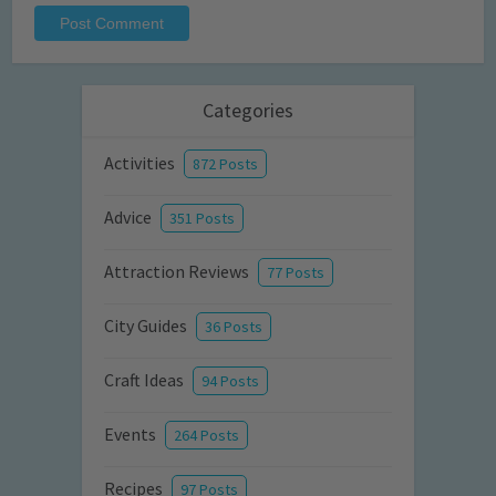
Categories
Activities
872 Posts
Advice
351 Posts
Attraction Reviews
77 Posts
City Guides
36 Posts
Craft Ideas
94 Posts
Events
264 Posts
Recipes
97 Posts