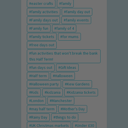
easter crafts
family
family activities
family day out
Family days out
family events
Family fun
family of 4
family tickets
for mums
free days out
fun activities that won't break the bank
this Half Term!
fun days out
Gift Ideas
Half term
Halloween
Halloween party
Kew Gardens
Kids
kidzania
Kidzania tickets
London
Manchester
may half term
Mother's Day
Rainy Day
things to do
UK Christmas markets
Under £30