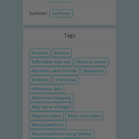
Summer
213 Posts
Tags
Activity
Advice
affordable days out
back to school
birthday cakes for kids
blackpool
Children
Christmas
Christmas Gifts
Christmas Shopping
day out on a budget
Days out ideas
Days out London
Disneyland Paris
Disneyland Paris young families