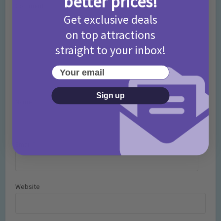
better prices!
Comment
Get exclusive deals
on top attractions
straight to your inbox!
Your email
Sign up
Name
*
Email
*
Website