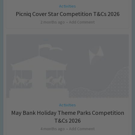
Activities
Picniq Cover Star Competition T&Cs 2026
2 months ago
Add Comment
Activities
May Bank Holiday Theme Parks Competition
T&Cs 2026
4 months ago
Add Comment