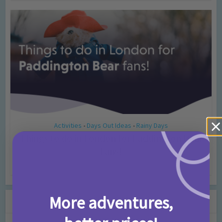
Activities
Days Out Ideas
Rainy Days
•
•
Things to do in London for Paddington Bear
Fans!
7 months ago
Add Comment
More adventures,
Leave a Comment