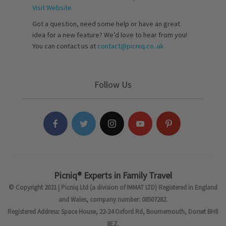
Visit Website
Got a question, need some help or have an great
idea for a new feature? We’d love to hear from you!
You can contact us at
contact@picniq.co..uk
Follow Us
Picniq® Experts in Family Travel
© Copyright 2021 | Picniq Ltd (a division of IMMAT LTD) Registered in England
and Wales, company number: 08507282.
Registered Address: Space House, 22-24 Oxford Rd, Bournemouth, Dorset BH8
8EZ.