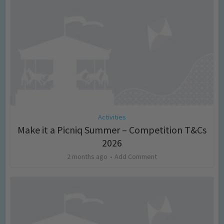
Activities
Make it a Picniq Summer – Competition T&Cs
2026
2 months ago
Add Comment