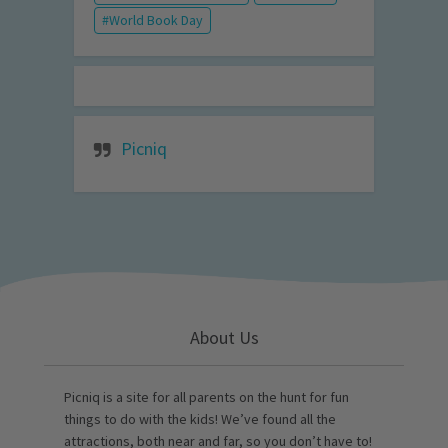
World Book Day
Picniq
About Us
Picniq is a site for all parents on the hunt for fun
things to do with the kids! We’ve found all the
attractions, both near and far, so you don’t have to!