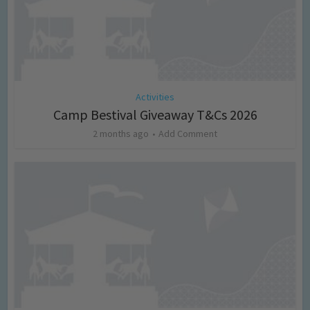
Activities
Camp Bestival Giveaway T&Cs 2026
2 months ago
Add Comment