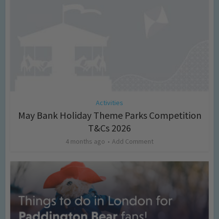
Activities
May Bank Holiday Theme Parks Competition
T&Cs 2026
4 months ago
Add Comment