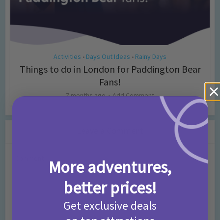
Activities
Days Out Ideas
Rainy Days
•
•
Things to do in London for Paddington Bear
Fans!
7 months ago
Add Comment
Leave a Comment
Comment
More adventures,
better prices!
Get exclusive deals