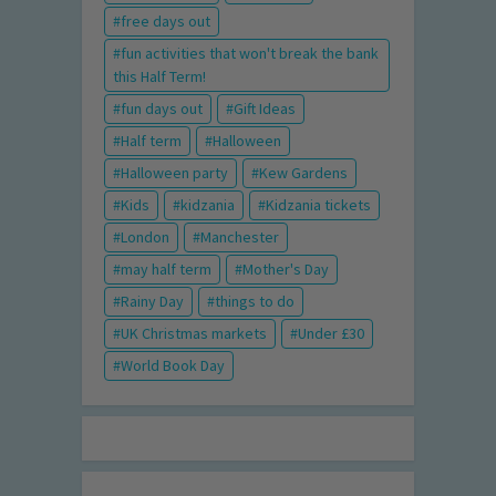
free days out
fun activities that won't break the bank
this Half Term!
fun days out
Gift Ideas
Half term
Halloween
Halloween party
Kew Gardens
Kids
kidzania
Kidzania tickets
London
Manchester
may half term
Mother's Day
Rainy Day
things to do
UK Christmas markets
Under £30
World Book Day