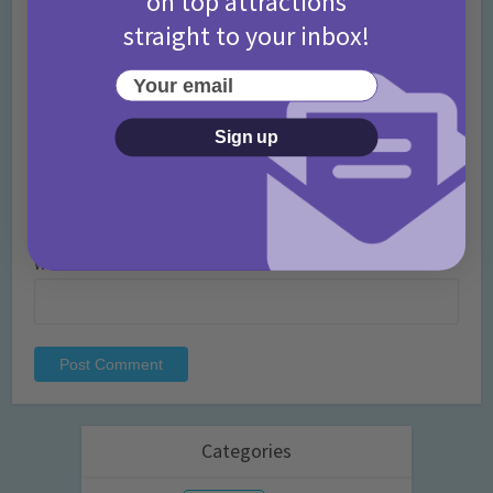
on top attractions
straight to your inbox!
Name
*
Your email
Sign up
Email
*
Website
Categories