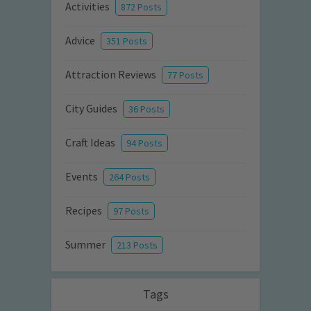
Activities
872 Posts
Advice
351 Posts
Attraction Reviews
77 Posts
City Guides
36 Posts
Craft Ideas
94 Posts
Events
264 Posts
Recipes
97 Posts
Summer
213 Posts
Tags