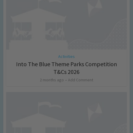
Activities
Into The Blue Theme Parks Competition
T&Cs 2026
2 months ago
Add Comment