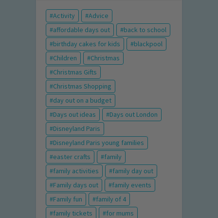
Activity
Advice
affordable days out
back to school
birthday cakes for kids
blackpool
Children
Christmas
Christmas Gifts
Christmas Shopping
day out on a budget
Days out ideas
Days out London
Disneyland Paris
Disneyland Paris young families
easter crafts
family
family activities
family day out
Family days out
family events
Family fun
family of 4
family tickets
for mums