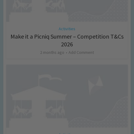
Activities
Make it a Picniq Summer – Competition T&Cs
2026
2 months ago
Add Comment