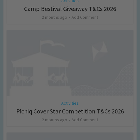
Activities
Camp Bestival Giveaway T&Cs 2026
2 months ago
Add Comment
Activities
Picniq Cover Star Competition T&Cs 2026
2 months ago
Add Comment