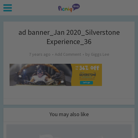
ad banner_Jan 2020_Silverstone
Experience_36
7 years ago
Add Comment
by
Giggs Lee
You may also like