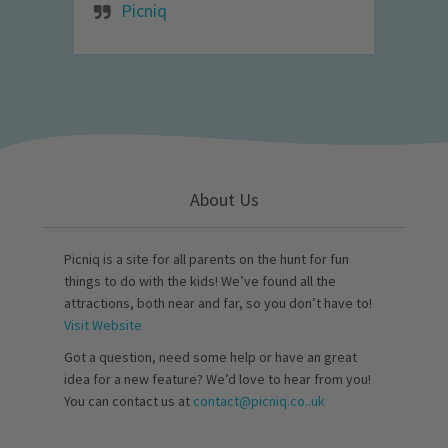
Picniq
About Us
Picniq is a site for all parents on the hunt for fun
things to do with the kids! We’ve found all the
attractions, both near and far, so you don’t have to!
Visit Website
Got a question, need some help or have an great
idea for a new feature? We’d love to hear from you!
You can contact us at
contact@picniq.co..uk