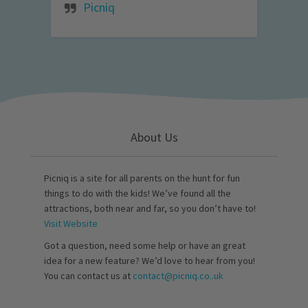
Picniq
About Us
Picniq is a site for all parents on the hunt for fun
things to do with the kids! We’ve found all the
attractions, both near and far, so you don’t have to!
Visit Website
Got a question, need some help or have an great
idea for a new feature? We’d love to hear from you!
You can contact us at
contact@picniq.co..uk