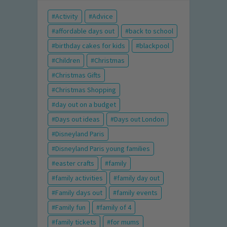
Activity
Advice
affordable days out
back to school
birthday cakes for kids
blackpool
Children
Christmas
Christmas Gifts
Christmas Shopping
day out on a budget
Days out ideas
Days out London
Disneyland Paris
Disneyland Paris young families
easter crafts
family
family activities
family day out
Family days out
family events
Family fun
family of 4
family tickets
for mums