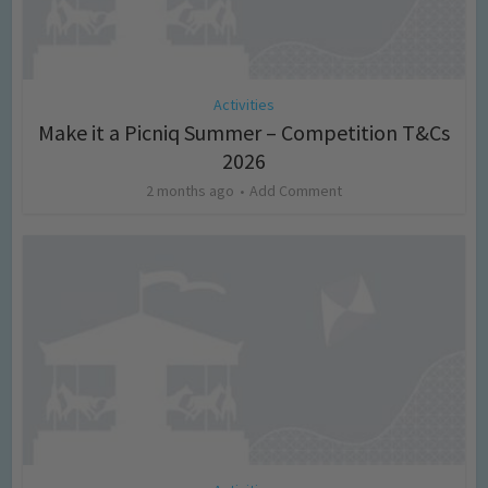
Activities
Make it a Picniq Summer – Competition T&Cs
2026
2 months ago
Add Comment