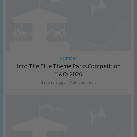
Activities
Into The Blue Theme Parks Competition
T&Cs 2026
2 months ago
Add Comment