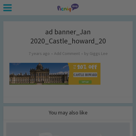
ad banner_Jan
2020_Castle_howard_20
7 years ago
Add Comment
by
Giggs Lee
You may also like