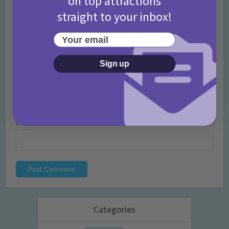
on top attractions
straight to your inbox!
Name
*
Your email
Sign up
Email
*
Website
Categories