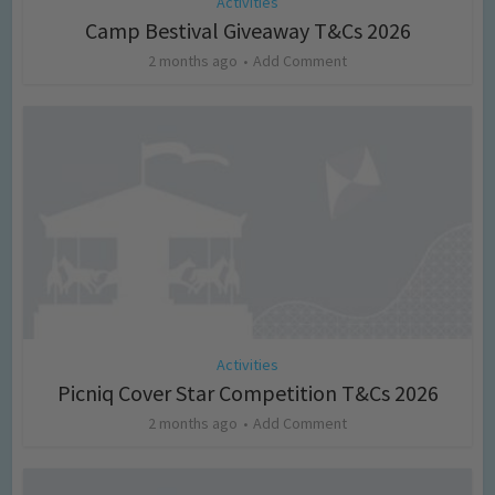
Activities
Camp Bestival Giveaway T&Cs 2026
2 months ago
Add Comment
Activities
Picniq Cover Star Competition T&Cs 2026
2 months ago
Add Comment