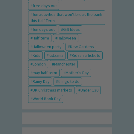
free days out
fun activities that won't break the bank
this Half Term!
fun days out
Gift Ideas
Half term
Halloween
Halloween party
Kew Gardens
Kids
kidzania
Kidzania tickets
London
Manchester
may half term
Mother's Day
Rainy Day
things to do
UK Christmas markets
Under £30
World Book Day