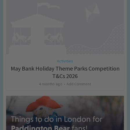
Activities
May Bank Holiday Theme Parks Competition
T&Cs 2026
4 months ago
Add Comment