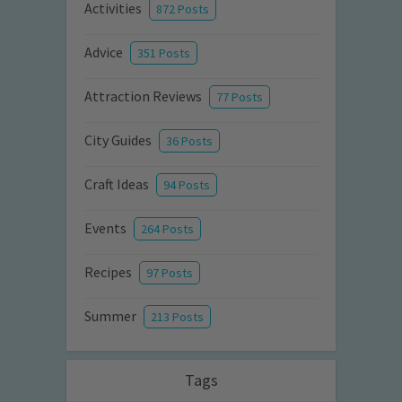
Activities
872 Posts
Advice
351 Posts
Attraction Reviews
77 Posts
City Guides
36 Posts
Craft Ideas
94 Posts
Events
264 Posts
Recipes
97 Posts
Summer
213 Posts
Tags