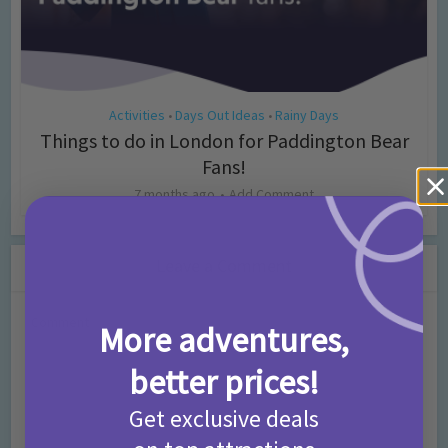
Activities
Days Out Ideas
Rainy Days
•
•
Things to do in London for Paddington Bear
Fans!
7 months ago
Add Comment
Leave a Comment
Comment
More adventures,
better prices!
Get exclusive deals