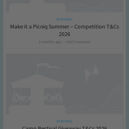
Activities
Make it a Picniq Summer – Competition T&Cs
2026
2 months ago
Add Comment
Activities
Camp Bestival Giveaway T&Cs 2026