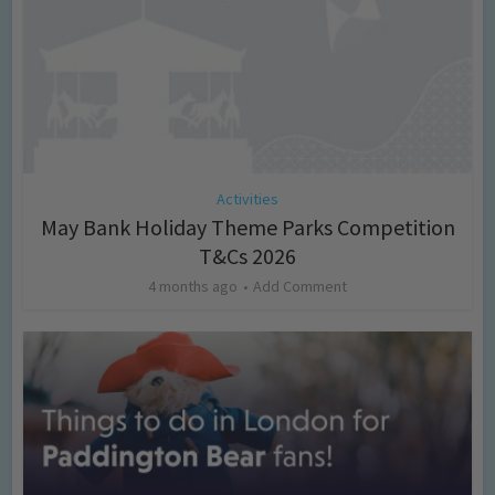
Activities
May Bank Holiday Theme Parks Competition
T&Cs 2026
4 months ago
Add Comment