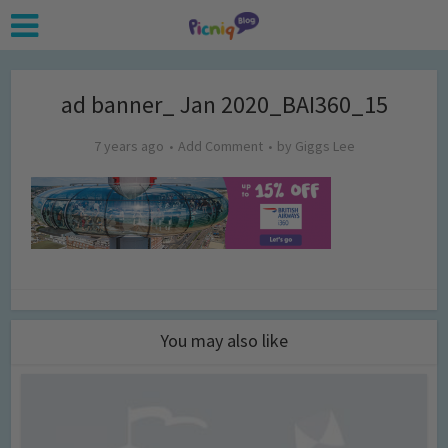
ad banner_ Jan 2020_BAI360_15
7 years ago
Add Comment
by
Giggs Lee
You may also like