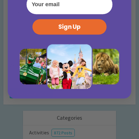
Name
*
Sign Up
Email
*
Website
Categories
Activities
872 Posts