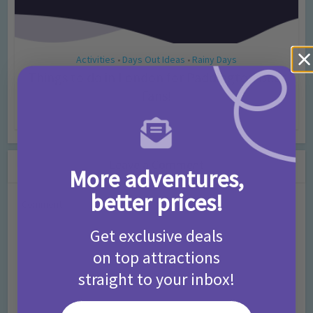
Activities
Days Out Ideas
Rainy Days
•
•
Things to do in London for Paddington Bear
Fans!
7 months ago
Add Comment
Leave a Comment
More adventures,
better prices!
Comment
Get exclusive deals
on top attractions
straight to your inbox!
Your email