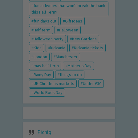
fun activities that won't break the bank
this Half Term!
fun days out
Gift Ideas
Half term
Halloween
Halloween party
Kew Gardens
Kids
kidzania
Kidzania tickets
London
Manchester
may half term
Mother's Day
Rainy Day
things to do
UK Christmas markets
Under £30
World Book Day
Picniq