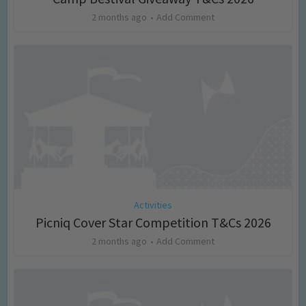
2 months ago
Add Comment
Activities
Picniq Cover Star Competition T&Cs 2026
2 months ago
Add Comment