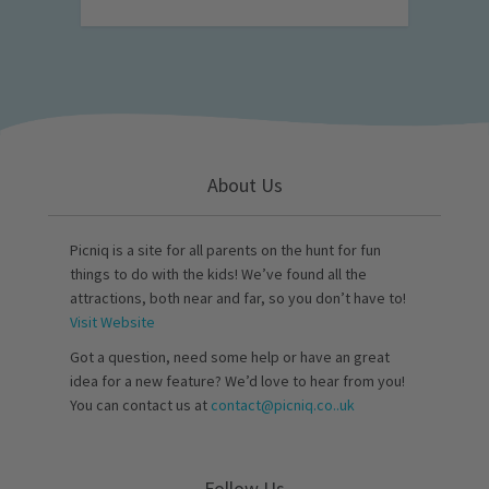
About Us
Picniq is a site for all parents on the hunt for fun
things to do with the kids! We’ve found all the
attractions, both near and far, so you don’t have to!
Visit Website
Got a question, need some help or have an great
idea for a new feature? We’d love to hear from you!
You can contact us at
contact@picniq.co..uk
Follow Us