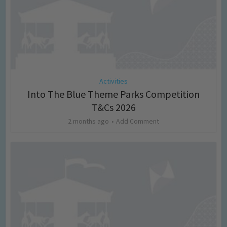
Activities
Into The Blue Theme Parks Competition
T&Cs 2026
2 months ago
Add Comment