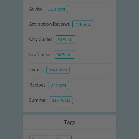
Advice
351 Posts
Attraction Reviews
77 Posts
City Guides
36 Posts
Craft Ideas
94 Posts
Events
264 Posts
Recipes
97 Posts
Summer
213 Posts
Tags