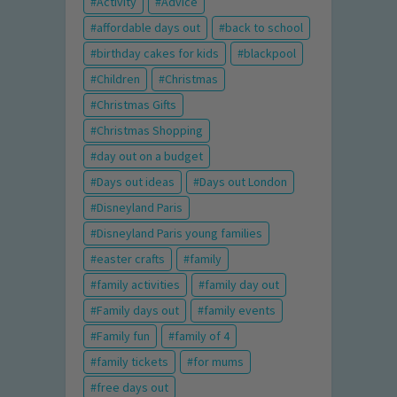
Activity
Advice
affordable days out
back to school
birthday cakes for kids
blackpool
Children
Christmas
Christmas Gifts
Christmas Shopping
day out on a budget
Days out ideas
Days out London
Disneyland Paris
Disneyland Paris young families
easter crafts
family
family activities
family day out
Family days out
family events
Family fun
family of 4
family tickets
for mums
free days out