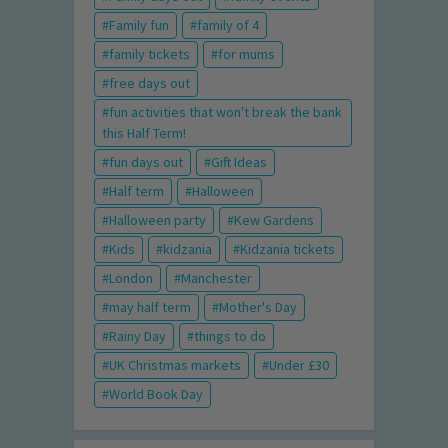
Family fun
family of 4
family tickets
for mums
free days out
fun activities that won't break the bank
this Half Term!
fun days out
Gift Ideas
Half term
Halloween
Halloween party
Kew Gardens
Kids
kidzania
Kidzania tickets
London
Manchester
may half term
Mother's Day
Rainy Day
things to do
UK Christmas markets
Under £30
World Book Day