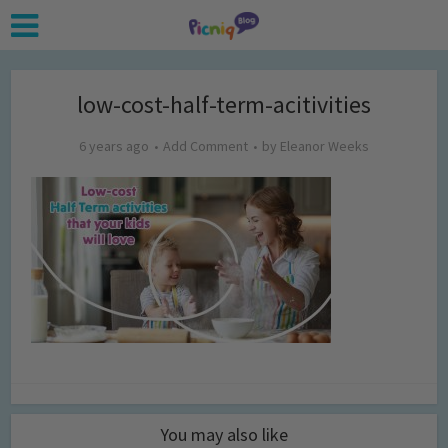
low-cost-half-term-acitivities
6 years ago
Add Comment
by
Eleanor Weeks
You may also like