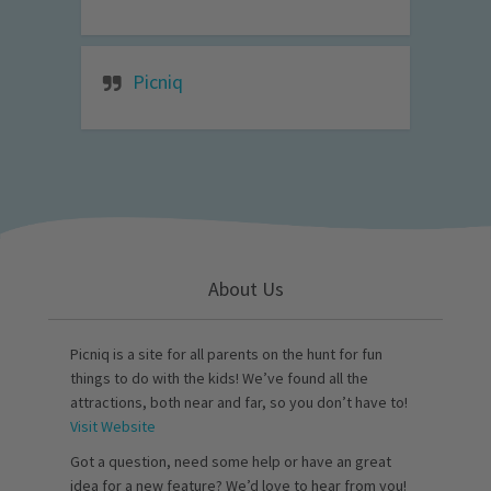
Picniq
About Us
Picniq is a site for all parents on the hunt for fun
things to do with the kids! We’ve found all the
attractions, both near and far, so you don’t have to!
Visit Website
Got a question, need some help or have an great
idea for a new feature? We’d love to hear from you!