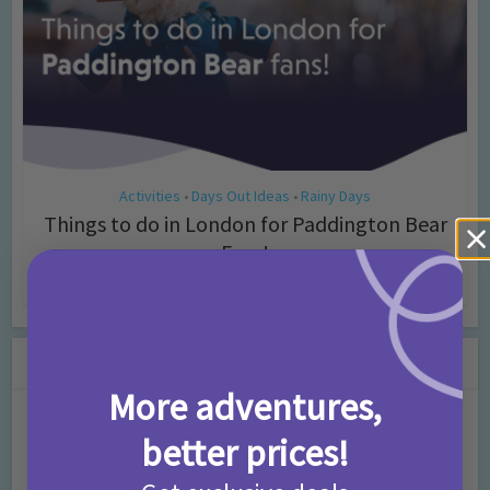
Activities
Days Out Ideas
Rainy Days
•
•
Things to do in London for Paddington Bear
Fans!
7 months ago
Add Comment
Leave a Comment
More adventures,
Comment
better prices!