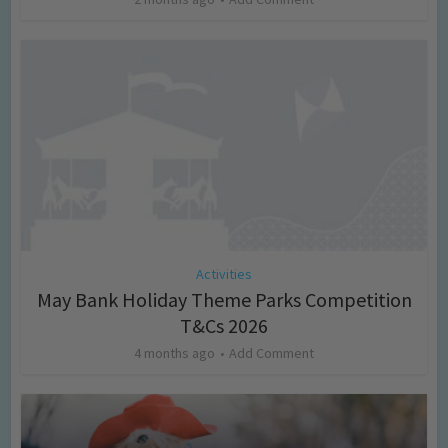
Activities
May Bank Holiday Theme Parks Competition
T&Cs 2026
4 months ago
Add Comment