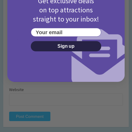
Get exclusive deals
on top attractions
straight to your inbox!
Your email
Name
*
Sign up
Email
*
Website