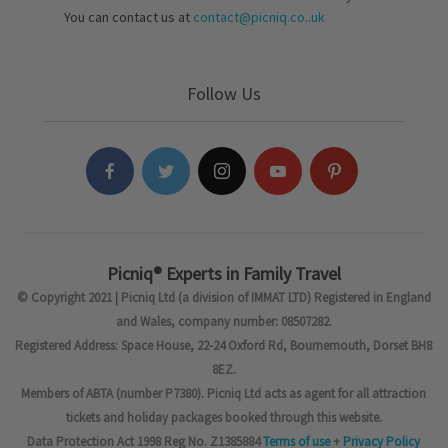
You can contact us at
contact@picniq.co..uk
Follow Us
Picniq® Experts in Family Travel
© Copyright 2021 | Picniq Ltd (a division of IMMAT LTD) Registered in England
and Wales, company number: 08507282.
Registered Address: Space House, 22-24 Oxford Rd, Bournemouth, Dorset BH8
8EZ.
Members of ABTA (number P7380). Picniq Ltd acts as agent for all attraction
tickets and holiday packages booked through this website.
Data Protection Act 1998 Reg No. Z1385884
Terms of use
+
Privacy Policy