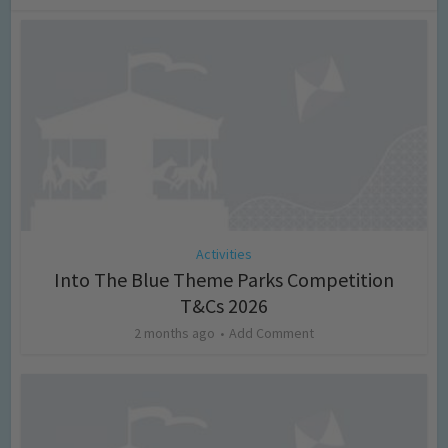
Activities
Into The Blue Theme Parks Competition
T&Cs 2026
2 months ago
Add Comment