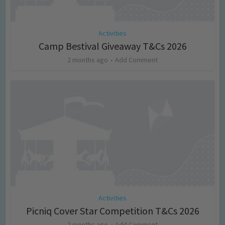
Activities
Camp Bestival Giveaway T&Cs 2026
2 months ago
Add Comment
Activities
Picniq Cover Star Competition T&Cs 2026
2 months ago
Add Comment