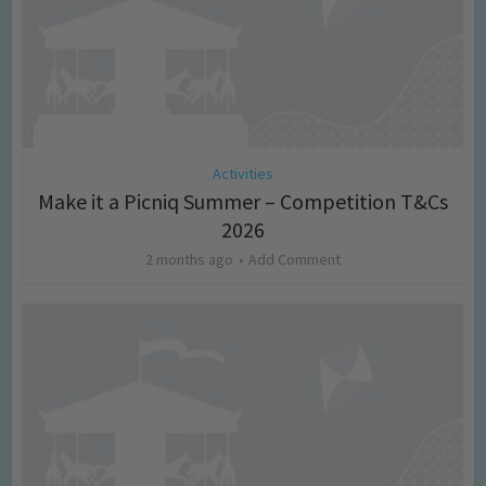
Activities
Make it a Picniq Summer – Competition T&Cs
2026
2 months ago
Add Comment