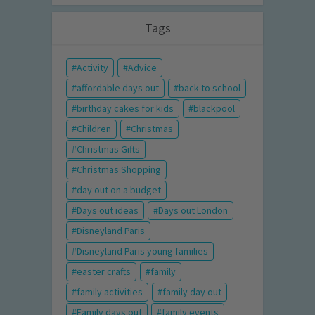
Tags
Activity
Advice
affordable days out
back to school
birthday cakes for kids
blackpool
Children
Christmas
Christmas Gifts
Christmas Shopping
day out on a budget
Days out ideas
Days out London
Disneyland Paris
Disneyland Paris young families
easter crafts
family
family activities
family day out
Family days out
family events