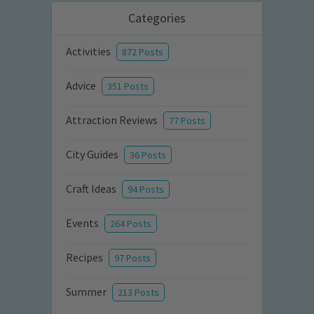
Categories
Activities
872 Posts
Advice
351 Posts
Attraction Reviews
77 Posts
City Guides
36 Posts
Craft Ideas
94 Posts
Events
264 Posts
Recipes
97 Posts
Summer
213 Posts