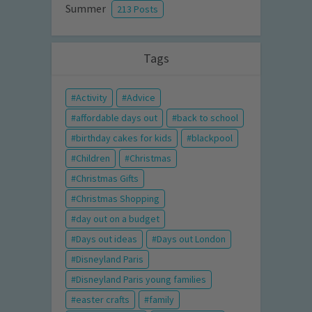
Summer
213 Posts
Tags
Activity
Advice
affordable days out
back to school
birthday cakes for kids
blackpool
Children
Christmas
Christmas Gifts
Christmas Shopping
day out on a budget
Days out ideas
Days out London
Disneyland Paris
Disneyland Paris young families
easter crafts
family