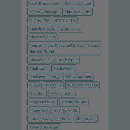
family activities
family day out
Family days out
family events
Family fun
family of 4
family tickets
for mums
free days out
fun activities that won't break the bank
this Half Term!
fun days out
Gift Ideas
Half term
Halloween
Halloween party
Kew Gardens
Kids
kidzania
Kidzania tickets
London
Manchester
may half term
Mother's Day
Rainy Day
things to do
UK Christmas markets
Under £30
World Book Day