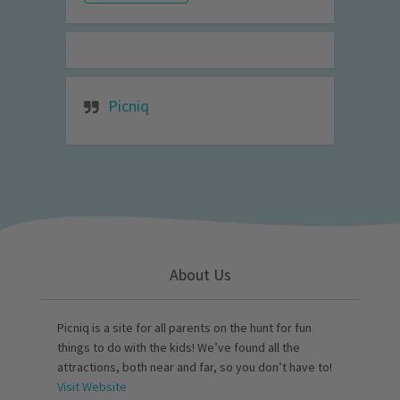
Picniq
About Us
Picniq is a site for all parents on the hunt for fun
things to do with the kids! We’ve found all the
attractions, both near and far, so you don’t have to!
Visit Website