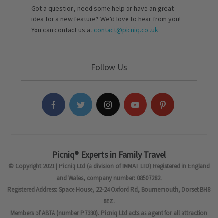
Got a question, need some help or have an great
idea for a new feature? We’d love to hear from you!
You can contact us at
contact@picniq.co..uk
Follow Us
Picniq® Experts in Family Travel
© Copyright 2021 | Picniq Ltd (a division of IMMAT LTD) Registered in England
and Wales, company number: 08507282.
Registered Address: Space House, 22-24 Oxford Rd, Bournemouth, Dorset BH8
8EZ.
Members of ABTA (number P7380). Picniq Ltd acts as agent for all attraction