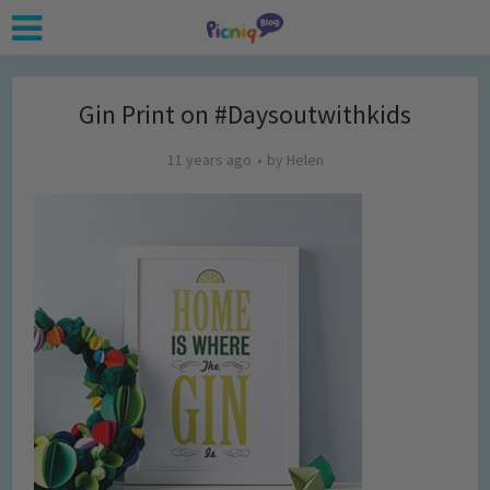
Gin Print on #Daysoutwithkids
11 years ago
by
Helen