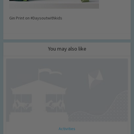
Gin Print on #Daysoutwithkids
You may also like
Activities