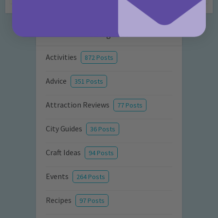
Categories
Activities
872 Posts
Advice
351 Posts
Attraction Reviews
77 Posts
City Guides
36 Posts
Craft Ideas
94 Posts
Events
264 Posts
Recipes
97 Posts