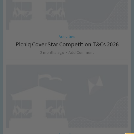
Activities
Picniq Cover Star Competition T&Cs 2026
2 months ago
Add Comment