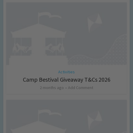
Activities
Camp Bestival Giveaway T&Cs 2026
2 months ago
Add Comment