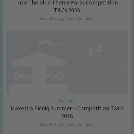
Into The Blue Theme Parks Competition
T&Cs 2026
2 months ago
Add Comment
Activities
Make it a Picniq Summer – Competition T&Cs
2026
2 months ago
Add Comment