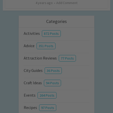
4 years ago
Add Comment
Categories
Activities
872 Posts
Advice
351 Posts
Attraction Reviews
77 Posts
City Guides
36 Posts
Craft Ideas
94 Posts
Events
264 Posts
Recipes
97 Posts