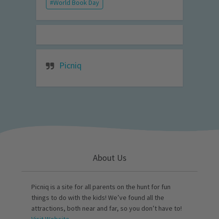
World Book Day
Picniq
About Us
Picniq is a site for all parents on the hunt for fun
things to do with the kids! We’ve found all the
attractions, both near and far, so you don’t have to!
Visit Website