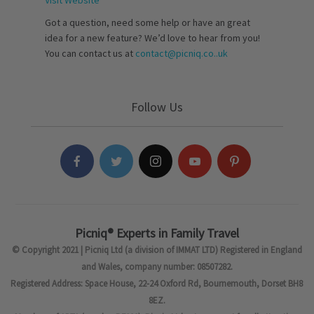
Got a question, need some help or have an great
idea for a new feature? We’d love to hear from you!
You can contact us at
contact@picniq.co..uk
Follow Us
Picniq® Experts in Family Travel
© Copyright 2021 | Picniq Ltd (a division of IMMAT LTD) Registered in England
and Wales, company number: 08507282.
Registered Address: Space House, 22-24 Oxford Rd, Bournemouth, Dorset BH8
8EZ.