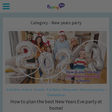
Category - New years party
Activities
Advice
Events
For Mums
New years
New years party
•
•
•
•
•
•
Themed Fun
How to plan the best New Years Eve party at
home!