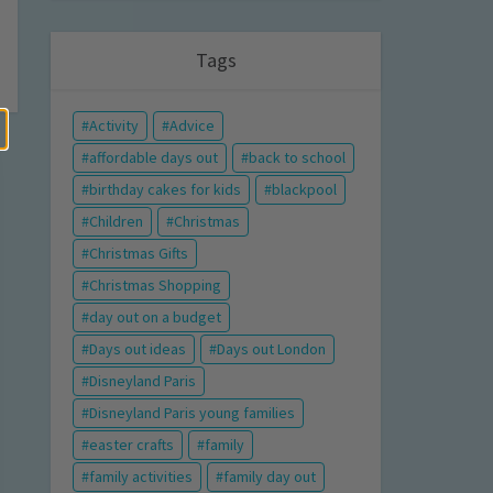
Tags
Activity
Advice
affordable days out
back to school
birthday cakes for kids
blackpool
Children
Christmas
Christmas Gifts
Christmas Shopping
day out on a budget
Days out ideas
Days out London
Disneyland Paris
Disneyland Paris young families
easter crafts
family
family activities
family day out