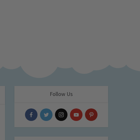
Follow Us