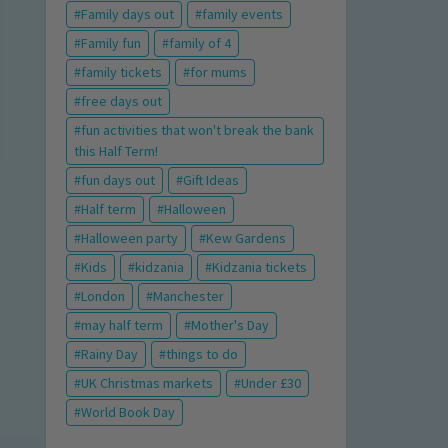
Family days out
family events
Family fun
family of 4
family tickets
for mums
free days out
fun activities that won't break the bank
this Half Term!
fun days out
Gift Ideas
Half term
Halloween
Halloween party
Kew Gardens
Kids
kidzania
Kidzania tickets
London
Manchester
may half term
Mother's Day
Rainy Day
things to do
UK Christmas markets
Under £30
World Book Day