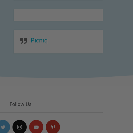
Picniq
Follow Us