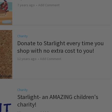
7 years ago
Add Comment
Charity
Donate to Starlight every time you
shop with no extra cost to you!
12 years ago
Add Comment
Charity
Starlight- an AMAZING children's
charity!