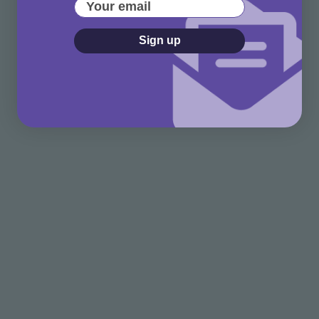
Your email
Sign up