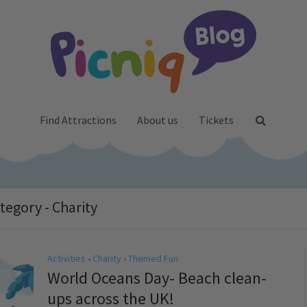
Find Attractions
About us
Tickets
tegory - Charity
Activities
Charity
Themed Fun
•
•
World Oceans Day- Beach clean-
ups across the UK!