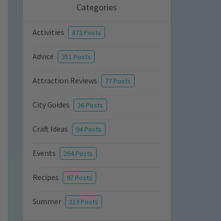
Categories
Activities
872 Posts
Advice
351 Posts
Attraction Reviews
77 Posts
City Guides
36 Posts
Craft Ideas
94 Posts
Events
264 Posts
Recipes
97 Posts
Summer
213 Posts