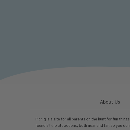
About Us
Picniq is a site for all parents on the hunt for fun thing
found all the attractions, both near and far, so you don