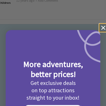
12 years ago
Add Comment
More adventures,
better prices!
Get exclusive deals
on top attractions
straight to your inbox!