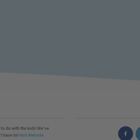
s to do with the kids! We’ve
’t have to!
Visit Website