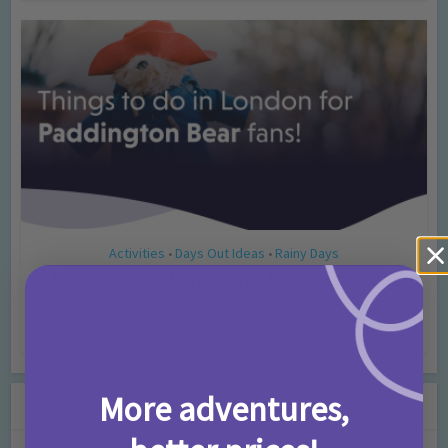
Activities
Days Out Ideas
Rainy Days
•
•
Things to do in London for Paddington Bear
Fans!
7 months ago
Add Comment
More adventures,
Leave a Comment