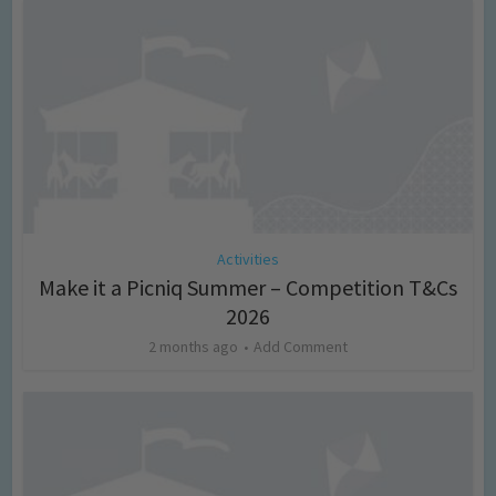
Activities
Make it a Picniq Summer – Competition T&Cs
2026
2 months ago
Add Comment