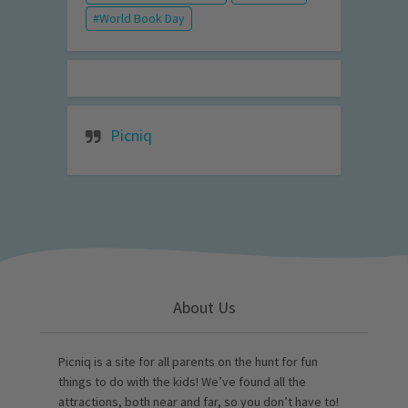
World Book Day
Picniq
About Us
Picniq is a site for all parents on the hunt for fun
things to do with the kids! We’ve found all the
attractions, both near and far, so you don’t have to!