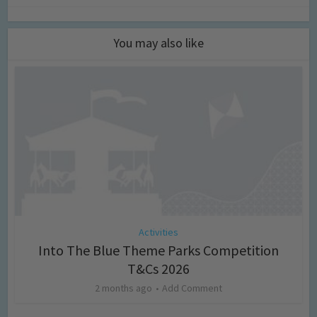
You may also like
Activities
Into The Blue Theme Parks Competition
T&Cs 2026
2 months ago
Add Comment