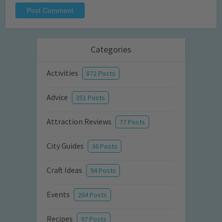
Categories
Activities
872 Posts
Advice
351 Posts
Attraction Reviews
77 Posts
City Guides
36 Posts
Craft Ideas
94 Posts
Events
264 Posts
Recipes
97 Posts