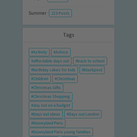
Summer
213 Posts
Tags
Activity
Advice
affordable days out
back to school
birthday cakes for kids
blackpool
Children
Christmas
Christmas Gifts
Christmas Shopping
day out on a budget
Days out ideas
Days out London
Disneyland Paris
Disneyland Paris young families