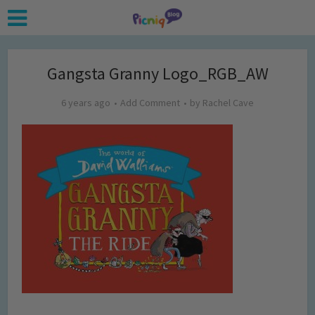
Gangsta Granny Logo_RGB_AW
6 years ago
Add Comment
by
Rachel Cave