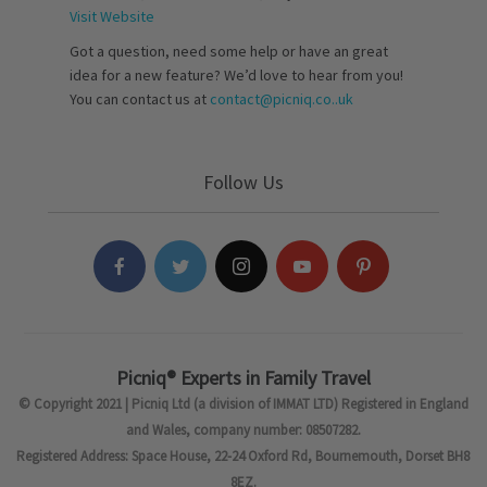
Visit Website
Got a question, need some help or have an great
idea for a new feature? We’d love to hear from you!
You can contact us at
contact@picniq.co..uk
Follow Us
Picniq® Experts in Family Travel
© Copyright 2021 | Picniq Ltd (a division of IMMAT LTD) Registered in England
and Wales, company number: 08507282.
Registered Address: Space House, 22-24 Oxford Rd, Bournemouth, Dorset BH8
8EZ.