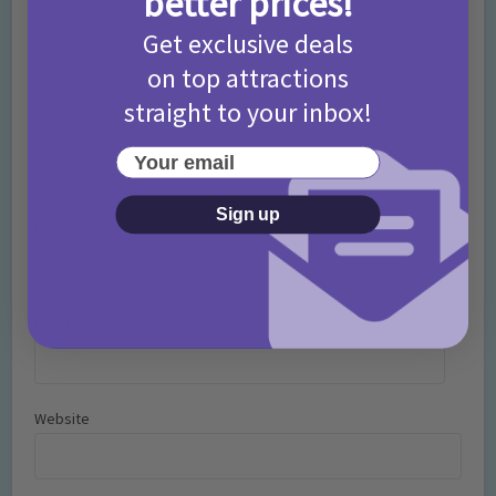
better prices!
Comment
Get exclusive deals
on top attractions
straight to your inbox!
Your email
Sign up
Name
*
Email
*
Website