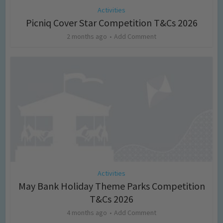
Activities
Picniq Cover Star Competition T&Cs 2026
2 months ago
Add Comment
Activities
May Bank Holiday Theme Parks Competition
T&Cs 2026
4 months ago
Add Comment