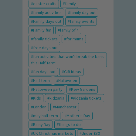
easter crafts
family
family activities
family day out
Family days out
family events
Family fun
family of 4
family tickets
for mums
free days out
fun activities that won't break the bank
this Half Term!
fun days out
Gift Ideas
Half term
Halloween
Halloween party
Kew Gardens
Kids
kidzania
Kidzania tickets
London
Manchester
may half term
Mother's Day
Rainy Day
things to do
UK Christmas markets
Under £30