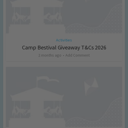
Activities
Camp Bestival Giveaway T&Cs 2026
2 months ago
Add Comment