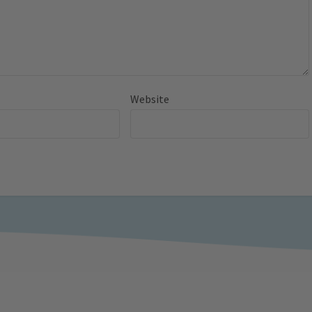
Website