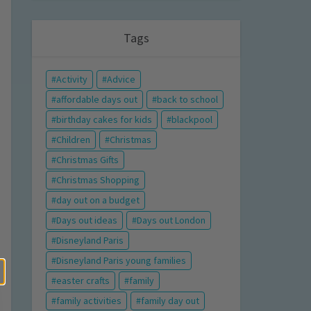
Tags
Activity
Advice
affordable days out
back to school
birthday cakes for kids
blackpool
Children
Christmas
Christmas Gifts
Christmas Shopping
day out on a budget
Days out ideas
Days out London
Disneyland Paris
Disneyland Paris young families
easter crafts
family
family activities
family day out