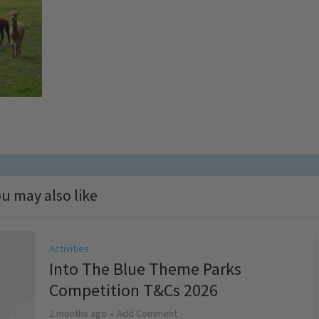
u may also like
Activities
Into The Blue Theme Parks
Competition T&Cs 2026
2 months ago
Add Comment