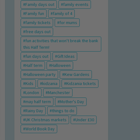
Family days out
family events
Family fun
family of 4
family tickets
for mums
free days out
fun activities that won't break the bank
this Half Term!
fun days out
Gift Ideas
Half term
Halloween
Halloween party
Kew Gardens
Kids
kidzania
Kidzania tickets
London
Manchester
may half term
Mother's Day
Rainy Day
things to do
UK Christmas markets
Under £30
World Book Day