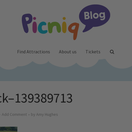
Find Attractions
About us
Tickets
ck–139389713
Add Comment
by
Amy Hughes