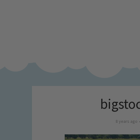
bigsto
8 years ago