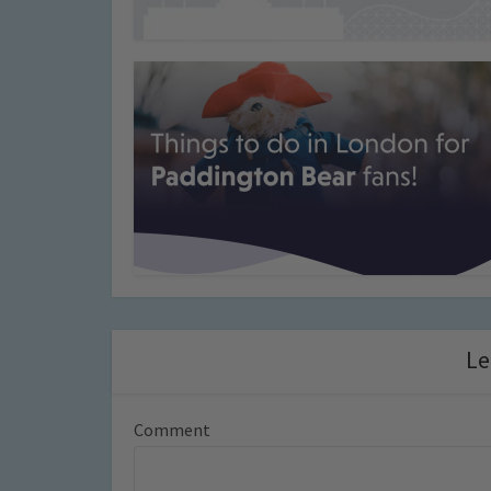
Le
Comment