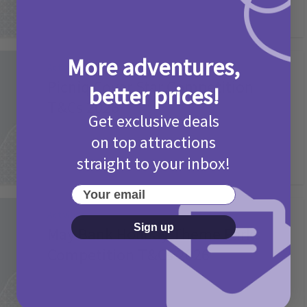
More adventures,
Activities
Picniq Cover Star Competition
better prices!
T&Cs 2026
Get exclusive deals
2 months ago
Add Comment
on top attractions
straight to your inbox!
Your email
Activities
Sign up
May Bank Holiday Theme Parks
Competition T&Cs 2026
4 months ago
Add Comment