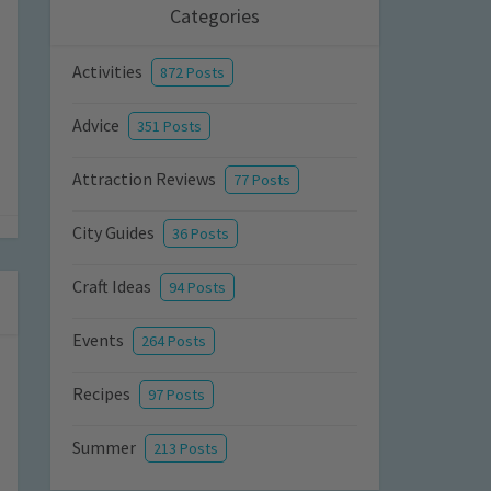
Categories
Activities
872 Posts
Advice
351 Posts
Attraction Reviews
77 Posts
City Guides
36 Posts
Craft Ideas
94 Posts
Events
264 Posts
Recipes
97 Posts
Summer
213 Posts