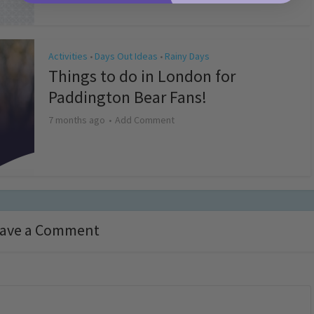
Activities
Days Out Ideas
Rainy Days
•
•
Things to do in London for
Paddington Bear Fans!
7 months ago
Add Comment
ave a Comment