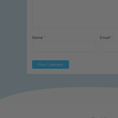
Name
*
Email
*