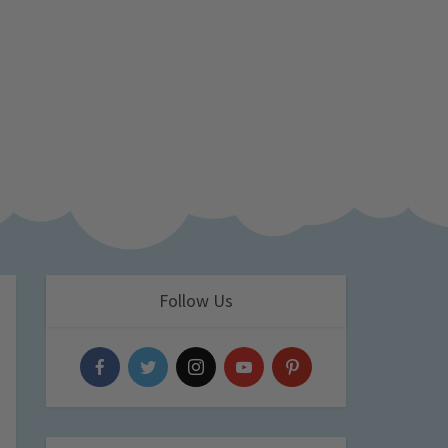
Follow Us