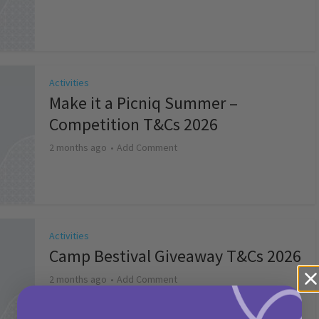
Activities
Make it a Picniq Summer –
Competition T&Cs 2026
2 months ago
Add Comment
Activities
Camp Bestival Giveaway T&Cs 2026
2 months ago
Add Comment