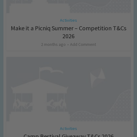
Activities
Make it a Picniq Summer – Competition T&Cs
2026
2 months ago
Add Comment
Activities
Camp Bestival Giveaway T&Cs 2026