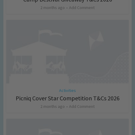
2 months ago
Add Comment
Activities
Picniq Cover Star Competition T&Cs 2026
2 months ago
Add Comment