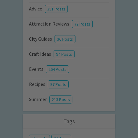
Advice
351 Posts
Attraction Reviews
77 Posts
City Guides
36 Posts
Craft Ideas
94 Posts
Events
264 Posts
Recipes
97 Posts
Summer
213 Posts
Tags