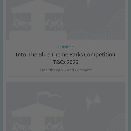
Activities
Into The Blue Theme Parks Competition
T&Cs 2026
2 months ago
Add Comment