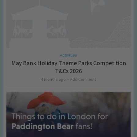
Activities
May Bank Holiday Theme Parks Competition
T&Cs 2026
4 months ago
Add Comment