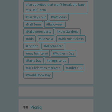
fun activities that won't break the bank
this Half Term!
fun days out
Gift Ideas
Half term
Halloween
Halloween party
Kew Gardens
Kids
kidzania
Kidzania tickets
London
Manchester
may half term
Mother's Day
Rainy Day
things to do
UK Christmas markets
Under £30
World Book Day
Picniq