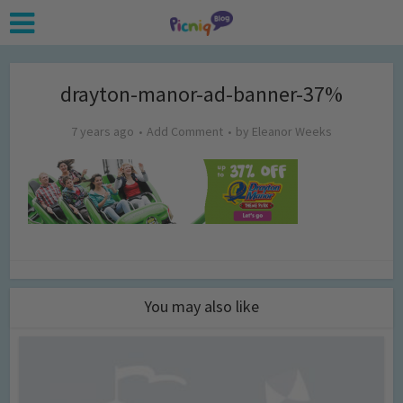
drayton-manor-ad-banner-37%
7 years ago
Add Comment
by
Eleanor Weeks
You may also like