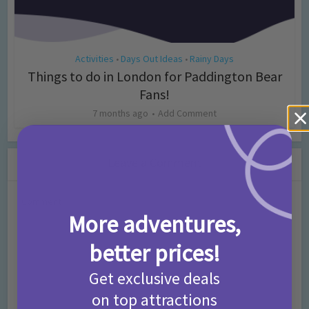
Activities
Days Out Ideas
Rainy Days
•
•
Things to do in London for Paddington Bear
Fans!
7 months ago
Add Comment
Leave a Comment
Comment
More adventures,
better prices!
Get exclusive deals
on top attractions