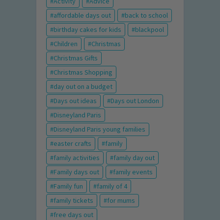
Activity
Advice
affordable days out
back to school
birthday cakes for kids
blackpool
Children
Christmas
Christmas Gifts
Christmas Shopping
day out on a budget
Days out ideas
Days out London
Disneyland Paris
Disneyland Paris young families
easter crafts
family
family activities
family day out
Family days out
family events
Family fun
family of 4
family tickets
for mums
free days out