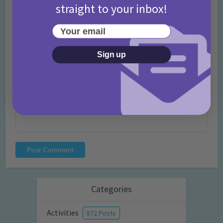
straight to your inbox!
Name
*
Your email
Sign up
Email
*
Website
Categories
Activities
872 Posts