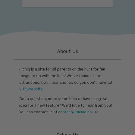
About Us
Picniq is a site for all parents on the hunt for fun
things to do with the kids! We’ve found all the
attractions, both near and far, so you don’t have to!
Visit Website
Got a question, need some help or have an great
idea for a new feature? We’d love to hear from you!
You can contact us at
contact@picniq.co..uk
Follow Us