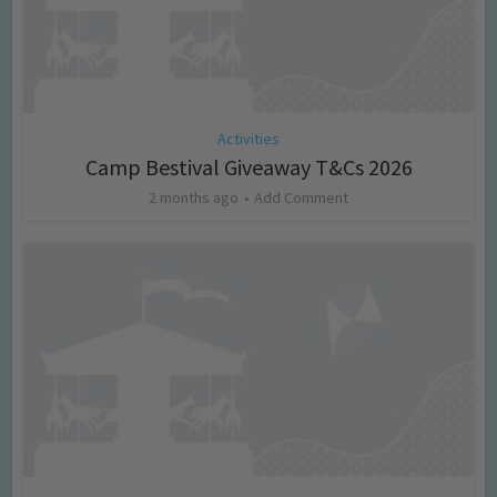
Activities
Camp Bestival Giveaway T&Cs 2026
2 months ago
Add Comment