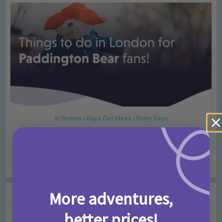
Activities
Days Out Ideas
Rainy Days
•
•
Things to do in London for Paddington Bear
Fans!
7 months ago
Add Comment
Leave a Comment
More adventures,
better prices!
Comment