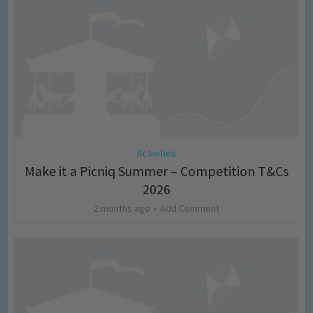
Activities
Make it a Picniq Summer – Competition T&Cs
2026
2 months ago
Add Comment