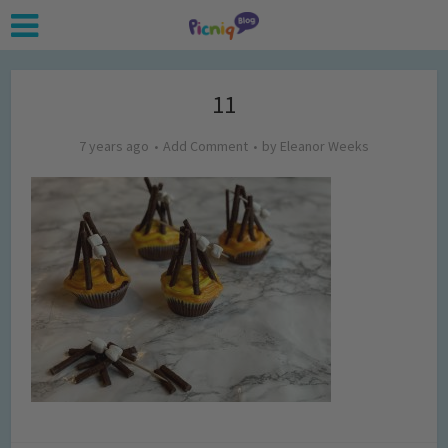
11
7 years ago
Add Comment
by
Eleanor Weeks