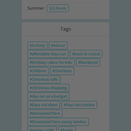
Summer
213 Posts
Tags
Activity
Advice
affordable days out
back to school
birthday cakes for kids
blackpool
Children
Christmas
Christmas Gifts
Christmas Shopping
day out on a budget
Days out ideas
Days out London
Disneyland Paris
Disneyland Paris young families
easter crafts
family