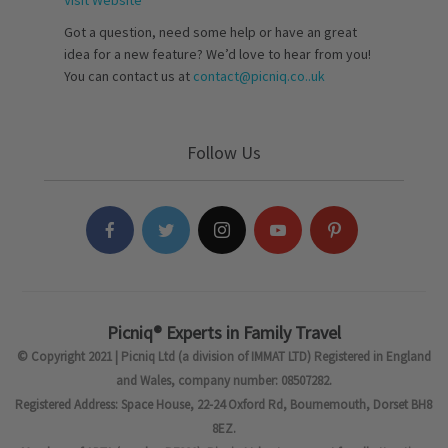
Visit Website
Got a question, need some help or have an great
idea for a new feature? We’d love to hear from you!
You can contact us at
contact@picniq.co..uk
Follow Us
Picniq® Experts in Family Travel
© Copyright 2021 | Picniq Ltd (a division of IMMAT LTD) Registered in England
and Wales, company number: 08507282.
Registered Address: Space House, 22-24 Oxford Rd, Bournemouth, Dorset BH8
8EZ.