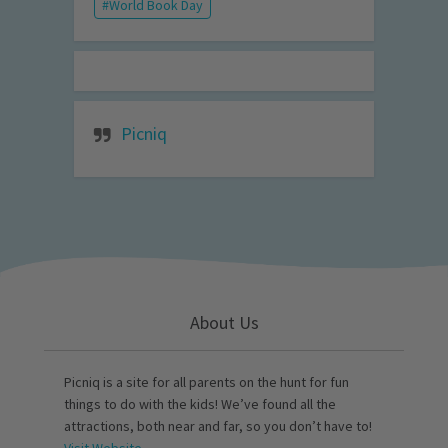
World Book Day
Picniq
About Us
Picniq is a site for all parents on the hunt for fun
things to do with the kids! We’ve found all the
attractions, both near and far, so you don’t have to!