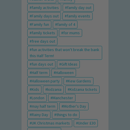
family activities
family day out
Family days out
family events
Family fun
family of 4
family tickets
for mums
free days out
fun activities that won't break the bank
this Half Term!
fun days out
Gift Ideas
Half term
Halloween
Halloween party
Kew Gardens
Kids
kidzania
Kidzania tickets
London
Manchester
may half term
Mother's Day
Rainy Day
things to do
UK Christmas markets
Under £30