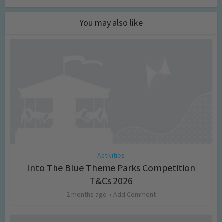
You may also like
Activities
Into The Blue Theme Parks Competition
T&Cs 2026
2 months ago
Add Comment