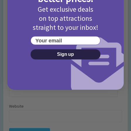
Get exclusive deals
on top attractions
straight to your inbox!
Your email
Sign up
Name
*
Email
*
Website