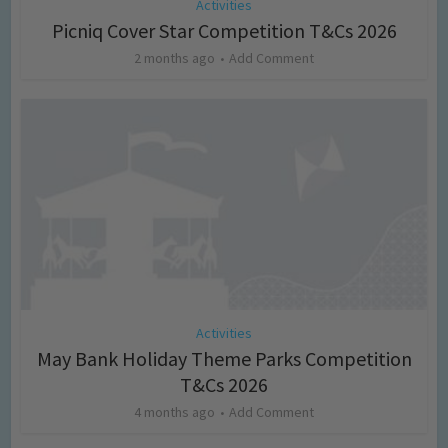
Activities
Picniq Cover Star Competition T&Cs 2026
2 months ago
Add Comment
Activities
May Bank Holiday Theme Parks Competition
T&Cs 2026
4 months ago
Add Comment