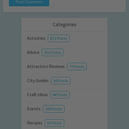
Categories
Activities
872 Posts
Advice
351 Posts
Attraction Reviews
77 Posts
City Guides
36 Posts
Craft Ideas
94 Posts
Events
264 Posts
Recipes
97 Posts