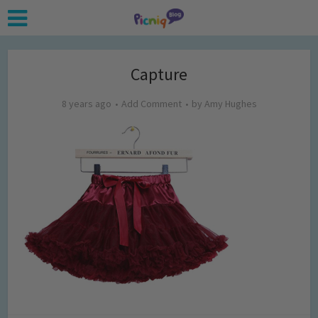
Capture
8 years ago
Add Comment
by
Amy Hughes