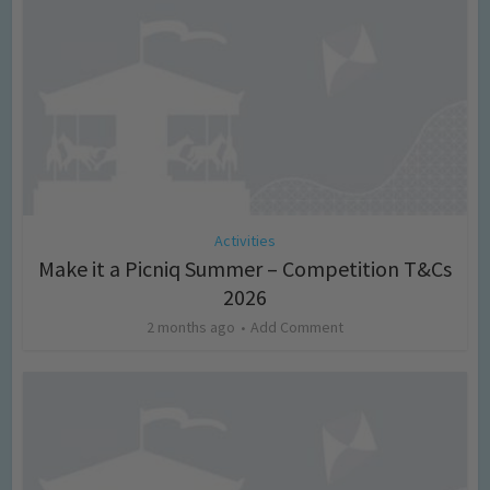
Activities
Make it a Picniq Summer – Competition T&Cs
2026
2 months ago
Add Comment