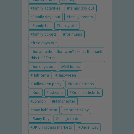
family activities
family day out
Family days out
family events
Family fun
family of 4
family tickets
for mums
free days out
fun activities that won't break the bank
this Half Term!
fun days out
Gift Ideas
Half term
Halloween
Halloween party
Kew Gardens
Kids
kidzania
Kidzania tickets
London
Manchester
may half term
Mother's Day
Rainy Day
things to do
UK Christmas markets
Under £30