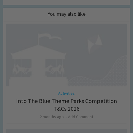
You may also like
Activities
Into The Blue Theme Parks Competition
T&Cs 2026
2 months ago
Add Comment