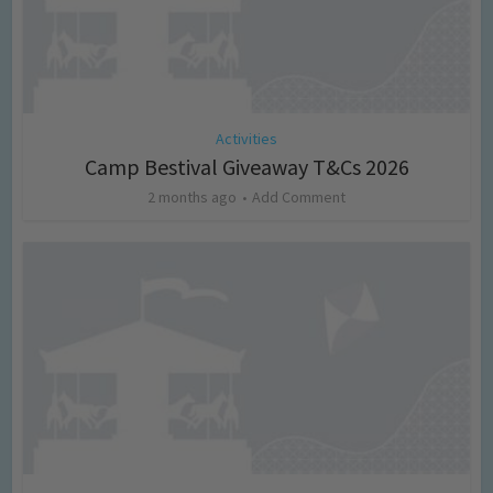
Activities
Camp Bestival Giveaway T&Cs 2026
2 months ago
Add Comment