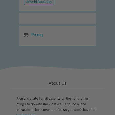
World Book Day
Picniq
About Us
Picniq is a site for all parents on the hunt for fun
things to do with the kids! We’ve found all the
attractions, both near and far, so you don’t have to!