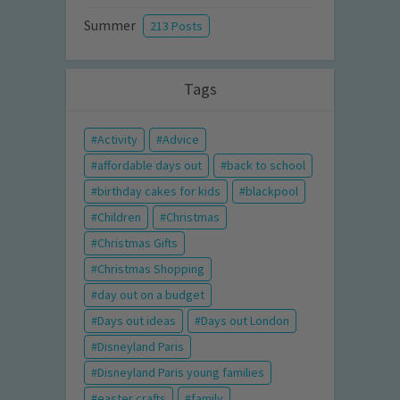
Summer
213 Posts
Tags
Activity
Advice
affordable days out
back to school
birthday cakes for kids
blackpool
Children
Christmas
Christmas Gifts
Christmas Shopping
day out on a budget
Days out ideas
Days out London
Disneyland Paris
Disneyland Paris young families
easter crafts
family