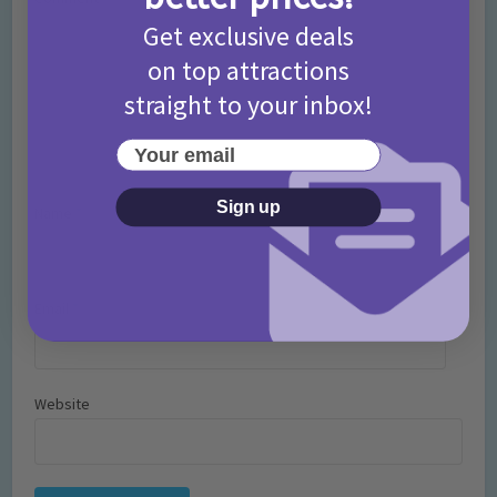
Get exclusive deals
on top attractions
straight to your inbox!
Your email
Sign up
Name
*
Email
*
Website