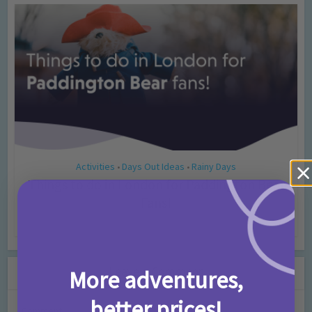
Activities
Days Out Ideas
Rainy Days
•
•
Things to do in London for Paddington Bear
Fans!
7 months ago
Add Comment
Leave a Comment
More adventures,
better prices!
Comment