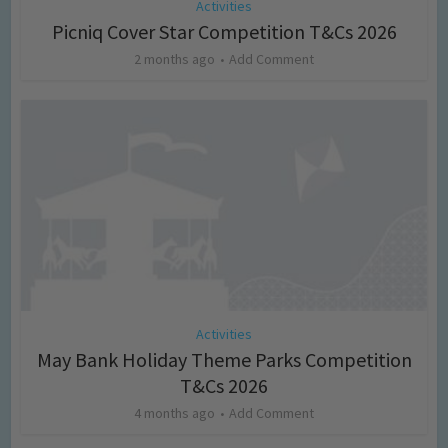
Activities
Picniq Cover Star Competition T&Cs 2026
2 months ago
Add Comment
Activities
May Bank Holiday Theme Parks Competition
T&Cs 2026
4 months ago
Add Comment