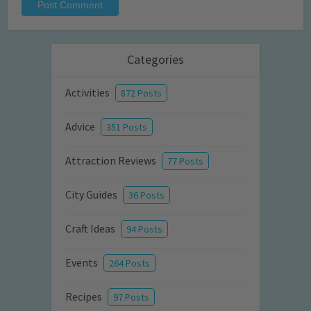
Categories
Activities
872 Posts
Advice
351 Posts
Attraction Reviews
77 Posts
City Guides
36 Posts
Craft Ideas
94 Posts
Events
264 Posts
Recipes
97 Posts