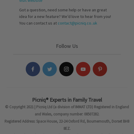
Visit Website
Got a question, need some help or have an great
idea for a new feature? We’d love to hear from you!
You can contact us at
contact@picniq.co..uk
Follow Us
Picniq® Experts in Family Travel
© Copyright 2021 | Picniq Ltd (a division of IMMAT LTD) Registered in England
and Wales, company number: 08507282.
Registered Address: Space House, 22-24 Oxford Rd, Bournemouth, Dorset BH8
8EZ.