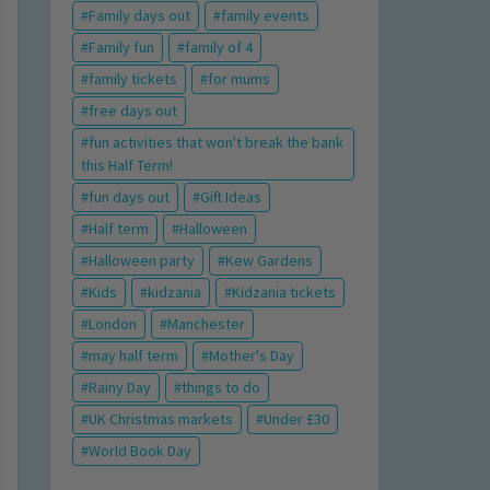
Family days out
family events
Family fun
family of 4
family tickets
for mums
free days out
fun activities that won't break the bank
this Half Term!
fun days out
Gift Ideas
Half term
Halloween
Halloween party
Kew Gardens
Kids
kidzania
Kidzania tickets
London
Manchester
may half term
Mother's Day
Rainy Day
things to do
UK Christmas markets
Under £30
World Book Day