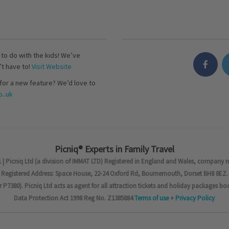
s to do with the kids! We’ve
’t have to!
Visit Website
for a new feature? We’d love to
..uk
Picniq® Experts in Family Travel
 | Picniq Ltd (a division of IMMAT LTD) Registered in England and Wales, company 
Registered Address: Space House, 22-24 Oxford Rd, Bournemouth, Dorset BH8 8EZ.
7380). Picniq Ltd acts as agent for all attraction tickets and holiday packages bo
Data Protection Act 1998 Reg No. Z1385884
Terms of use
+
Privacy Policy