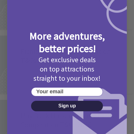
More adventures,
Activities
better prices!
Picniq Cover Star Competition
Get exclusive deals
T&Cs 2026
on top attractions
2 months ago
Add Comment
straight to your inbox!
Your email
Sign up
Activities
May Bank Holiday Theme Parks
Competition T&Cs 2026