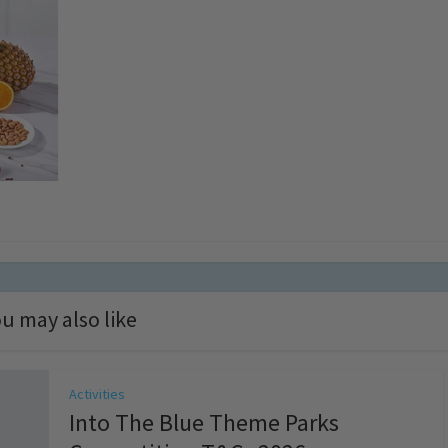
u may also like
Activities
Into The Blue Theme Parks