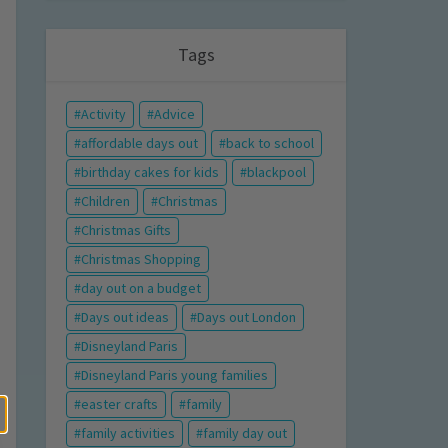
Tags
Activity
Advice
affordable days out
back to school
birthday cakes for kids
blackpool
Children
Christmas
Christmas Gifts
Christmas Shopping
day out on a budget
Days out ideas
Days out London
Disneyland Paris
Disneyland Paris young families
easter crafts
family
family activities
family day out