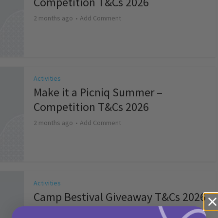
Competition T&Cs 2026
2 months ago
Add Comment
Activities
Make it a Picniq Summer –
Competition T&Cs 2026
2 months ago
Add Comment
Activities
Camp Bestival Giveaway T&Cs 2026
2 months ago
Add Comment