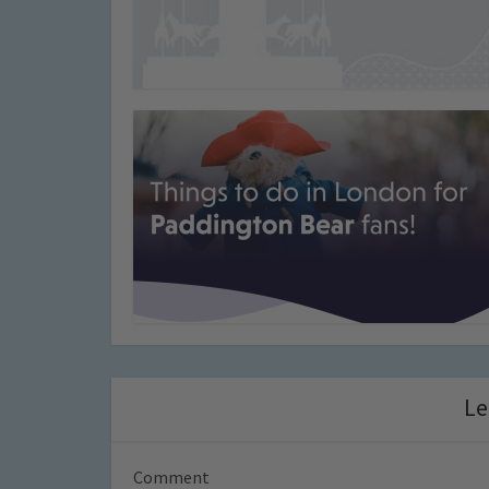
Le
Comment