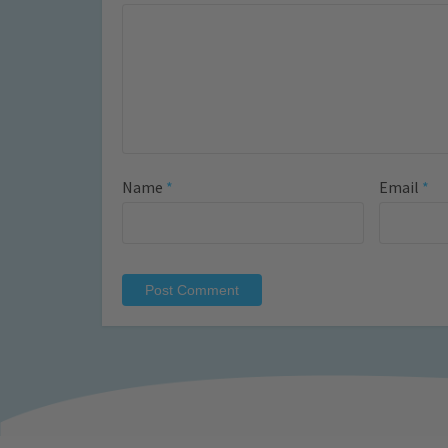
Name
*
Email
*