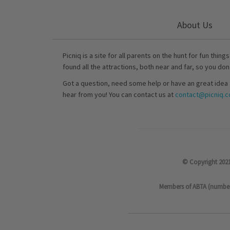
About Us
Picniq is a site for all parents on the hunt for fun thing
found all the attractions, both near and far, so you don
Got a question, need some help or have an great idea 
hear from you! You can contact us at
contact@picniq.co
© Copyright 2021
Members of ABTA (number P