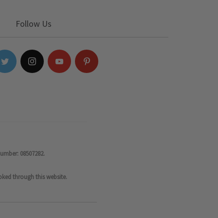
Follow Us
number: 08507282.
oked through this website.