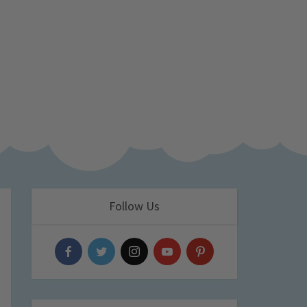
Follow Us