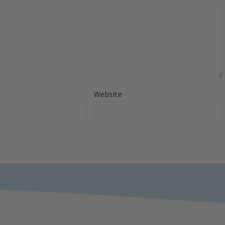
Website