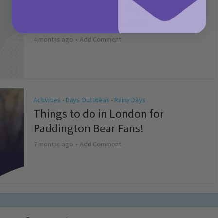
May Bank Holiday Theme Parks
Competition T&Cs 2026
4 months ago
Add Comment
Activities
Days Out Ideas
Rainy Days
•
•
Things to do in London for
Paddington Bear Fans!
7 months ago
Add Comment