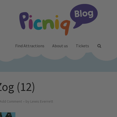
Find Attractions
About us
Tickets
Zog (12)
Add Comment
by
Lewis Everrett