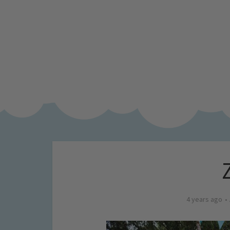
4 years ago