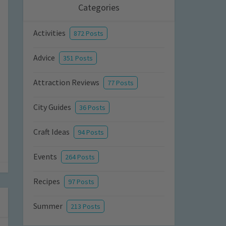
Categories
Activities
872 Posts
Advice
351 Posts
Attraction Reviews
77 Posts
City Guides
36 Posts
Craft Ideas
94 Posts
Events
264 Posts
Recipes
97 Posts
Summer
213 Posts