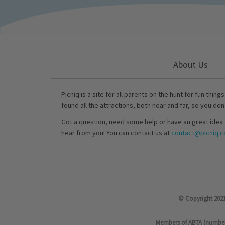
About Us
Picniq is a site for all parents on the hunt for fun thing
found all the attractions, both near and far, so you don
Got a question, need some help or have an great idea 
hear from you! You can contact us at
contact@picniq.co
© Copyright 2021
Members of ABTA (number P