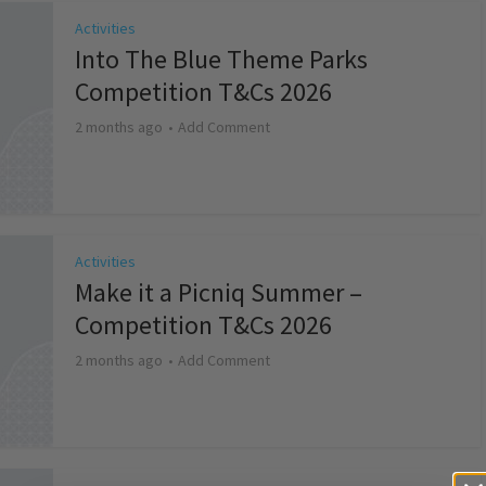
Activities
Into The Blue Theme Parks
Competition T&Cs 2026
2 months ago
Add Comment
Activities
Make it a Picniq Summer –
Competition T&Cs 2026
2 months ago
Add Comment