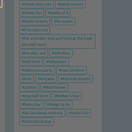
Family days out
family events
Family fun
family of 4
family tickets
for mums
free days out
fun activities that won't break the bank
this Half Term!
fun days out
Gift Ideas
Half term
Halloween
Halloween party
Kew Gardens
Kids
kidzania
Kidzania tickets
London
Manchester
may half term
Mother's Day
Rainy Day
things to do
UK Christmas markets
Under £30
World Book Day