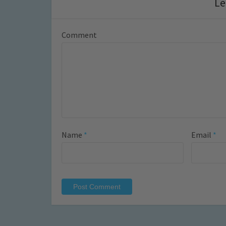
Le
Comment
Name
*
Email
*