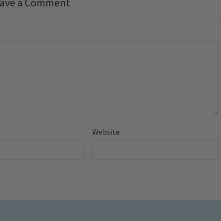
ave a Comment
Website