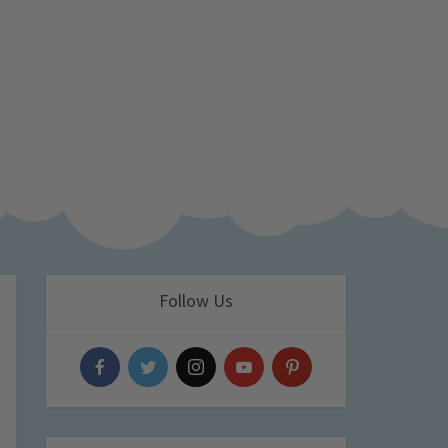
Follow Us