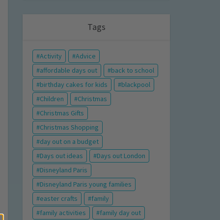
Tags
Activity
Advice
affordable days out
back to school
birthday cakes for kids
blackpool
Children
Christmas
Christmas Gifts
Christmas Shopping
day out on a budget
Days out ideas
Days out London
Disneyland Paris
Disneyland Paris young families
easter crafts
family
family activities
family day out