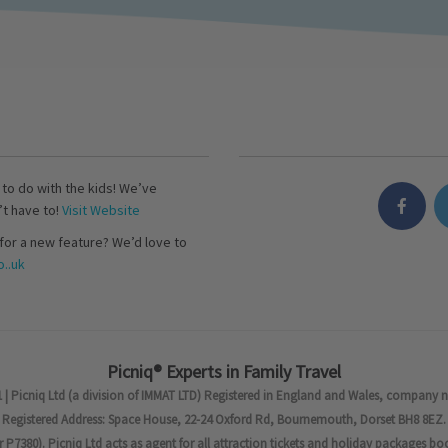
s to do with the kids! We’ve
’t have to!
Visit Website
for a new feature? We’d love to
..uk
Picniq® Experts in Family Travel
 | Picniq Ltd (a division of IMMAT LTD) Registered in England and Wales, company 
Registered Address: Space House, 22-24 Oxford Rd, Bournemouth, Dorset BH8 8EZ.
7380). Picniq Ltd acts as agent for all attraction tickets and holiday packages bo