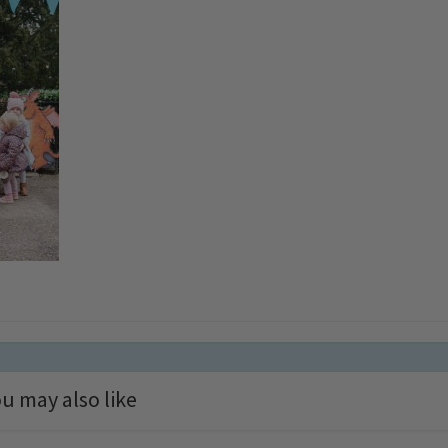
u may also like