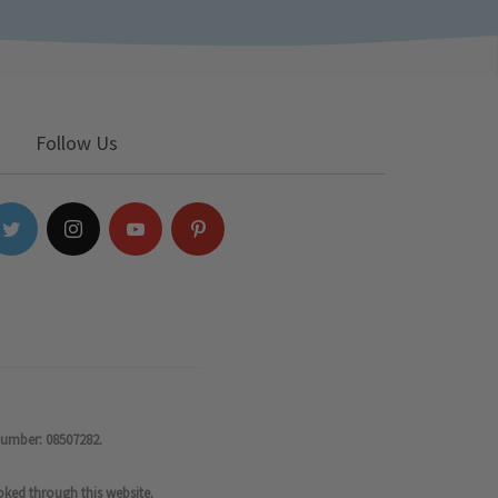
Follow Us
number: 08507282.
oked through this website.