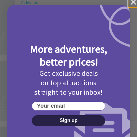
Activities
Camp Bestival Giveaway T&Cs 2026
2 months ago
Add Comment
More adventures,
better prices!
Activities
Get exclusive deals
Picniq Cover Star Competition
on top attractions
T&Cs 2026
straight to your inbox!
2 months ago
Add Comment
Your email
Sign up
Activities