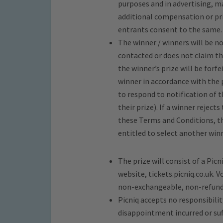
purposes and in advertising, 
additional compensation or prio
entrants consent to the same.
The winner / winners will be n
contacted or does not claim the
the winner’s prize will be forfe
winner in accordance with the 
to respond to notification of th
their prize). If a winner rejects
these Terms and Conditions, the
entitled to select another winn
The prize will consist of a Pic
website, tickets.picniq.co.uk.
non-exchangeable, non-refunda
Picniq accepts no responsibility
disappointment incurred or suff