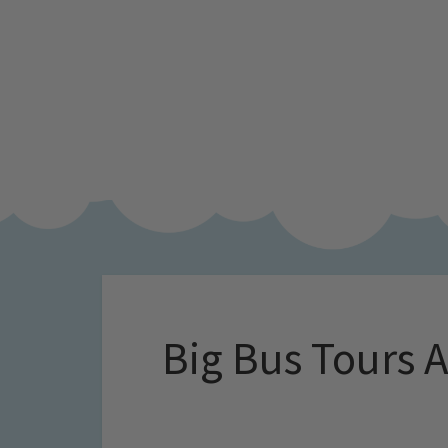
Big Bus Tours 