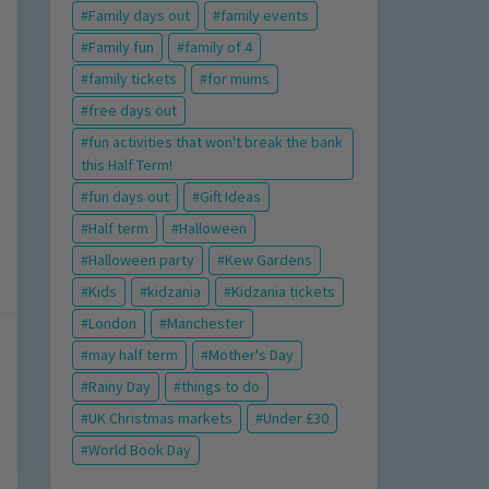
Family days out
family events
Family fun
family of 4
family tickets
for mums
free days out
fun activities that won't break the bank
this Half Term!
fun days out
Gift Ideas
Half term
Halloween
Halloween party
Kew Gardens
Kids
kidzania
Kidzania tickets
London
Manchester
may half term
Mother's Day
Rainy Day
things to do
UK Christmas markets
Under £30
World Book Day