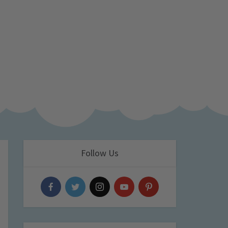
Follow Us