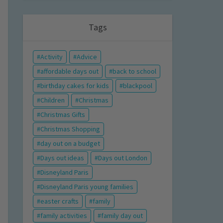
Tags
Activity
Advice
affordable days out
back to school
birthday cakes for kids
blackpool
Children
Christmas
Christmas Gifts
Christmas Shopping
day out on a budget
Days out ideas
Days out London
Disneyland Paris
Disneyland Paris young families
easter crafts
family
family activities
family day out