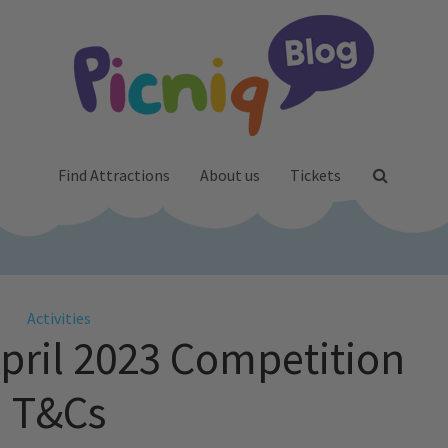
Find Attractions
About us
Tickets
Activities
April 2023 Competition
T&Cs