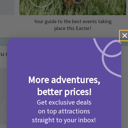
Your guide to the best events taking
place this Easter!
u may also like
Activities
More adventures,
Into The Blue Theme Parks
better prices!
Competition T&Cs 2026
Get exclusive deals
2 months ago
Add Comment
on top attractions
straight to your inbox!