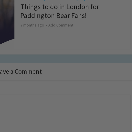
Things to do in London for
Paddington Bear Fans!
7 months ago
Add Comment
ave a Comment