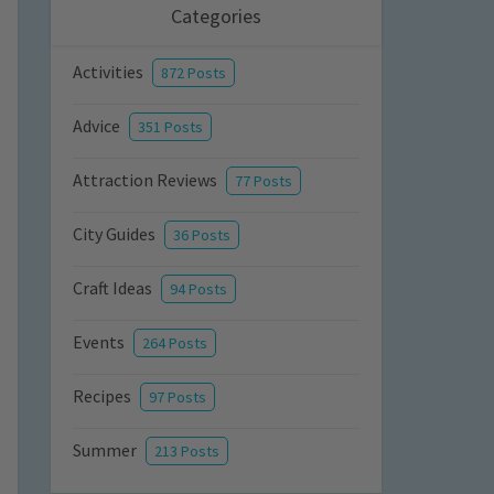
Categories
Activities
872 Posts
Advice
351 Posts
Attraction Reviews
77 Posts
City Guides
36 Posts
Craft Ideas
94 Posts
Events
264 Posts
Recipes
97 Posts
Summer
213 Posts