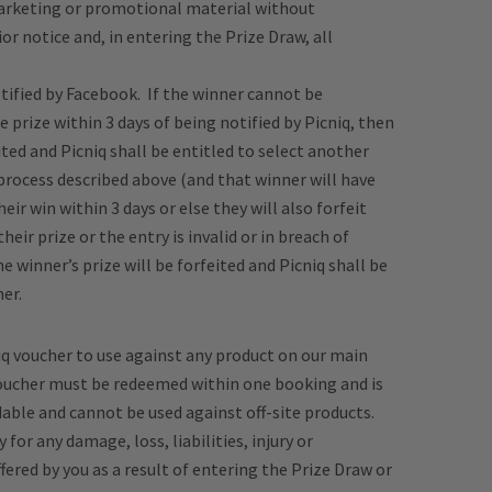
marketing or promotional material without
r notice and, in entering the Prize Draw, all
otified by Facebook. If the winner cannot be
 prize within 3 days of being notified by Picniq, then
ited and Picniq shall be entitled to select another
process described above (and that winner will have
eir win within 3 days or else they will also forfeit
 their prize or the entry is invalid or in breach of
 winner’s prize will be forfeited and Picniq shall be
er.
niq voucher to use against any product on our main
 Voucher must be redeemed within one booking and is
ble and cannot be used against off-site products.
 for any damage, loss, liabilities, injury or
ered by you as a result of entering the Prize Draw or