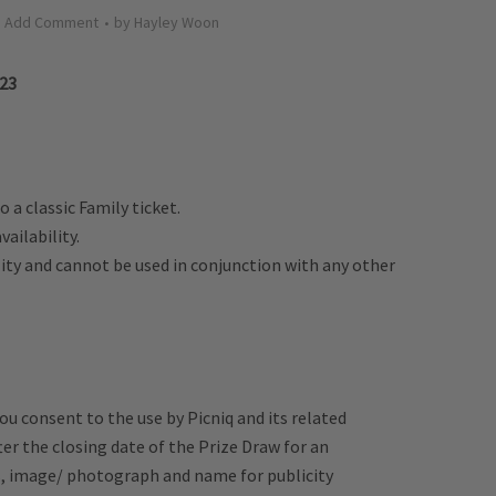
Add Comment
by
Hayley Woon
023
o a classic Family ticket.
vailability.
ility and cannot be used in conjunction with any other
u consent to the use by Picniq and its related
er the closing date of the Prize Draw for an
s, image/ photograph and name for publicity