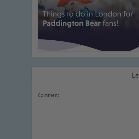
Le
Comment