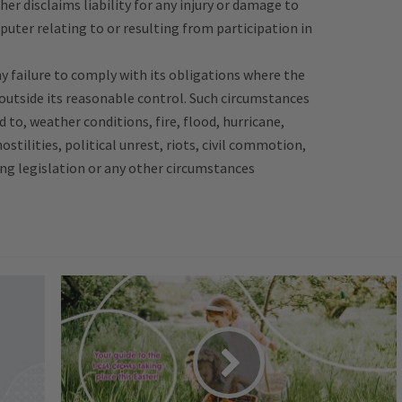
her disclaims liability for any injury or damage to
puter relating to or resulting from participation in
any failure to comply with its obligations where the
 outside its reasonable control. Such circumstances
d to, weather conditions, fire, flood, hurricane,
hostilities, political unrest, riots, civil commotion,
ing legislation or any other circumstances