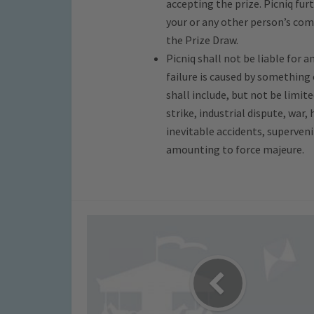
accepting the prize. Picniq furt
your or any other person’s com
the Prize Draw.
Picniq shall not be liable for 
failure is caused by something
shall include, but not be limite
strike, industrial dispute, war, 
inevitable accidents, superven
amounting to force majeure.