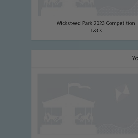
Wicksteed Park 2023 Competition
T&Cs
Yo