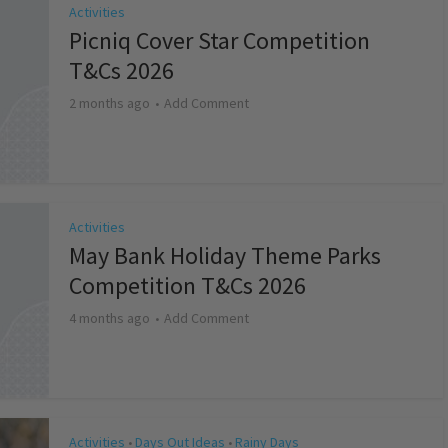
Activities
Picniq Cover Star Competition
T&Cs 2026
2 months ago
Add Comment
Activities
May Bank Holiday Theme Parks
Competition T&Cs 2026
4 months ago
Add Comment
Activities
Days Out Ideas
Rainy Days
•
•