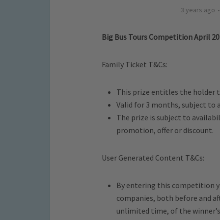
3 years ago
Big Bus Tours Competition April 2
Family Ticket T&Cs:
This prize entitles the holder t
Valid for 3 months, subject to a
The prize is subject to availab
promotion, offer or discount.
User Generated Content T&Cs:
By entering this competition yo
companies, both before and aft
unlimited time, of the winner’