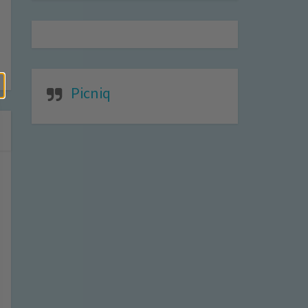
Picniq