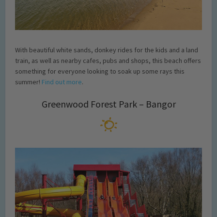
With beautiful white sands, donkey rides for the kids and a land
train, as well as nearby cafes, pubs and shops, this beach offers
something for everyone looking to soak up some rays this
summer!
Find out more
.
Greenwood Forest Park – Bangor