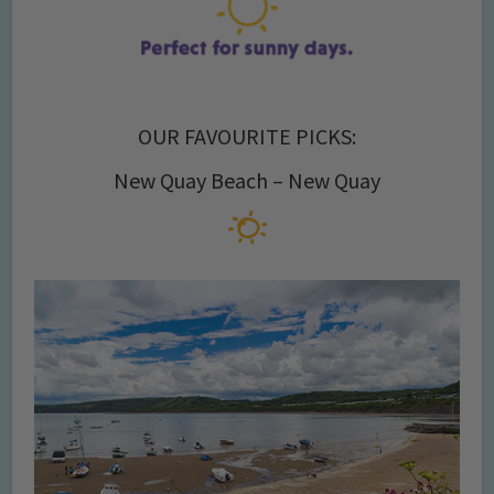
OUR FAVOURITE PICKS:
New Quay Beach – New Quay