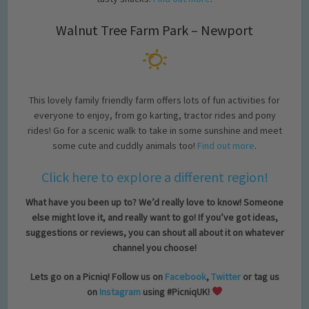
Walnut Tree Farm Park – Newport
This lovely family friendly farm offers lots of fun activities for
everyone to enjoy, from go karting, tractor rides and pony
rides! Go for a scenic walk to take in some sunshine and meet
some cute and cuddly animals too!
Find out more
.
Click here to explore a different region!
What have you been up to? We’d really love to know! Someone
else might love it, and really want to go! If you’ve got ideas,
suggestions or reviews, you can shout all about it on whatever
channel you choose!
Lets go on a Picniq! Follow us on
Facebook
,
Twitter
or tag us
on
Instagram
using #PicniqUK!