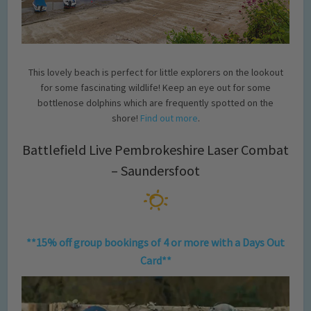
This lovely beach is perfect for little explorers on the lookout
for some fascinating wildlife! Keep an eye out for some
bottlenose dolphins which are frequently spotted on the
shore!
Find out more
.
Battlefield Live Pembrokeshire Laser Combat
– Saundersfoot
**15% off group bookings of 4 or more with a Days Out
Card**