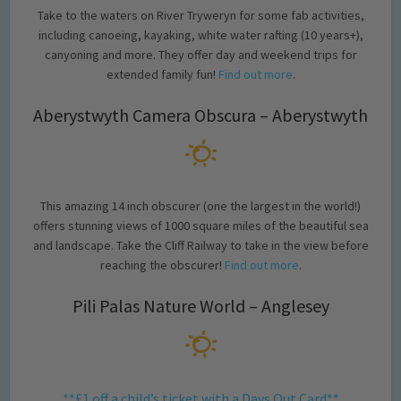
Take to the waters on River Tryweryn for some fab activities,
including canoeing, kayaking, white water rafting (10 years+),
canyoning and more. They offer day and weekend trips for
extended family fun!
Find out more
.
Aberystwyth Camera Obscura – Aberystwyth
This amazing 14 inch obscurer (one the largest in the world!)
offers stunning views of 1000 square miles of the beautiful sea
and landscape. Take the Cliff Railway to take in the view before
reaching the obscurer!
Find out more
.
Pili Palas Nature World – Anglesey
**£1 off a child’s ticket with a Days Out Card**