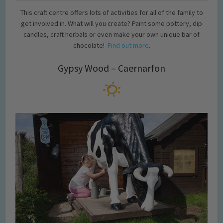
This craft centre offers lots of activities for all of the family to
get involved in. What will you create? Paint some pottery, dip
candles, craft herbals or even make your own unique bar of
chocolate!
Find out more
.
Gypsy Wood – Caernarfon