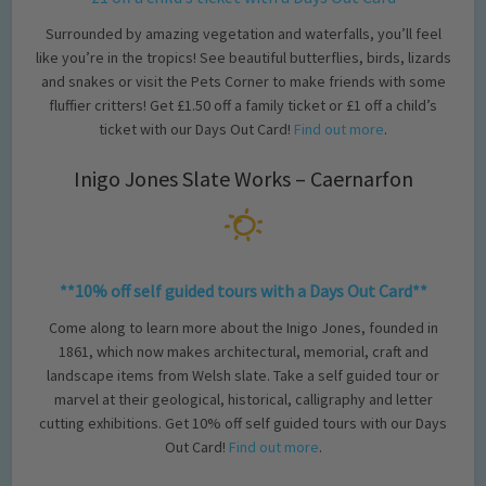
Surrounded by amazing vegetation and waterfalls, you’ll feel
like you’re in the tropics! See beautiful butterflies, birds, lizards
and snakes or visit the Pets Corner to make friends with some
fluffier critters! Get £1.50 off a family ticket or £1 off a child’s
ticket with our Days Out Card!
Find out more
.
Inigo Jones Slate Works – Caernarfon
**10% off self guided tours with a Days Out Card**
Come along to learn more about the Inigo Jones, founded in
1861, which now makes architectural, memorial, craft and
landscape items from Welsh slate. Take a self guided tour or
marvel at their geological, historical, calligraphy and letter
cutting exhibitions. Get 10% off self guided tours with our Days
Out Card!
Find out more
.