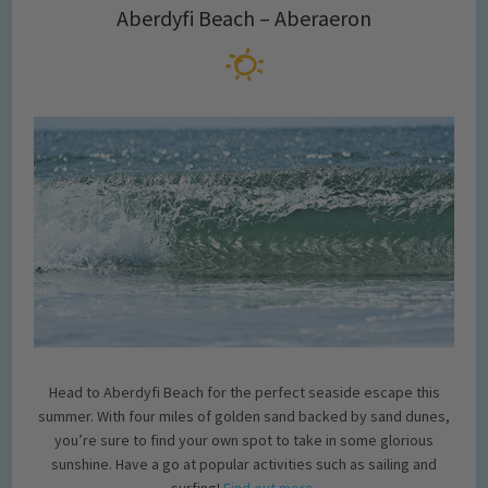
Aberdyfi Beach – Aberaeron
Head to Aberdyfi Beach for the perfect seaside escape this
summer. With four miles of golden sand backed by sand dunes,
you’re sure to find your own spot to take in some glorious
sunshine. Have a go at popular activities such as sailing and