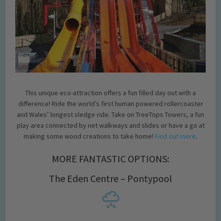
This unique eco-attraction offers a fun filled day out with a
difference! Ride the world’s first human powered rollercoaster
and Wales’ longest sledge ride. Take on TreeTops Towers, a fun
play area connected by net walkways and slides or have a go at
making some wood creations to take home!
Find out more
.
MORE FANTASTIC OPTIONS:
The Eden Centre – Pontypool