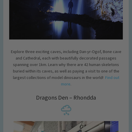
Explore three exciting caves, including Dan-yr-Ogof, Bone cave
and Cathedral, each with beautifully decorated passages
spanning over 1km. Learn why there are 42 human skeletons
buried within its caves, as well as paying a visit to one of the
largest collections of model dinosaurs in the world!
Find out
more
.
Dragons Den – Rhondda