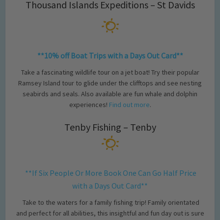
Thousand Islands Expeditions – St Davids
**10% off Boat Trips with a Days Out Card**
Take a fascinating wildlife tour on a jet boat! Try their popular
Ramsey Island tour to glide under the clifftops and see nesting
seabirds and seals. Also available are fun whale and dolphin
experiences!
Find out more
.
Tenby Fishing – Tenby
**If Six People Or More Book One Can Go Half Price
with a Days Out Card**
Take to the waters for a family fishing trip! Family orientated
and perfect for all abilities, this insightful and fun day out is sure