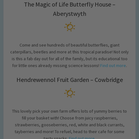
The Magic of Life Butterfly House –
Aberystwyth
Come and see hundreds of beautiful butterflies, giant
caterpillars, beetles and more at this tropical paradise! Not only
is this a fab day out for all of the family, but its educational too
for little ones already missing science lessons!
Find out more
.
Hendrewennol Fruit Garden – Cowbridge
This lovely pick your own farm offers lots of yummy berries to
fill your basket with! Choose from juicy raspberries,
strawberries, gooseberries, red, white and black currants,
tayberries and more! To refuel, head to their cafe for some
tasty snacks.
Find out more
.