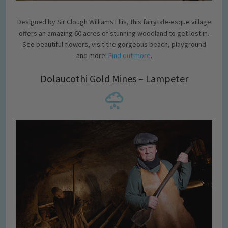
Designed by Sir Clough Williams Ellis, this fairytale-esque village
offers an amazing 60 acres of stunning woodland to get lost in.
See beautiful flowers, visit the gorgeous beach, playground
and more!
Find out more
.
Dolaucothi Gold Mines – Lampeter