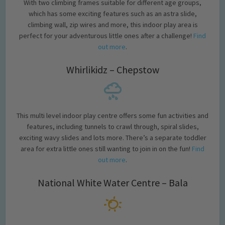
With two climbing frames suitable for different age groups,
which has some exciting features such as an astra slide,
climbing wall, zip wires and more, this indoor play area is
perfect for your adventurous little ones after a challenge!
Find
out more
.
Whirlikidz – Chepstow
This multi level indoor play centre offers some fun activities and
features, including tunnels to crawl through, spiral slides,
exciting wavy slides and lots more. There’s a separate toddler
area for extra little ones still wanting to join in on the fun!
Find
out more
.
National White Water Centre – Bala