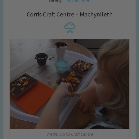
surfing!
Find out more
.
Corris Craft Centre – Machynlleth
credit: Corris Craft Centre