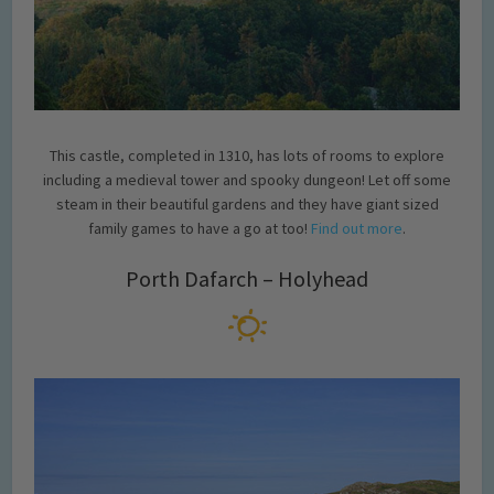
This castle, completed in 1310, has lots of rooms to explore
including a medieval tower and spooky dungeon! Let off some
steam in their beautiful gardens and they have giant sized
family games to have a go at too!
Find out more
.
Porth Dafarch – Holyhead