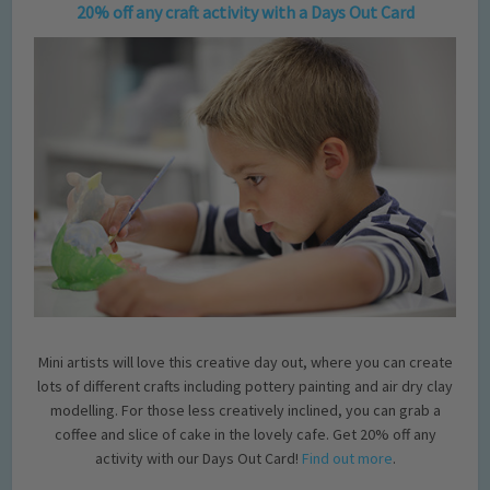
20% off any craft activity with a Days Out Card
Mini artists will love this creative day out, where you can create
lots of different crafts including pottery painting and air dry clay
modelling. For those less creatively inclined, you can grab a
coffee and slice of cake in the lovely cafe. Get 20% off any
activity with our Days Out Card!
Find out more
.