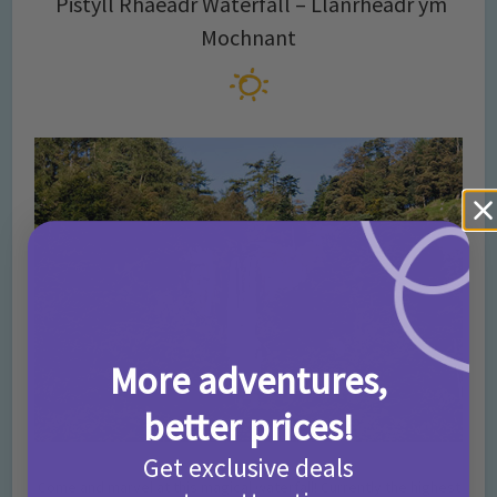
Pistyll Rhaeadr Waterfall – Llanrheadr ym
Mochnant
More adventures,
better prices!
Get exclusive deals
Come and marvel at this magical waterfall! Currently the highest