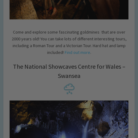
Come and explore some fascinating goldmines that are over
2000 years old! You can take lots of different interesting tours,
including a Roman Tour and a Victorian Tour. Hard hat and lamp
included!
Find out more
.
The National Showcaves Centre for Wales –
Swansea