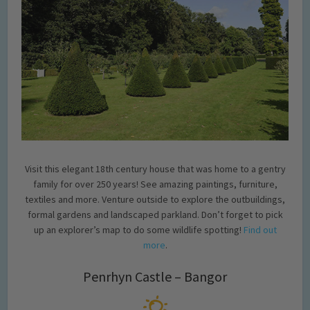
Visit this elegant 18th century house that was home to a gentry
family for over 250 years! See amazing paintings, furniture,
textiles and more. Venture outside to explore the outbuildings,
formal gardens and landscaped parkland. Don’t forget to pick
up an explorer’s map to do some wildlife spotting!
Find out
more
.
Penrhyn Castle – Bangor