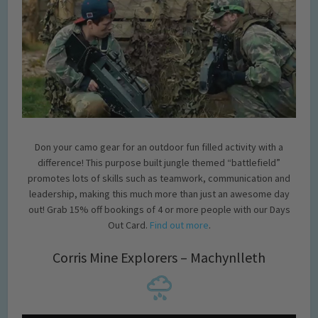
Don your camo gear for an outdoor fun filled activity with a
difference! This purpose built jungle themed “battlefield”
promotes lots of skills such as teamwork, communication and
leadership, making this much more than just an awesome day
out! Grab 15% off bookings of 4 or more people with our Days
Out Card.
Find out more
.
Corris Mine Explorers – Machynlleth