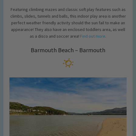
Featuring climbing mazes and classic soft play features such as
climbs, slides, tunnels and balls, this indoor play area is another
perfect weather friendly activity should the sun fail to make an
appearance! They also have an enclosed toddlers area, as well
as a disco and soccer area!
Find out more
.
Barmouth Beach – Barmouth