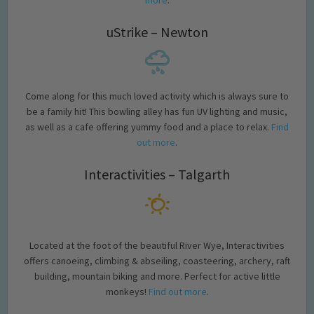
more
.
uStrike – Newton
Come along for this much loved activity which is always sure to
be a family hit! This bowling alley has fun UV lighting and music,
as well as a cafe offering yummy food and a place to relax.
Find
out more
.
Interactivities – Talgarth
Located at the foot of the beautiful River Wye, Interactivities
offers canoeing, climbing & abseiling, coasteering, archery, raft
building, mountain biking and more. Perfect for active little
monkeys!
Find out more
.