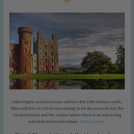
Little knights and princesses will love this 19th century castle,
filled with lots of rich history waiting to be discovered! Visit the
castle kitchens and the stables where there is an interesting
industrial and model railway.
Find out more
.