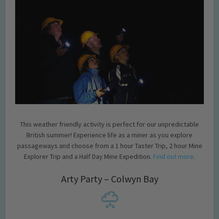
This weather friendly activity is perfect for our unpredictable
British summer! Experience life as a miner as you explore
passageways and choose from a 1 hour Taster Trip, 2 hour Mine
Explorer Trip and a Half Day Mine Expedition.
Find out more
.
Arty Party – Colwyn Bay