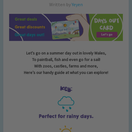
Written by
Yeyen
Let’s go on a summer day out in lovely Wales,
To paintball, fish and even go for a sail!
With zoos, castles, farms and more,
Here’s our handy guide at what you can explore!