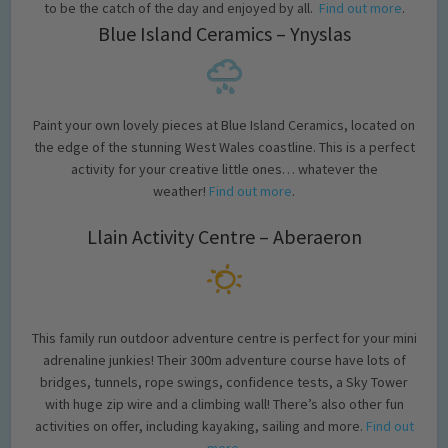
to be the catch of the day and enjoyed by all.
Find out more
.
Blue Island Ceramics – Ynyslas
Paint your own lovely pieces at Blue Island Ceramics, located on
the edge of the stunning West Wales coastline. This is a perfect
activity for your creative little ones… whatever the
weather!
Find out more
.
Llain Activity Centre – Aberaeron
This family run outdoor adventure centre is perfect for your mini
adrenaline junkies! Their 300m adventure course have lots of
bridges, tunnels, rope swings, confidence tests, a Sky Tower
with huge zip wire and a climbing wall! There’s also other fun
activities on offer, including kayaking, sailing and more.
Find out