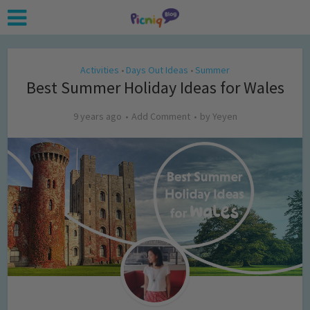
Activities
Days Out Ideas
Summer
•
•
Best Summer Holiday Ideas for Wales
9 years ago
Add Comment
by
Yeyen