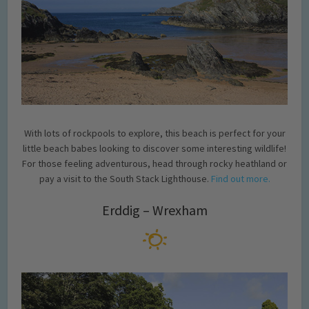
With lots of rockpools to explore, this beach is perfect for your
little beach babes looking to discover some interesting wildlife!
For those feeling adventurous, head through rocky heathland or
pay a visit to the South Stack Lighthouse.
Find out more.
Erddig – Wrexham