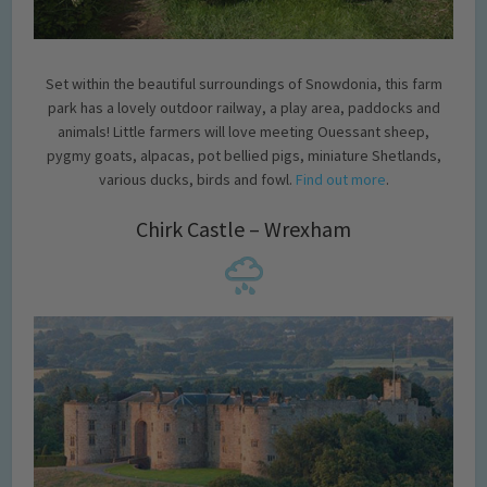
Set within the beautiful surroundings of Snowdonia, this farm
park has a lovely outdoor railway, a play area, paddocks and
animals! Little farmers will love meeting Ouessant sheep,
pygmy goats, alpacas, pot bellied pigs, miniature Shetlands,
various ducks, birds and fowl.
Find out more
.
Chirk Castle – Wrexham