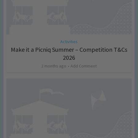
Activities
Make it a Picniq Summer – Competition T&Cs
2026
2 months ago
Add Comment