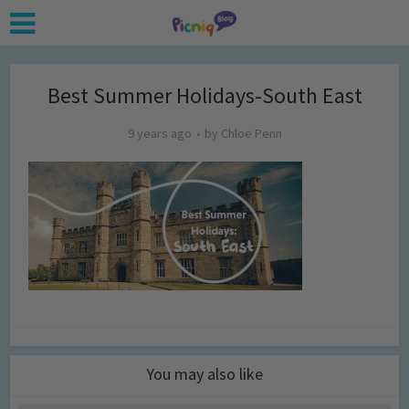
Best Summer Holidays-South East
9 years ago
by
Chloe Penn
You may also like