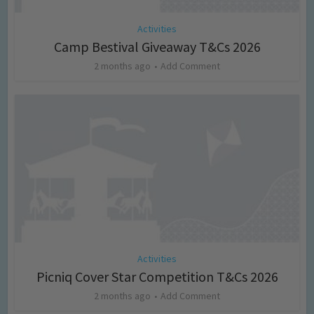
Activities
Camp Bestival Giveaway T&Cs 2026
2 months ago
Add Comment
Activities
Picniq Cover Star Competition T&Cs 2026
2 months ago
Add Comment