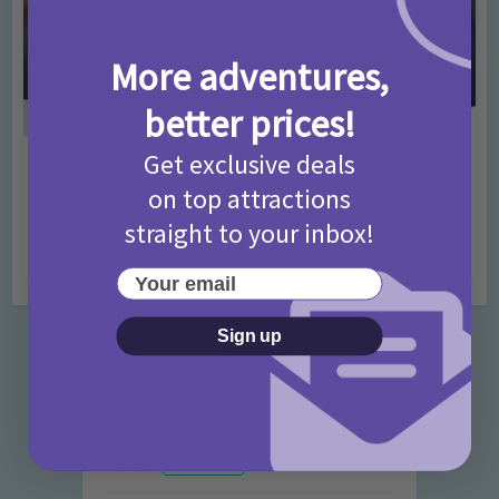
More adventures,
better prices!
Get exclusive deals
Activities
Days Out Ideas
Rainy Days
•
•
on top attractions
Things to do in London for Paddington Bear
Fans!
straight to your inbox!
7 months ago
Add Comment
Your email
Sign up
Categories
Activities
872 Posts
Advice
351 Posts