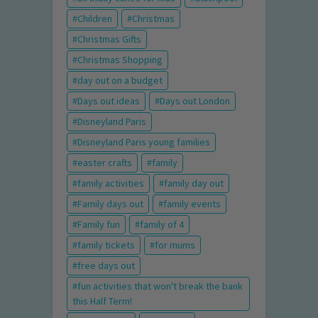
Children
Christmas
Christmas Gifts
Christmas Shopping
day out on a budget
Days out ideas
Days out London
Disneyland Paris
Disneyland Paris young families
easter crafts
family
family activities
family day out
Family days out
family events
Family fun
family of 4
family tickets
for mums
free days out
fun activities that won't break the bank
this Half Term!