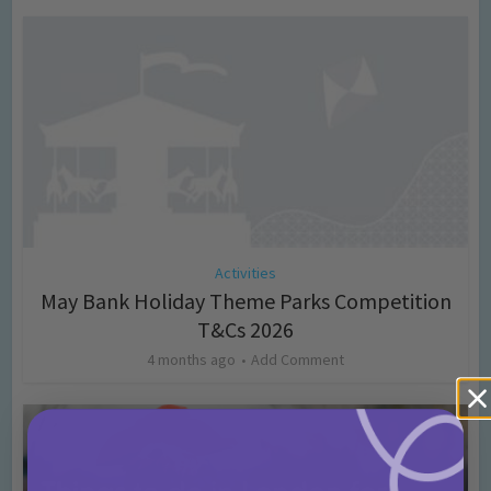
Activities
May Bank Holiday Theme Parks Competition
T&Cs 2026
4 months ago
Add Comment