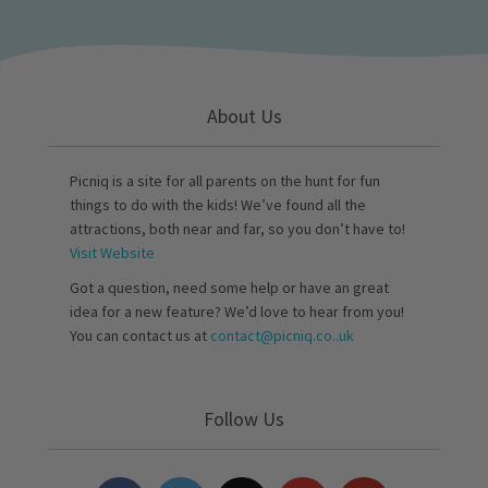
About Us
Picniq is a site for all parents on the hunt for fun
things to do with the kids! We’ve found all the
attractions, both near and far, so you don’t have to!
Visit Website
Got a question, need some help or have an great
idea for a new feature? We’d love to hear from you!
You can contact us at
contact@picniq.co..uk
Follow Us