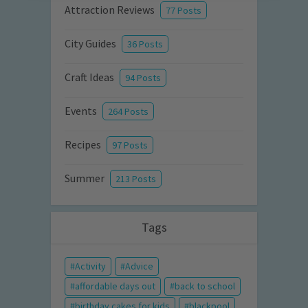
Attraction Reviews
77 Posts
City Guides
36 Posts
Craft Ideas
94 Posts
Events
264 Posts
Recipes
97 Posts
Summer
213 Posts
Tags
Activity
Advice
affordable days out
back to school
birthday cakes for kids
blackpool