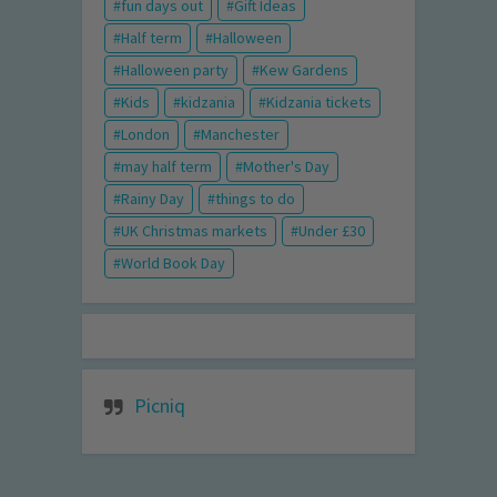
fun days out
Gift Ideas
Half term
Halloween
Halloween party
Kew Gardens
Kids
kidzania
Kidzania tickets
London
Manchester
may half term
Mother's Day
Rainy Day
things to do
UK Christmas markets
Under £30
World Book Day
Picniq