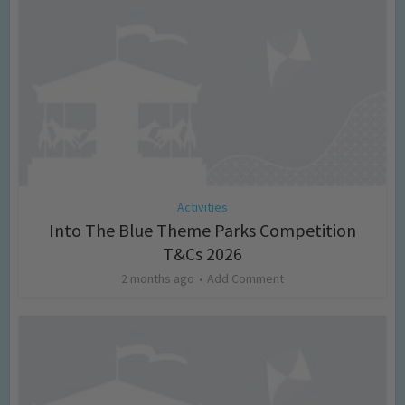
Activities
Into The Blue Theme Parks Competition
T&Cs 2026
2 months ago
Add Comment