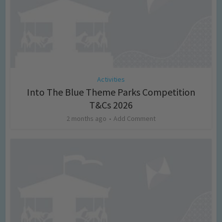
Activities
Into The Blue Theme Parks Competition
T&Cs 2026
2 months ago
Add Comment