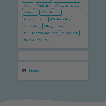
Kids
kidzania
Kidzania tickets
London
Manchester
may half term
Mother's Day
Rainy Day
things to do
UK Christmas markets
Under £30
World Book Day
Picniq