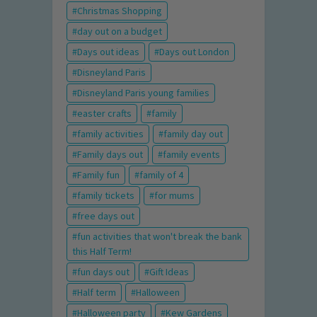
Christmas Shopping
day out on a budget
Days out ideas
Days out London
Disneyland Paris
Disneyland Paris young families
easter crafts
family
family activities
family day out
Family days out
family events
Family fun
family of 4
family tickets
for mums
free days out
fun activities that won't break the bank
this Half Term!
fun days out
Gift Ideas
Half term
Halloween
Halloween party
Kew Gardens