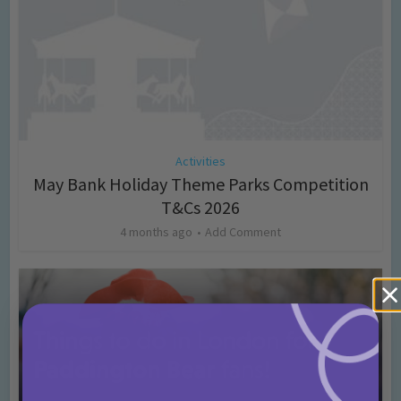
Activities
May Bank Holiday Theme Parks Competition
T&Cs 2026
4 months ago
Add Comment