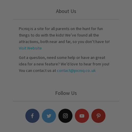
About Us
Picniq is a site for all parents on the hunt for fun
things to do with the kids! We’ve found all the
attractions, both near and far, so you don’t have to!
Visit Website
Got a question, need some help or have an great
idea for a new feature? We’d love to hear from you!
You can contact us at
contact@picniq.co..uk
Follow Us