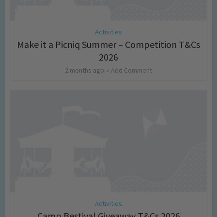
Activities
Make it a Picniq Summer – Competition T&Cs
2026
2 months ago
Add Comment
Activities
Camp Bestival Giveaway T&Cs 2026