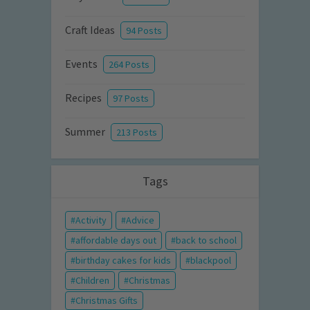
Craft Ideas
94 Posts
Events
264 Posts
Recipes
97 Posts
Summer
213 Posts
Tags
Activity
Advice
affordable days out
back to school
birthday cakes for kids
blackpool
Children
Christmas
Christmas Gifts