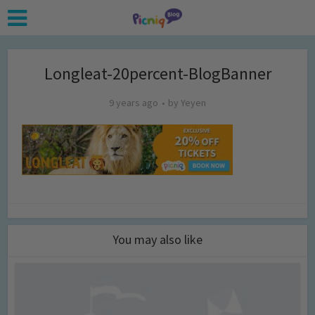
Longleat-20percent-BlogBanner
9 years ago
by
Yeyen
You may also like