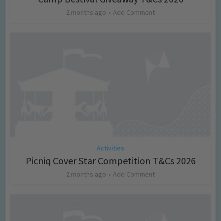
2 months ago
Add Comment
Activities
Picniq Cover Star Competition T&Cs 2026
2 months ago
Add Comment