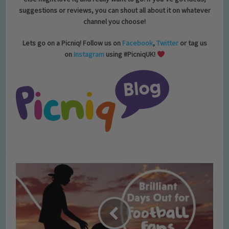
suggestions or reviews, you can shout all about it on whatever
channel you choose!
Lets go on a Picniq! Follow us on
Facebook
,
Twitter
or tag us
on
Instagram
using #PicniqUK!