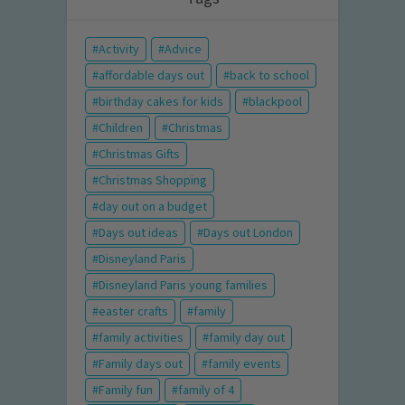
Activity
Advice
affordable days out
back to school
birthday cakes for kids
blackpool
Children
Christmas
Christmas Gifts
Christmas Shopping
day out on a budget
Days out ideas
Days out London
Disneyland Paris
Disneyland Paris young families
easter crafts
family
family activities
family day out
Family days out
family events
Family fun
family of 4