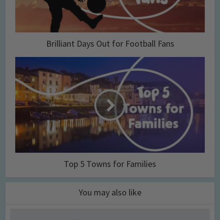
Brilliant Days Out for Football Fans
Top 5 Towns for Families
You may also like