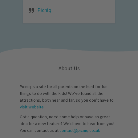
Picniq
About Us
Picniq is a site for all parents on the hunt for fun
things to do with the kids! We’ve found all the
attractions, both near and far, so you don’t have to!
Visit Website
Got a question, need some help or have an great
idea for a new feature? We’d love to hear from you!
You can contact us at
contact@picniq.co..uk