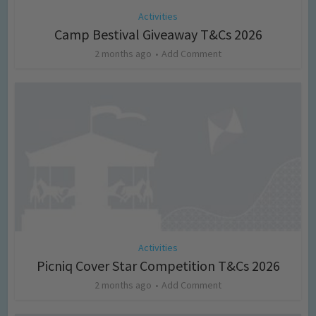
Activities
Camp Bestival Giveaway T&Cs 2026
2 months ago
Add Comment
Activities
Picniq Cover Star Competition T&Cs 2026
2 months ago
Add Comment