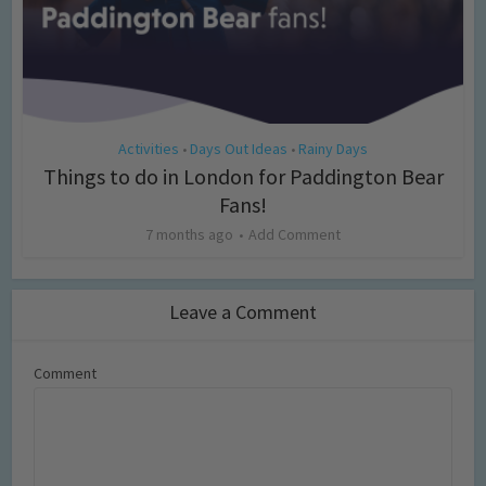
Activities
Days Out Ideas
Rainy Days
•
•
Things to do in London for Paddington Bear
Fans!
7 months ago
Add Comment
Leave a Comment
Comment