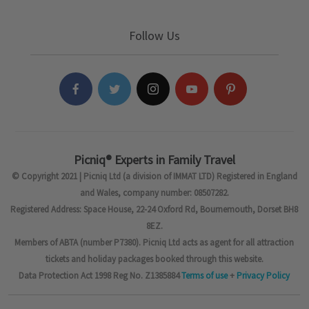
Follow Us
Picniq® Experts in Family Travel
© Copyright 2021 | Picniq Ltd (a division of IMMAT LTD) Registered in England
and Wales, company number: 08507282.
Registered Address: Space House, 22-24 Oxford Rd, Bournemouth, Dorset BH8
8EZ.
Members of ABTA (number P7380). Picniq Ltd acts as agent for all attraction
tickets and holiday packages booked through this website.
Data Protection Act 1998 Reg No. Z1385884
Terms of use
+
Privacy Policy