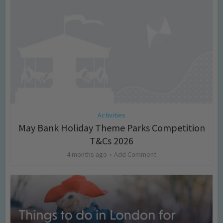
Activities
May Bank Holiday Theme Parks Competition
T&Cs 2026
4 months ago
Add Comment