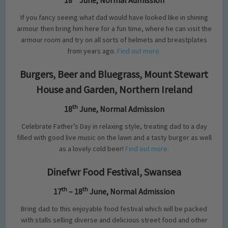
18
June, Normal Admission
If you fancy seeing what dad would have looked like in shining
armour then bring him here for a fun time, where he can visit the
armour room and try on all sorts of helmets and breastplates
from years ago.
Find out more.
Burgers, Beer and Bluegrass, Mount Stewart
House and Garden, Northern Ireland
th
18
June, Normal Admission
Celebrate Father’s Day in relaxing style, treating dad to a day
filled with good live music on the lawn and a tasty burger as well
as a lovely cold beer!
Find out more.
Dinefwr Food Festival, Swansea
th
th
17
– 18
June, Normal Admission
Bring dad to this enjoyable food festival which will be packed
with stalls selling diverse and delicious street food and other