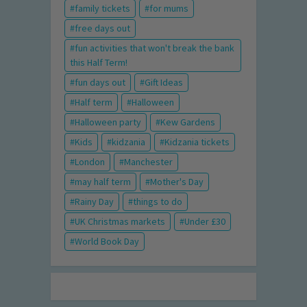
family tickets
for mums
free days out
fun activities that won't break the bank
this Half Term!
fun days out
Gift Ideas
Half term
Halloween
Halloween party
Kew Gardens
Kids
kidzania
Kidzania tickets
London
Manchester
may half term
Mother's Day
Rainy Day
things to do
UK Christmas markets
Under £30
World Book Day