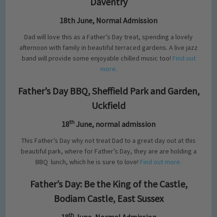
Daventry
18th June, Normal Admission
Dad will love this as a Father’s Day treat, spending a lovely
afternoon with family in beautiful terraced gardens. A live jazz
band will provide some enjoyable chilled music too!
Find out
more.
Father’s Day BBQ, Sheffield Park and Garden,
Uckfield
th
18
June, normal admission
This Father’s Day why not treat Dad to a great day out at this
beautiful park, where for Father’s Day, they are are holding a
BBQ
lunch, which he is sure to love!
Find out more.
Father’s Day: Be the King of the Castle,
Bodiam Castle, East Sussex
th