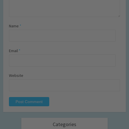
Name
*
Email
*
Website
Categories