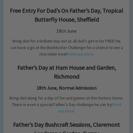
Free Entry For Dad’s On Father’s Day, Tropical
Butterfly House, Sheffield
18th June
Bring dad for a brilliant day out as all dad’s get in for FREE! He
can have a go at the Bushtucker Challenge for a chance to win a
chocolate treat!
Find out more
.
Father’s Day at Ham House and Garden,
Richmond
18th June, Normal Admission
Bring dad along for a day of fun and games at this historic home.
There is even a special Father’s Day challenge he can try!
Find
out more.
Father’s Day Bushcraft Sessions, Claremont