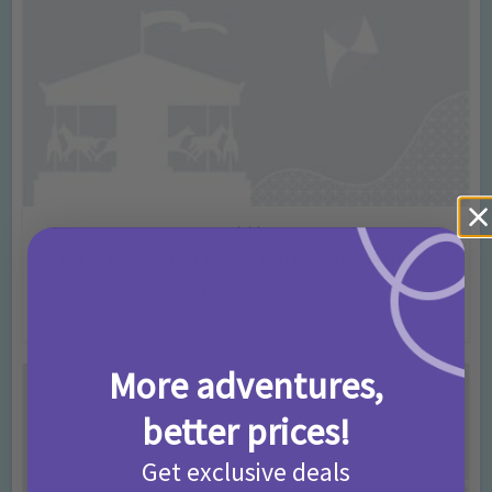
Activities
Into The Blue Theme Parks Competition
T&Cs 2026
2 months ago
Add Comment
More adventures,
better prices!
Get exclusive deals