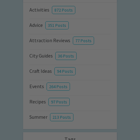
Activities
872 Posts
Advice
351 Posts
Attraction Reviews
77 Posts
City Guides
36 Posts
Craft Ideas
94 Posts
Events
264 Posts
Recipes
97 Posts
Summer
213 Posts
Tags