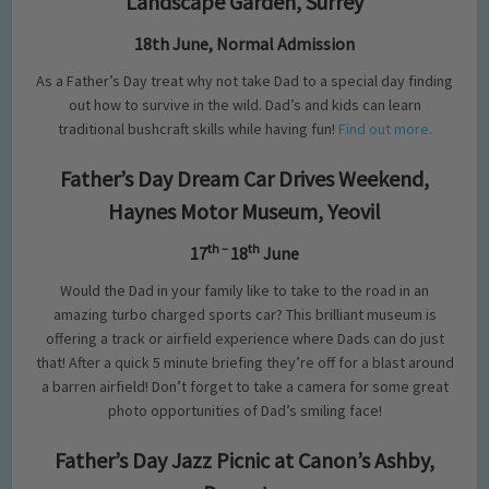
Landscape Garden, Surrey
18th June, Normal Admission
As a Father’s Day treat why not take Dad to a special day finding
out how to survive in the wild. Dad’s and kids can learn
traditional bushcraft skills while having fun!
Find out more.
Father’s Day Dream Car Drives Weekend,
Haynes Motor Museum, Yeovil
th –
th
17
18
June
Would the Dad in your family like to take to the road in an
amazing turbo charged sports car? This brilliant museum is
offering a track or airfield experience where Dads can do just
that! After a quick 5 minute briefing they’re off for a blast around
a barren airfield! Don’t forget to take a camera for some great
photo opportunities of Dad’s smiling face!
Father’s Day Jazz Picnic at Canon’s Ashby,