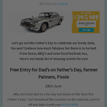
Written by
Lottie
Let’s go out this Father’s Day to celebrate our lovely dads,
You won’t believe how much fabulous fun there is to be had!
From farms, BBQ’s and even food festivals too,
Here’s our handy list of amazing events for you!
Free Entry for Dad’s on Father’s Day, Farmer
Palmers, Poole
18th June
Why not treat dad to a fun day out down on the farm this
Father’s Day? Just download the voucher on the website, print it
off and take it with you!
BOOK HERE.