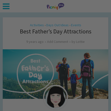
Activities
Days Out Ideas
Events
•
•
Best Father’s Day Attractions
9 years ago
Add Comment
by
Lottie