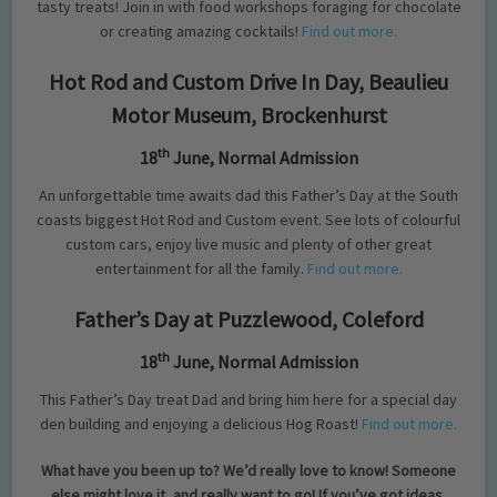
tasty treats! Join in with food workshops foraging for chocolate
or creating amazing cocktails!
Find out more.
Hot Rod and Custom Drive In Day, Beaulieu
Motor Museum, Brockenhurst
th
18
June, Normal Admission
An unforgettable time awaits dad this Father’s Day at the South
coasts biggest Hot Rod and Custom event. See lots of colourful
custom cars, enjoy live music and plenty of other great
entertainment for all the family.
Find out more.
Father’s Day at Puzzlewood, Coleford
th
18
June, Normal Admission
This Father’s Day treat Dad and bring him here for a special day
den building and enjoying a delicious Hog Roast!
Find out more.
What have you been up to? We’d really love to know! Someone
else might love it, and really want to go! If you’ve got ideas,