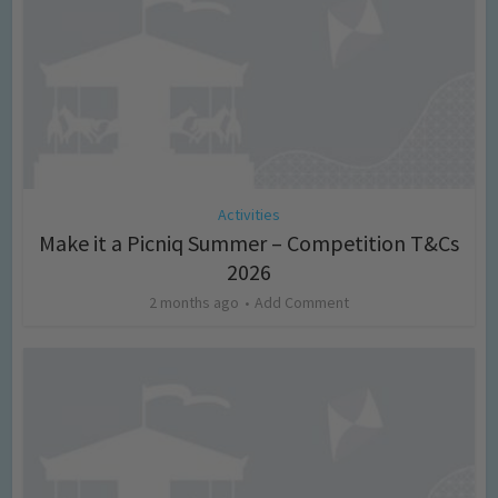
Activities
Make it a Picniq Summer – Competition T&Cs
2026
2 months ago
Add Comment