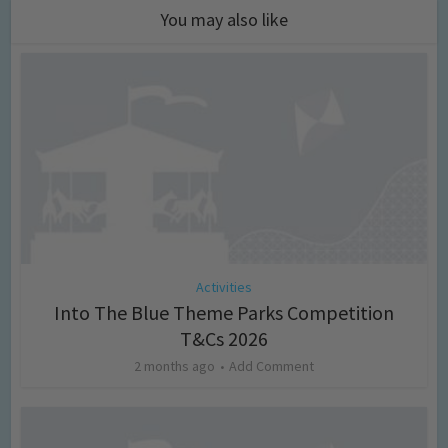
You may also like
Activities
Into The Blue Theme Parks Competition
T&Cs 2026
2 months ago
Add Comment