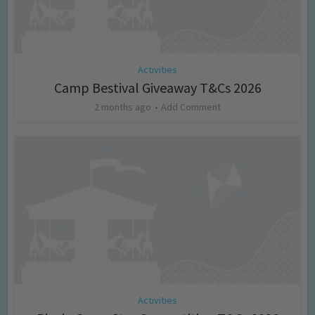
Activities
Camp Bestival Giveaway T&Cs 2026
2 months ago
Add Comment
Activities