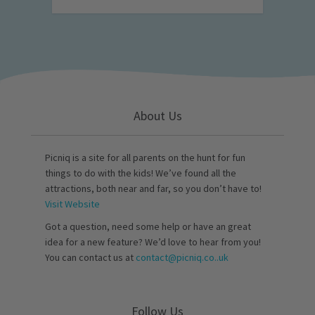
About Us
Picniq is a site for all parents on the hunt for fun
things to do with the kids! We’ve found all the
attractions, both near and far, so you don’t have to!
Visit Website
Got a question, need some help or have an great
idea for a new feature? We’d love to hear from you!
You can contact us at
contact@picniq.co..uk
Follow Us