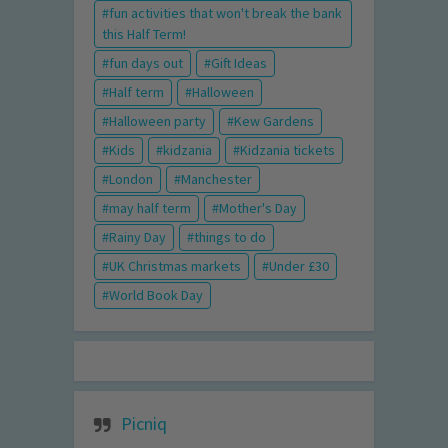
fun activities that won't break the bank
this Half Term!
fun days out
Gift Ideas
Half term
Halloween
Halloween party
Kew Gardens
Kids
kidzania
Kidzania tickets
London
Manchester
may half term
Mother's Day
Rainy Day
things to do
UK Christmas markets
Under £30
World Book Day
Picniq