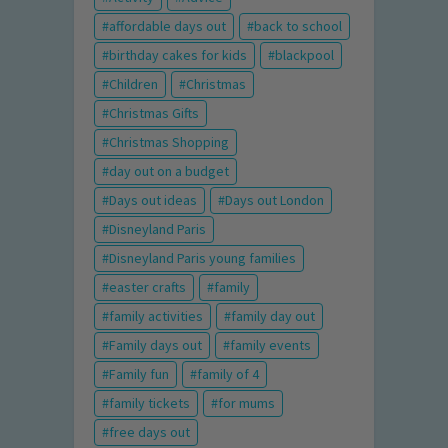
affordable days out
back to school
birthday cakes for kids
blackpool
Children
Christmas
Christmas Gifts
Christmas Shopping
day out on a budget
Days out ideas
Days out London
Disneyland Paris
Disneyland Paris young families
easter crafts
family
family activities
family day out
Family days out
family events
Family fun
family of 4
family tickets
for mums
free days out