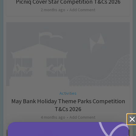
Picniq Cover Star Competition T&Cs 2026
2 months ago
Add Comment
Activities
May Bank Holiday Theme Parks Competition
T&Cs 2026
4 months ago
Add Comment