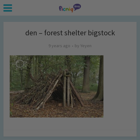
den – forest shelter bigstock
9 years ago
by
Yeyen