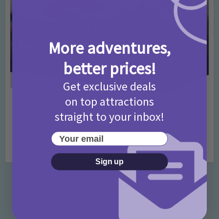
More adventures,
better prices!
Get exclusive deals
on top attractions
Activities
Days Out Ideas
Rainy Days
•
•
straight to your inbox!
Things to do in London for Paddington Bear
Fans!
Your email
7 months ago
Add Comment
Sign up
Categories
Activities
872 Posts