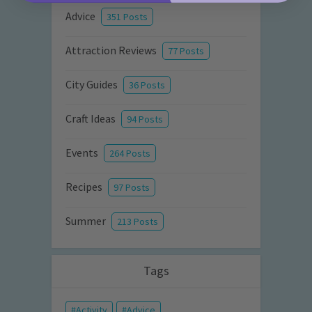
Advice
351 Posts
Attraction Reviews
77 Posts
City Guides
36 Posts
Craft Ideas
94 Posts
Events
264 Posts
Recipes
97 Posts
Summer
213 Posts
Tags
Activity
Advice