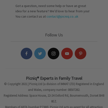
Got a question, need some help or have an great
idea for a new feature? We’d love to hear from you!
You can contact us at
contact@picniq.co..uk
Follow Us
Picniq® Experts in Family Travel
© Copyright 2021 | Picniq Ltd (a division of IMMAT LTD) Registered in England
and Wales, company number: 08507282.
Registered Address: Space House, 22-24 Oxford Rd, Bournemouth, Dorset BH8
8EZ.
Members of ABTA (number P7380). Picniq Ltd acts as agent for all attraction