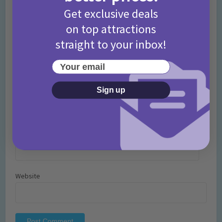
Get exclusive deals
on top attractions
straight to your inbox!
Your email
Sign up
Name
*
Email
*
Website