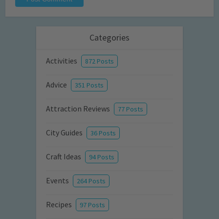
Categories
Activities
872 Posts
Advice
351 Posts
Attraction Reviews
77 Posts
City Guides
36 Posts
Craft Ideas
94 Posts
Events
264 Posts
Recipes
97 Posts