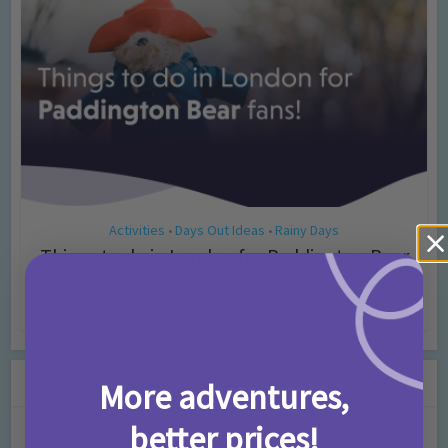
Activities
Days Out Ideas
Rainy Days
•
•
Things to do in London for Paddington Bear
Fans!
7 months ago
Add Comment
Leave a Comment
More adventures,
better prices!
Comment