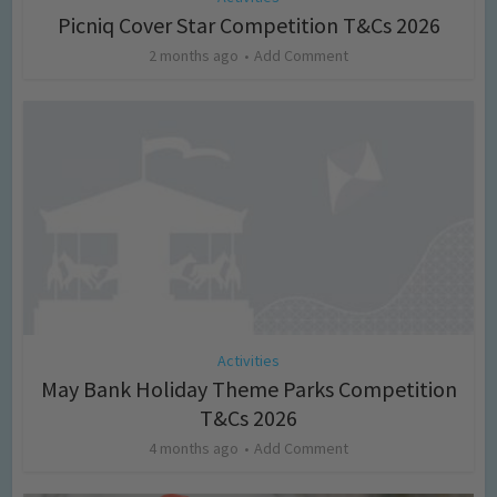
Picniq Cover Star Competition T&Cs 2026
2 months ago
Add Comment
Activities
May Bank Holiday Theme Parks Competition
T&Cs 2026
4 months ago
Add Comment