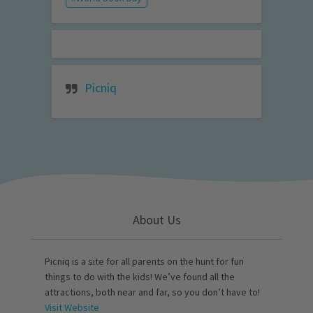
Picniq
About Us
Picniq is a site for all parents on the hunt for fun
things to do with the kids! We’ve found all the
attractions, both near and far, so you don’t have to!
Visit Website