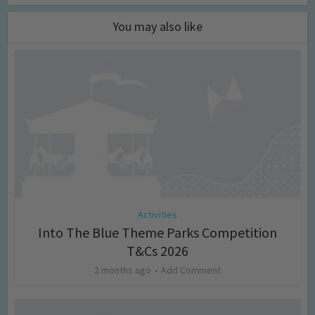
You may also like
Activities
Into The Blue Theme Parks Competition
T&Cs 2026
2 months ago
Add Comment