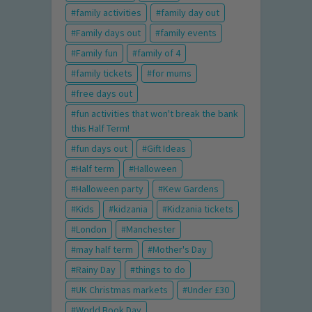
family activities
family day out
Family days out
family events
Family fun
family of 4
family tickets
for mums
free days out
fun activities that won't break the bank
this Half Term!
fun days out
Gift Ideas
Half term
Halloween
Halloween party
Kew Gardens
Kids
kidzania
Kidzania tickets
London
Manchester
may half term
Mother's Day
Rainy Day
things to do
UK Christmas markets
Under £30
World Book Day