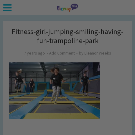
Fitness-girl-jumping-smiling-having-
fun-trampoline-park
7 years ago
Add Comment
by
Eleanor Weeks