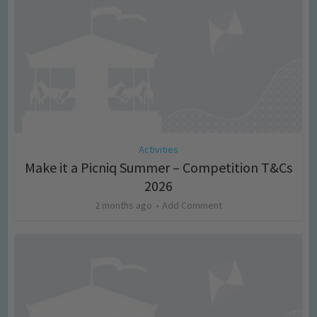
Activities
Make it a Picniq Summer – Competition T&Cs
2026
2 months ago
Add Comment