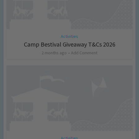
Activities
Camp Bestival Giveaway T&Cs 2026
2 months ago
Add Comment
Activities