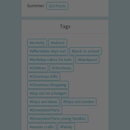
Summer
213 Posts
Tags
Activity
Advice
affordable days out
back to school
birthday cakes for kids
blackpool
Children
Christmas
Christmas Gifts
Christmas Shopping
day out on a budget
Days out ideas
Days out London
Disneyland Paris
Disneyland Paris young families
easter crafts
family