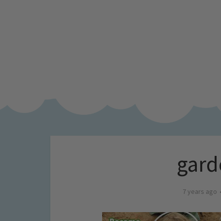
gard
7 years ago