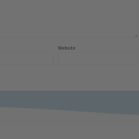
Website