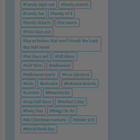
Family days out
family events
Family fun
family of 4
family tickets
for mums
free days out
fun activities that won't break the bank
this Half Term!
fun days out
Gift Ideas
Half term
Halloween
Halloween party
Kew Gardens
Kids
kidzania
Kidzania tickets
London
Manchester
may half term
Mother's Day
Rainy Day
things to do
UK Christmas markets
Under £30
World Book Day