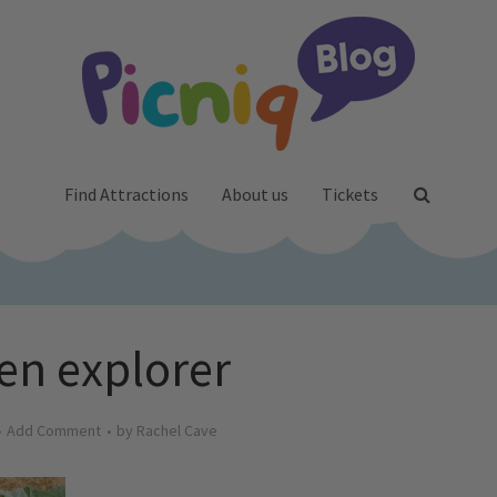
Find Attractions
About us
Tickets
en explorer
Add Comment
by
Rachel Cave