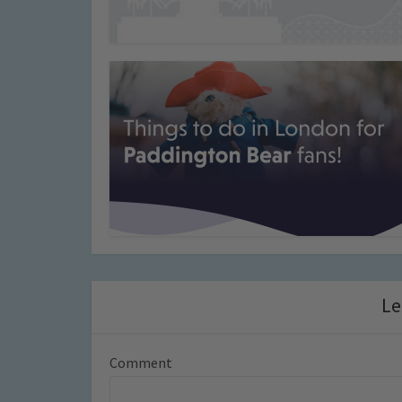
Le
Comment