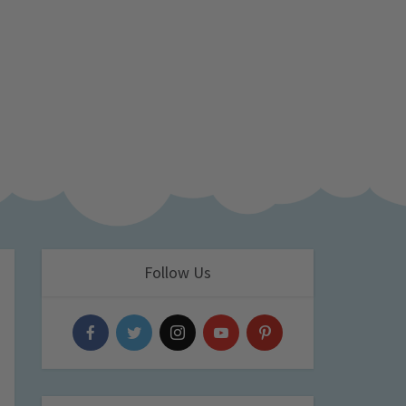
Follow Us