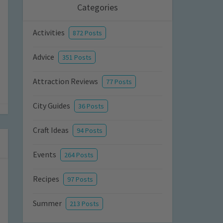
Categories
Activities
872 Posts
Advice
351 Posts
Attraction Reviews
77 Posts
City Guides
36 Posts
Craft Ideas
94 Posts
Events
264 Posts
Recipes
97 Posts
Summer
213 Posts