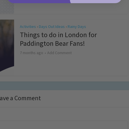
Activities
Days Out Ideas
Rainy Days
•
•
Things to do in London for
Paddington Bear Fans!
7 months ago
Add Comment
ave a Comment