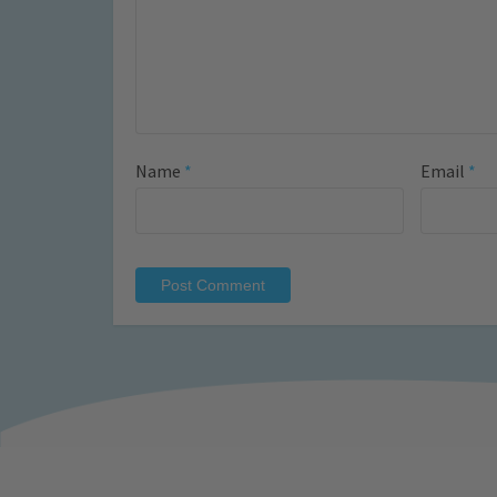
Name
*
Email
*