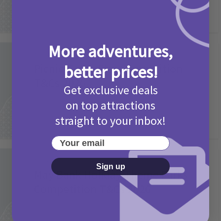
More adventures,
Activities
Picniq Cover Star Competition
better prices!
T&Cs 2026
Get exclusive deals
2 months ago
Add Comment
on top attractions
straight to your inbox!
Your email
Activities
Sign up
May Bank Holiday Theme Parks
Competition T&Cs 2026
4 months ago
Add Comment