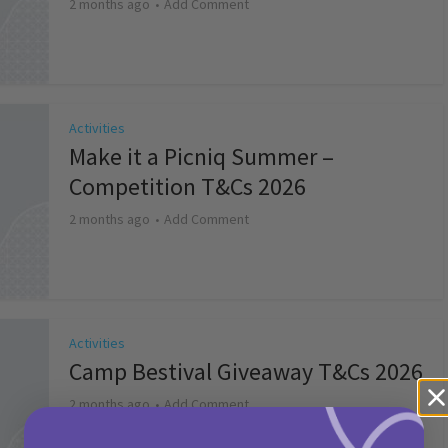
2 months ago
Add Comment
Activities
Make it a Picniq Summer –
Competition T&Cs 2026
2 months ago
Add Comment
Activities
Camp Bestival Giveaway T&Cs 2026
2 months ago
Add Comment