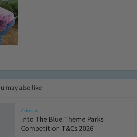
u may also like
Activities
Into The Blue Theme Parks
Competition T&Cs 2026