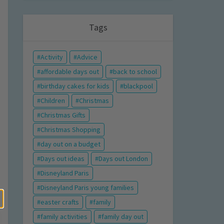
Tags
Activity
Advice
affordable days out
back to school
birthday cakes for kids
blackpool
Children
Christmas
Christmas Gifts
Christmas Shopping
day out on a budget
Days out ideas
Days out London
Disneyland Paris
Disneyland Paris young families
easter crafts
family
family activities
family day out