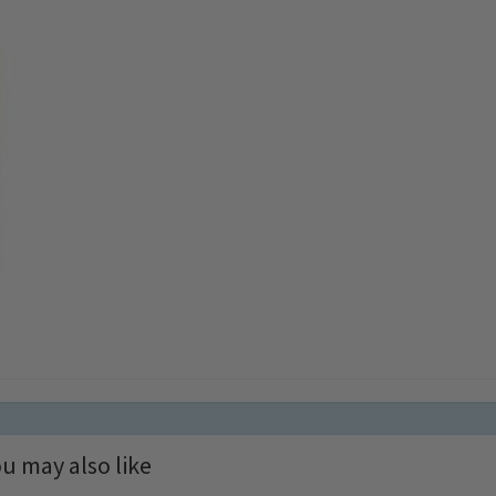
u may also like