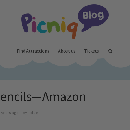
Find Attractions
About us
Tickets
Pencils—Amazon
 years ago
by
Lottie