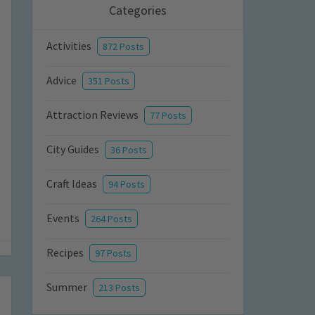
Categories
Activities
872 Posts
Advice
351 Posts
Attraction Reviews
77 Posts
City Guides
36 Posts
Craft Ideas
94 Posts
Events
264 Posts
Recipes
97 Posts
Summer
213 Posts