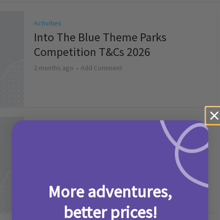
Activities
Into The Blue Theme Parks
Competition T&Cs 2026
2 months ago
Add Comment
Activities
Make it a Picniq Summer –
Competition T&Cs 2026
2 months ago
Add Comment
More adventures,
better prices!