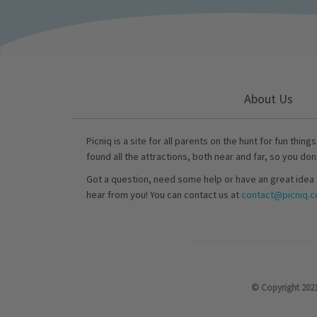
About Us
Picniq is a site for all parents on the hunt for fun thing
found all the attractions, both near and far, so you don
Got a question, need some help or have an great idea 
hear from you! You can contact us at
contact@picniq.co
© Copyright 2021