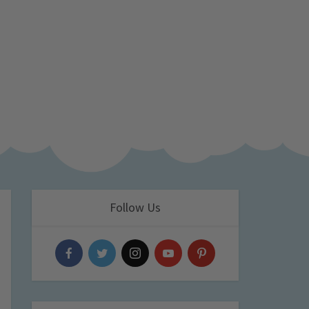
Follow Us