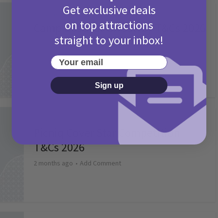
Get exclusive deals
Activities
on top attractions
Camp Bestival Giveaway T&Cs 2026
straight to your inbox!
2 months ago
Add Comment
Your email
Sign up
Activities
Picniq Cover Star Competition
T&Cs 2026
2 months ago
Add Comment