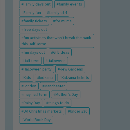
Family days out
family events
Family fun
family of 4
family tickets
for mums
free days out
fun activities that won't break the bank
this Half Term!
fun days out
Gift Ideas
Half term
Halloween
Halloween party
Kew Gardens
Kids
kidzania
Kidzania tickets
London
Manchester
may half term
Mother's Day
Rainy Day
things to do
UK Christmas markets
Under £30
World Book Day