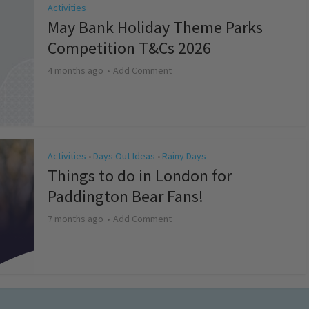
Activities
May Bank Holiday Theme Parks
Competition T&Cs 2026
4 months ago
Add Comment
Activities
Days Out Ideas
Rainy Days
•
•
Things to do in London for
Paddington Bear Fans!
7 months ago
Add Comment