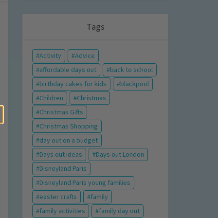
Tags
Activity
Advice
affordable days out
back to school
birthday cakes for kids
blackpool
Children
Christmas
Christmas Gifts
Christmas Shopping
day out on a budget
Days out ideas
Days out London
Disneyland Paris
Disneyland Paris young families
easter crafts
family
family activities
family day out