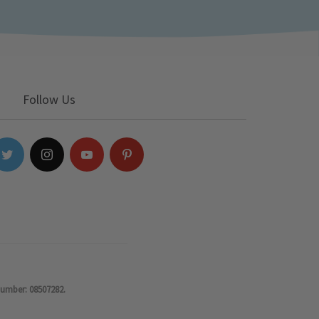
Follow Us
number: 08507282.