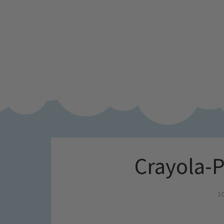
Crayola-
10