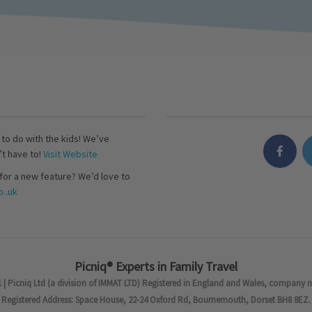
s to do with the kids! We’ve
’t have to!
Visit Website
for a new feature? We’d love to
..uk
Picniq® Experts in Family Travel
 | Picniq Ltd (a division of IMMAT LTD) Registered in England and Wales, company 
Registered Address: Space House, 22-24 Oxford Rd, Bournemouth, Dorset BH8 8EZ.