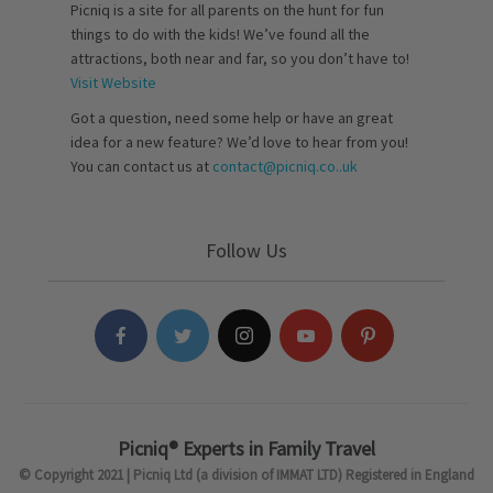
Picniq is a site for all parents on the hunt for fun
things to do with the kids! We’ve found all the
attractions, both near and far, so you don’t have to!
Visit Website
Got a question, need some help or have an great
idea for a new feature? We’d love to hear from you!
You can contact us at
contact@picniq.co..uk
Follow Us
Picniq® Experts in Family Travel
© Copyright 2021 | Picniq Ltd (a division of IMMAT LTD) Registered in England