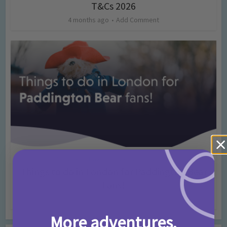
T&Cs 2026
4 months ago
Add Comment
Activities
Days Out Ideas
Rainy Days
•
•
Things to do in London for Paddington Bear
Fans!
7 months ago
Add Comment
More adventures,