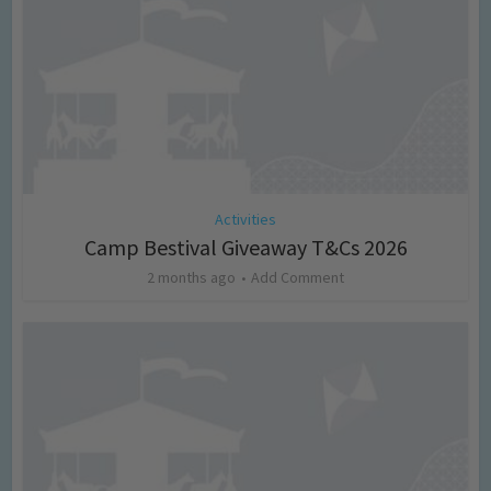
Activities
Camp Bestival Giveaway T&Cs 2026
2 months ago
Add Comment