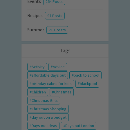
Events
264 Posts
Recipes
97 Posts
Summer
213 Posts
Tags
Activity
Advice
affordable days out
back to school
birthday cakes for kids
blackpool
Children
Christmas
Christmas Gifts
Christmas Shopping
day out on a budget
Days out ideas
Days out London