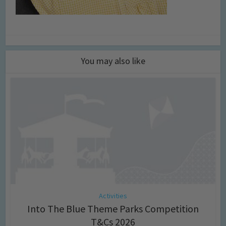
You may also like
Activities
Into The Blue Theme Parks Competition
T&Cs 2026