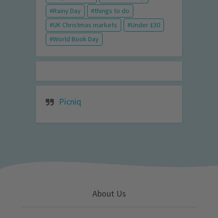
Rainy Day
things to do
UK Christmas markets
Under £30
World Book Day
Picniq
About Us