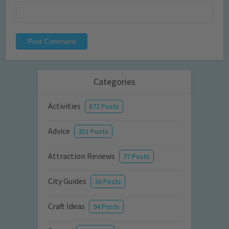
Categories
Activities
872 Posts
Advice
351 Posts
Attraction Reviews
77 Posts
City Guides
36 Posts
Craft Ideas
94 Posts