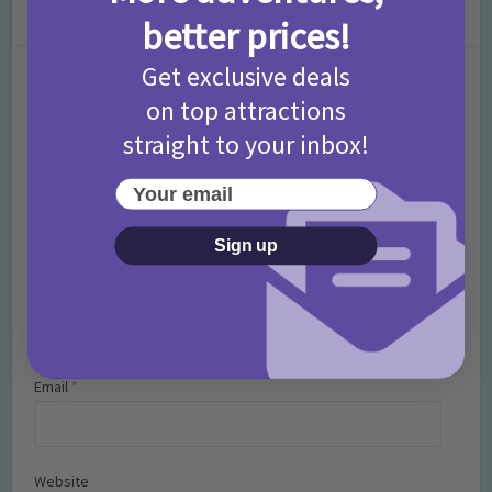
Leave a Comment
better prices!
Get exclusive deals
Comment
on top attractions
straight to your inbox!
Your email
Sign up
Name
*
Email
*
Website