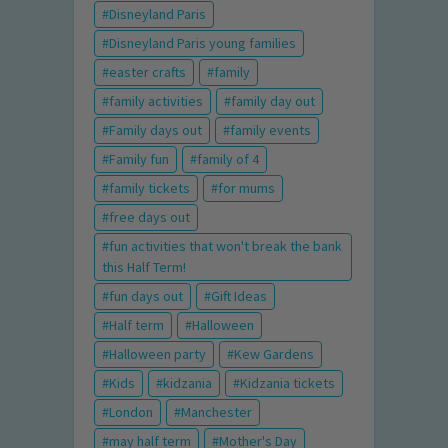
Disneyland Paris
Disneyland Paris young families
easter crafts
family
family activities
family day out
Family days out
family events
Family fun
family of 4
family tickets
for mums
free days out
fun activities that won't break the bank
this Half Term!
fun days out
Gift Ideas
Half term
Halloween
Halloween party
Kew Gardens
Kids
kidzania
Kidzania tickets
London
Manchester
may half term
Mother's Day