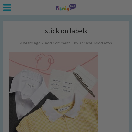
stick on labels
4 years ago
Add Comment
by
Annabel Middleton