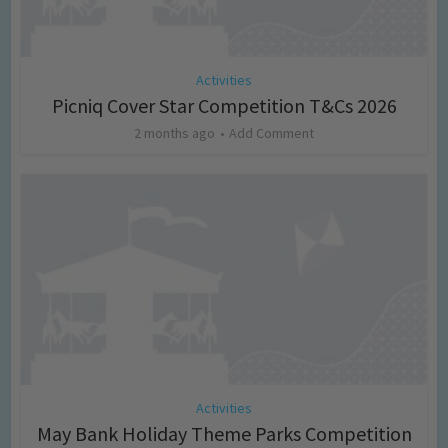
Activities
Picniq Cover Star Competition T&Cs 2026
2 months ago
Add Comment
Activities
May Bank Holiday Theme Parks Competition