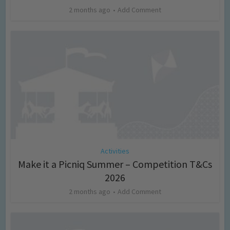
2 months ago
Add Comment
Activities
Make it a Picniq Summer – Competition T&Cs
2026
2 months ago
Add Comment