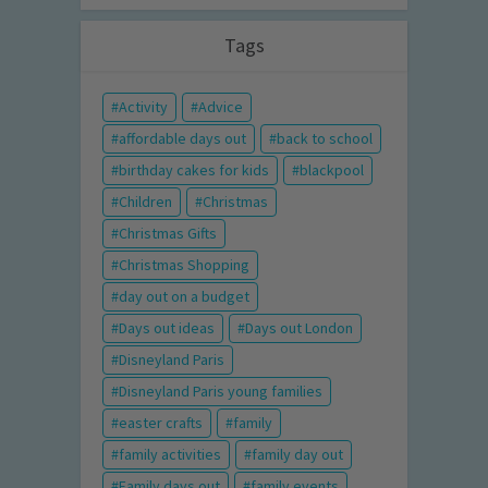
Tags
Activity
Advice
affordable days out
back to school
birthday cakes for kids
blackpool
Children
Christmas
Christmas Gifts
Christmas Shopping
day out on a budget
Days out ideas
Days out London
Disneyland Paris
Disneyland Paris young families
easter crafts
family
family activities
family day out
Family days out
family events