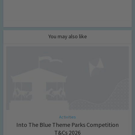
You may also like
Activities
Into The Blue Theme Parks Competition
T&Cs 2026