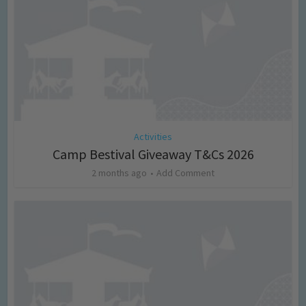
Activities
Camp Bestival Giveaway T&Cs 2026
2 months ago
Add Comment