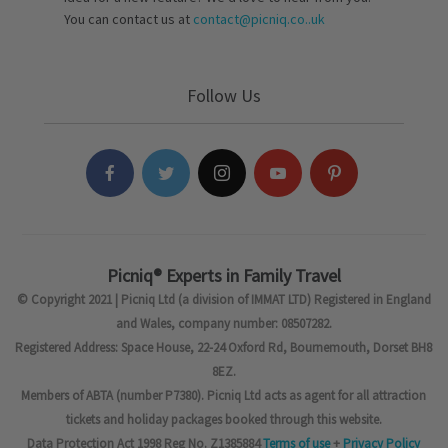
You can contact us at
contact@picniq.co..uk
Follow Us
Picniq® Experts in Family Travel
© Copyright 2021 | Picniq Ltd (a division of IMMAT LTD) Registered in England
and Wales, company number: 08507282.
Registered Address: Space House, 22-24 Oxford Rd, Bournemouth, Dorset BH8
8EZ.
Members of ABTA (number P7380). Picniq Ltd acts as agent for all attraction
tickets and holiday packages booked through this website.
Data Protection Act 1998 Reg No. Z1385884
Terms of use
+
Privacy Policy