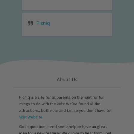
Picniq
About Us
Picniq is a site for all parents on the hunt for fun
things to do with the kids! We’ve found all the
attractions, both near and far, so you don’t have to!
Visit Website
Got a question, need some help or have an great
idea for a new feature? We’d love to hear from you!