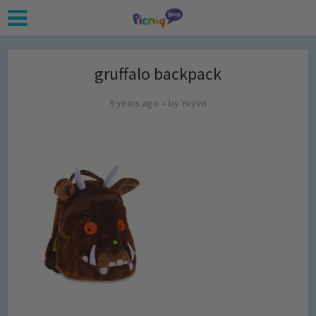
gruffalo backpack
9 years ago
by
Yeyen