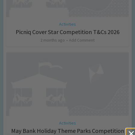
Activities
Picniq Cover Star Competition T&Cs 2026
2 months ago
Add Comment
Activities
May Bank Holiday Theme Parks Competition