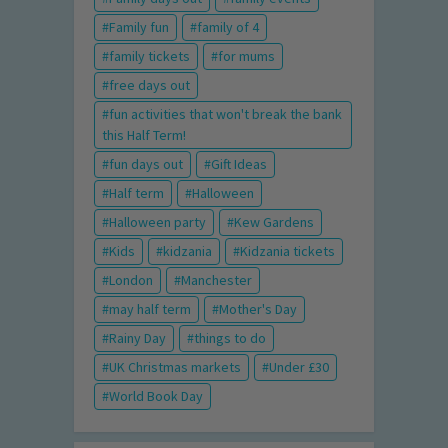
Family fun
family of 4
family tickets
for mums
free days out
fun activities that won't break the bank
this Half Term!
fun days out
Gift Ideas
Half term
Halloween
Halloween party
Kew Gardens
Kids
kidzania
Kidzania tickets
London
Manchester
may half term
Mother's Day
Rainy Day
things to do
UK Christmas markets
Under £30
World Book Day