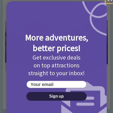
T&Cs 2026
4 months ago
Add Comment
More adventures,
better prices!
Get exclusive deals
on top attractions
straight to your inbox!
Activities
Days Out Ideas
Rainy Days
•
•
Your email
Things to do in London for Paddington Bear
Fans!
Sign up
7 months ago
Add Comment