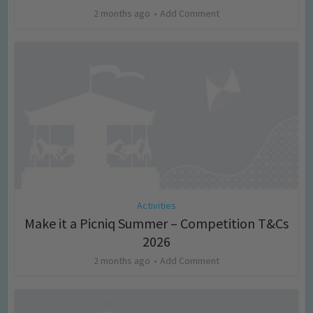
2 months ago
Add Comment
Activities
Make it a Picniq Summer – Competition T&Cs
2026
2 months ago
Add Comment