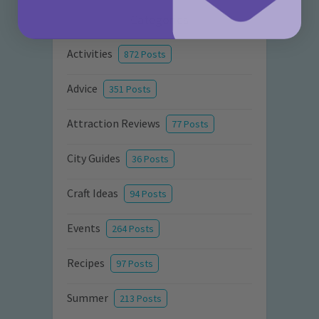
Categories
Activities
872 Posts
Advice
351 Posts
Attraction Reviews
77 Posts
City Guides
36 Posts
Craft Ideas
94 Posts
Events
264 Posts
Recipes
97 Posts
Summer
213 Posts