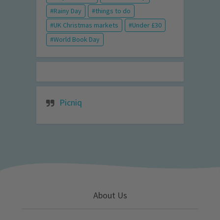
Rainy Day
things to do
UK Christmas markets
Under £30
World Book Day
Picniq
About Us