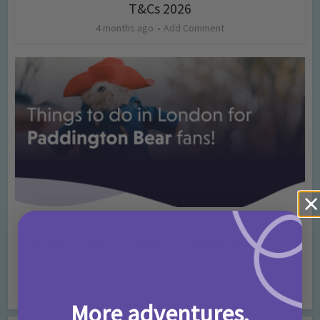
T&Cs 2026
4 months ago
Add Comment
Activities
Days Out Ideas
Rainy Days
•
•
Things to do in London for Paddington Bear
Fans!
7 months ago
Add Comment
More adventures,