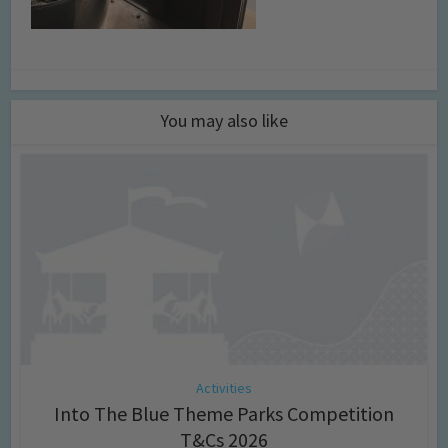
You may also like
Activities
Into The Blue Theme Parks Competition
T&Cs 2026