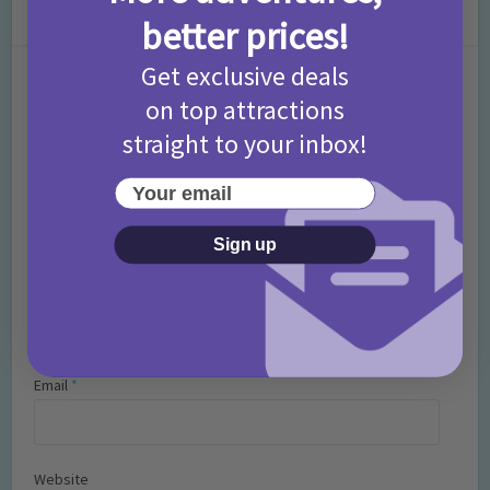
Leave a Comment
better prices!
Get exclusive deals
Comment
on top attractions
straight to your inbox!
Your email
Sign up
Name
*
Email
*
Website