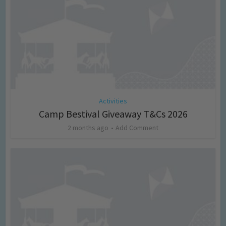
Activities
Camp Bestival Giveaway T&Cs 2026
2 months ago
Add Comment