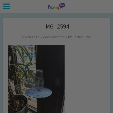
IMG_2594
8 years ago
Add Comment
by
Rachel Cave