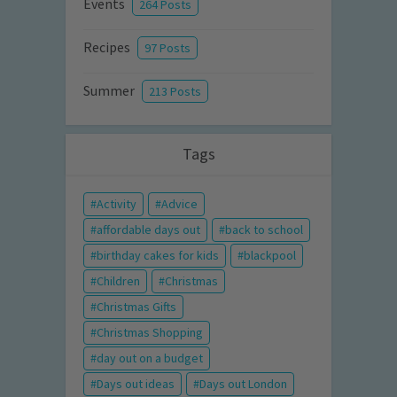
Events
264 Posts
Recipes
97 Posts
Summer
213 Posts
Tags
Activity
Advice
affordable days out
back to school
birthday cakes for kids
blackpool
Children
Christmas
Christmas Gifts
Christmas Shopping
day out on a budget
Days out ideas
Days out London