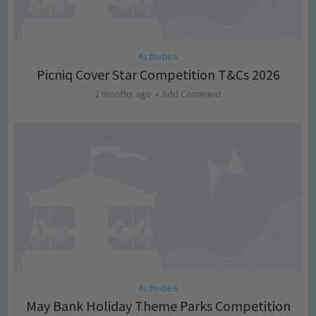
Activities
Picniq Cover Star Competition T&Cs 2026
2 months ago
Add Comment
Activities
May Bank Holiday Theme Parks Competition