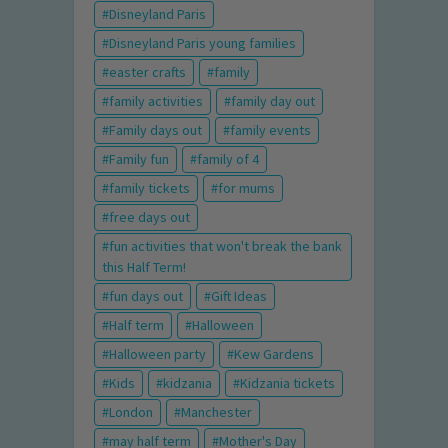
Disneyland Paris
Disneyland Paris young families
easter crafts
family
family activities
family day out
Family days out
family events
Family fun
family of 4
family tickets
for mums
free days out
fun activities that won't break the bank
this Half Term!
fun days out
Gift Ideas
Half term
Halloween
Halloween party
Kew Gardens
Kids
kidzania
Kidzania tickets
London
Manchester
may half term
Mother's Day