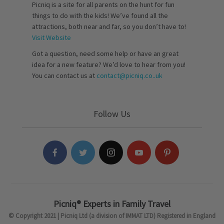
Picniq is a site for all parents on the hunt for fun
things to do with the kids! We’ve found all the
attractions, both near and far, so you don’t have to!
Visit Website
Got a question, need some help or have an great
idea for a new feature? We’d love to hear from you!
You can contact us at
contact@picniq.co..uk
Follow Us
Picniq® Experts in Family Travel
© Copyright 2021 | Picniq Ltd (a division of IMMAT LTD) Registered in England