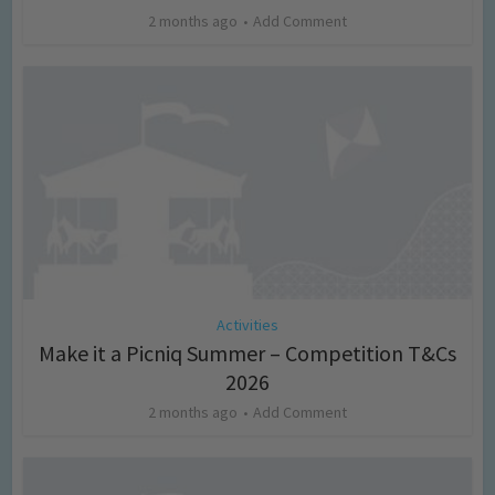
2 months ago
Add Comment
Activities
Make it a Picniq Summer – Competition T&Cs
2026
2 months ago
Add Comment