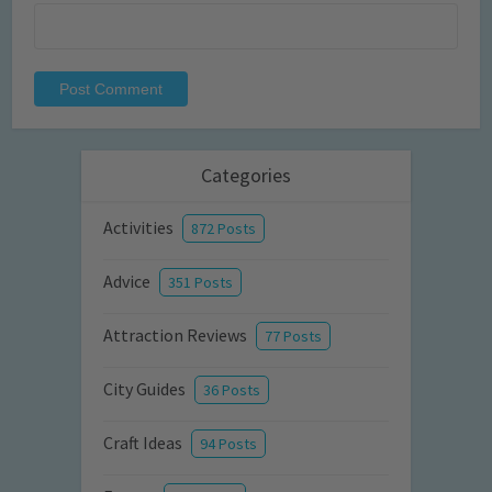
Categories
Activities
872 Posts
Advice
351 Posts
Attraction Reviews
77 Posts
City Guides
36 Posts
Craft Ideas
94 Posts