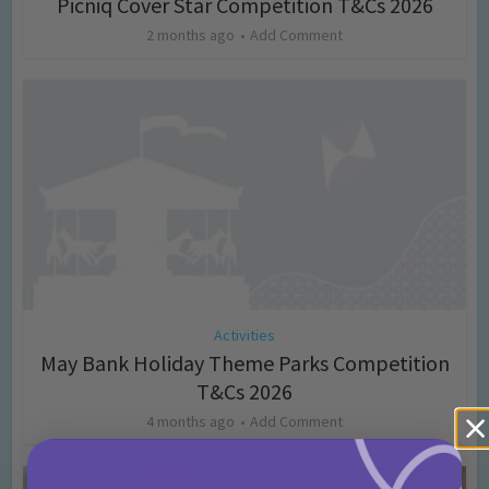
Picniq Cover Star Competition T&Cs 2026
2 months ago
Add Comment
Activities
May Bank Holiday Theme Parks Competition
T&Cs 2026
4 months ago
Add Comment