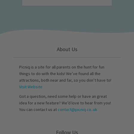
About Us
Picniq is a site for all parents on the hunt for fun
things to do with the kids! We’ve found all the
attractions, both near and far, so you don’t have to!
Visit Website
Got a question, need some help or have an great
idea for a new feature? We’d love to hear from you!
You can contact us at
contact@picniq.co..uk
Follow Us