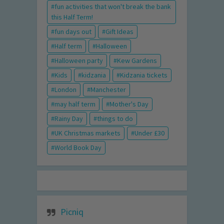
fun activities that won't break the bank
this Half Term!
fun days out
Gift Ideas
Half term
Halloween
Halloween party
Kew Gardens
Kids
kidzania
Kidzania tickets
London
Manchester
may half term
Mother's Day
Rainy Day
things to do
UK Christmas markets
Under £30
World Book Day
Picniq