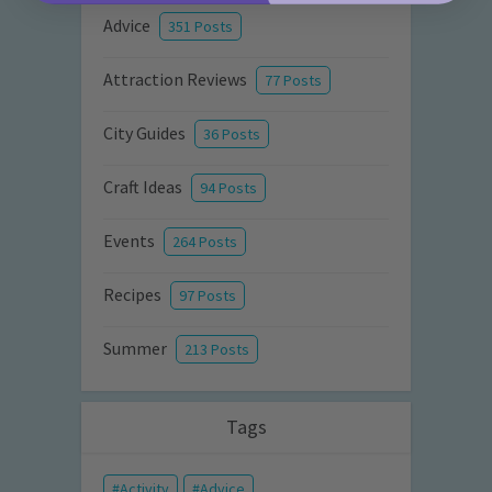
Advice
351 Posts
Attraction Reviews
77 Posts
City Guides
36 Posts
Craft Ideas
94 Posts
Events
264 Posts
Recipes
97 Posts
Summer
213 Posts
Tags
Activity
Advice