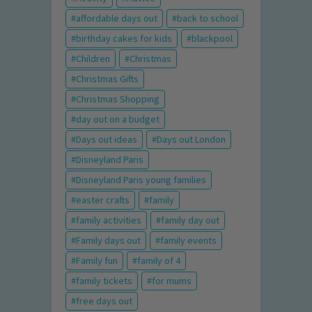
affordable days out
back to school
birthday cakes for kids
blackpool
Children
Christmas
Christmas Gifts
Christmas Shopping
day out on a budget
Days out ideas
Days out London
Disneyland Paris
Disneyland Paris young families
easter crafts
family
family activities
family day out
Family days out
family events
Family fun
family of 4
family tickets
for mums
free days out