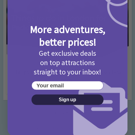
More adventures,
better prices!
Get exclusive deals
on top attractions
Activities
Days Out Ideas
Rainy Days
•
•
straight to your inbox!
Things to do in London for Paddington Bear
Fans!
Your email
7 months ago
Add Comment
Sign up
Categories
Activities
872 Posts