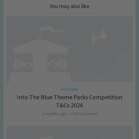
You may also like
Activities
Into The Blue Theme Parks Competition
T&Cs 2026
2 months ago
Add Comment