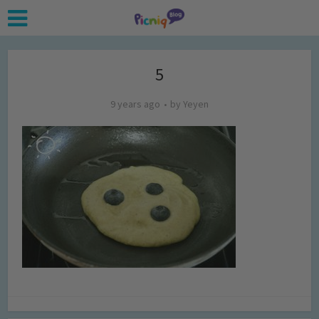
5
9 years ago
by
Yeyen