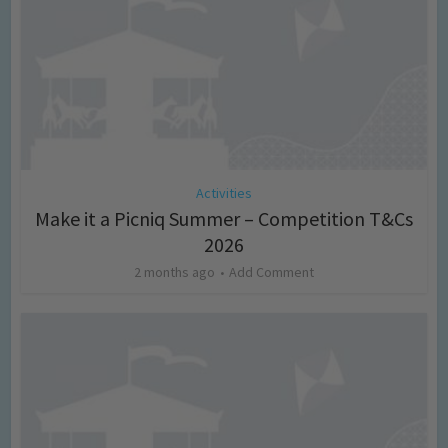
Activities
Make it a Picniq Summer – Competition T&Cs
2026
2 months ago
Add Comment