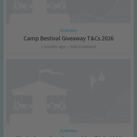
Activities
Camp Bestival Giveaway T&Cs 2026
2 months ago
Add Comment
Activities