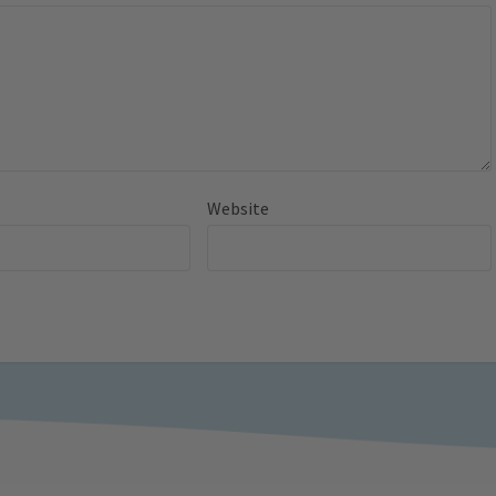
Website