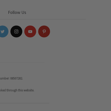
Follow Us
number: 08507282.
oked through this website.