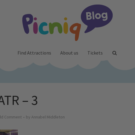
Find Attractions
About us
Tickets
ATR – 3
dd Comment
by
Annabel Middleton