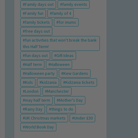
Family days out
family events
Family fun
family of 4
family tickets
for mums
free days out
fun activities that won't break the bank
this Half Term!
fun days out
Gift Ideas
Half term
Halloween
Halloween party
Kew Gardens
Kids
kidzania
Kidzania tickets
London
Manchester
may half term
Mother's Day
Rainy Day
things to do
UK Christmas markets
Under £30
World Book Day