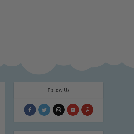
Follow Us