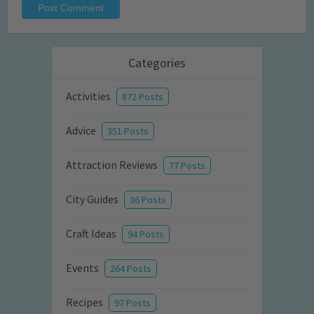
Categories
Activities
872 Posts
Advice
351 Posts
Attraction Reviews
77 Posts
City Guides
36 Posts
Craft Ideas
94 Posts
Events
264 Posts
Recipes
97 Posts