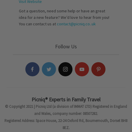
Visit Website
Got a question, need some help or have an great
idea for a new feature? We’d love to hear from you!
You can contact us at
contact@picniq.co..uk
Follow Us
Picniq® Experts in Family Travel
© Copyright 2021 | Picniq Ltd (a division of IMMAT LTD) Registered in England
and Wales, company number: 08507282.
Registered Address: Space House, 22-24 Oxford Rd, Bournemouth, Dorset BH8
8EZ.