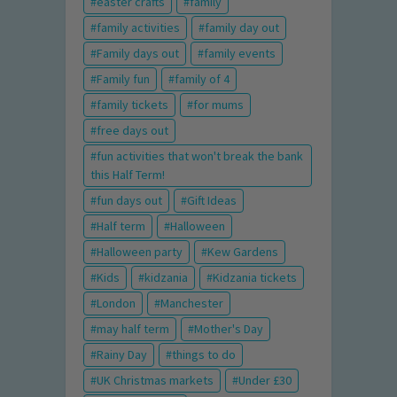
easter crafts
family
family activities
family day out
Family days out
family events
Family fun
family of 4
family tickets
for mums
free days out
fun activities that won't break the bank
this Half Term!
fun days out
Gift Ideas
Half term
Halloween
Halloween party
Kew Gardens
Kids
kidzania
Kidzania tickets
London
Manchester
may half term
Mother's Day
Rainy Day
things to do
UK Christmas markets
Under £30