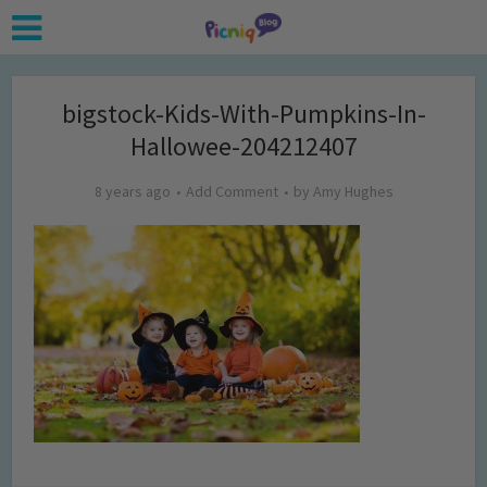
bigstock-Kids-With-Pumpkins-In-
Hallowee-204212407
8 years ago
Add Comment
by
Amy Hughes