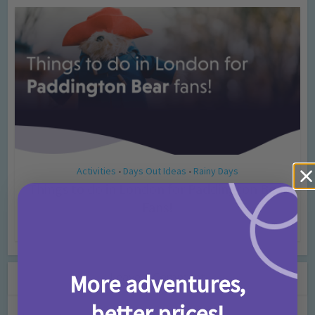
Activities
Days Out Ideas
Rainy Days
•
•
Things to do in London for Paddington Bear
Fans!
7 months ago
Add Comment
Leave a Comment
More adventures,
better prices!