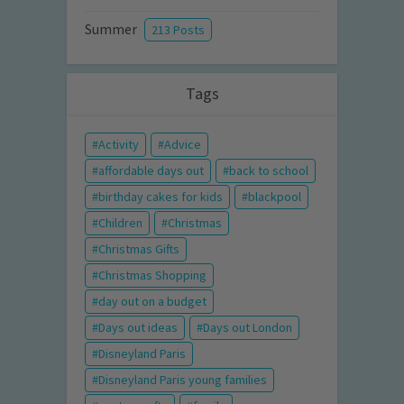
Summer
213 Posts
Tags
Activity
Advice
affordable days out
back to school
birthday cakes for kids
blackpool
Children
Christmas
Christmas Gifts
Christmas Shopping
day out on a budget
Days out ideas
Days out London
Disneyland Paris
Disneyland Paris young families