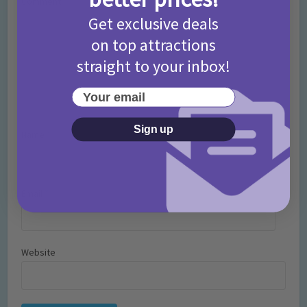
Comment
Get exclusive deals
on top attractions
straight to your inbox!
Your email
Sign up
Name
*
Email
*
Website