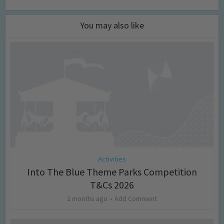
You may also like
Activities
Into The Blue Theme Parks Competition
T&Cs 2026
2 months ago
Add Comment