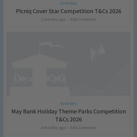
Activities
Picniq Cover Star Competition T&Cs 2026
2 months ago
Add Comment
Activities
May Bank Holiday Theme Parks Competition
T&Cs 2026
4 months ago
Add Comment