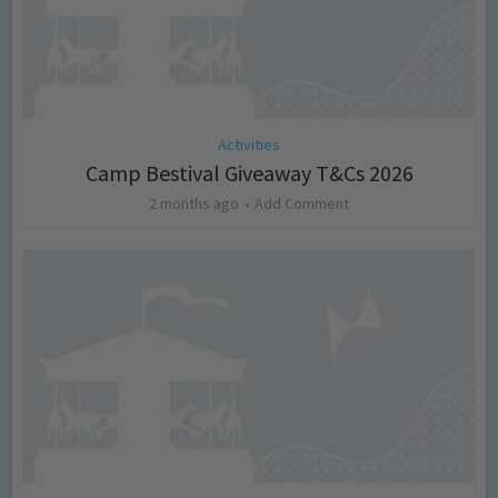
Activities
Camp Bestival Giveaway T&Cs 2026
2 months ago
Add Comment