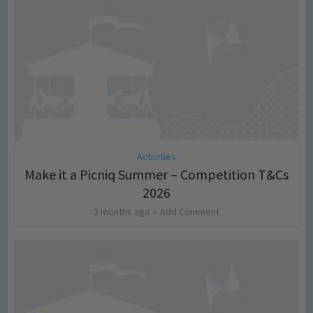
Activities
Make it a Picniq Summer – Competition T&Cs
2026
2 months ago
Add Comment