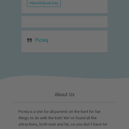
World Book Day
Picniq
About Us
Picniq is a site for all parents on the hunt for fun
things to do with the kids! We’ve found all the
attractions, both near and far, so you don’t have to!