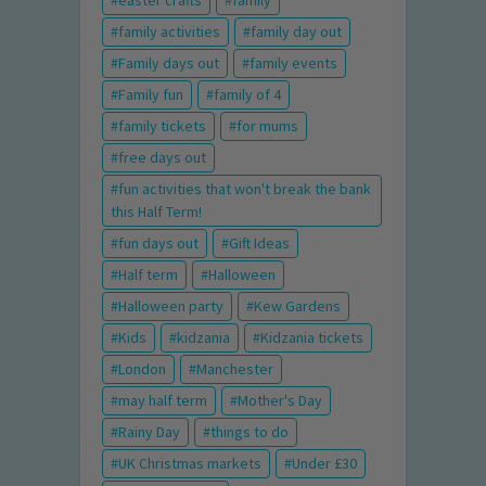
easter crafts
family
family activities
family day out
Family days out
family events
Family fun
family of 4
family tickets
for mums
free days out
fun activities that won't break the bank
this Half Term!
fun days out
Gift Ideas
Half term
Halloween
Halloween party
Kew Gardens
Kids
kidzania
Kidzania tickets
London
Manchester
may half term
Mother's Day
Rainy Day
things to do
UK Christmas markets
Under £30