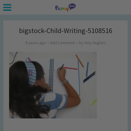
bigstock-Child-Writing-5108516
8 years ago
Add Comment
by
Amy Hughes