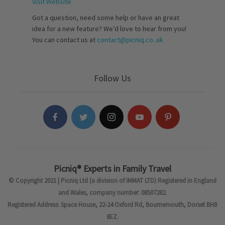
Visit Website
Got a question, need some help or have an great
idea for a new feature? We’d love to hear from you!
You can contact us at
contact@picniq.co..uk
Follow Us
Picniq® Experts in Family Travel
© Copyright 2021 | Picniq Ltd (a division of IMMAT LTD) Registered in England
and Wales, company number: 08507282.
Registered Address: Space House, 22-24 Oxford Rd, Bournemouth, Dorset BH8
8EZ.