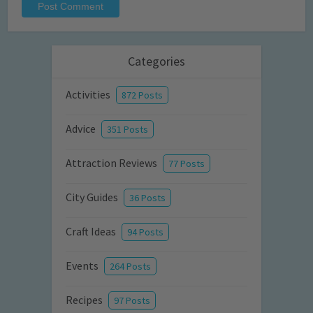
Categories
Activities
872 Posts
Advice
351 Posts
Attraction Reviews
77 Posts
City Guides
36 Posts
Craft Ideas
94 Posts
Events
264 Posts
Recipes
97 Posts