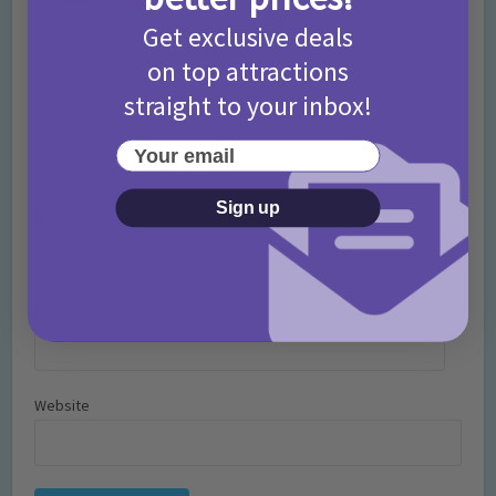
Comment
Get exclusive deals
on top attractions
straight to your inbox!
Your email
Sign up
Name
*
Email
*
Website