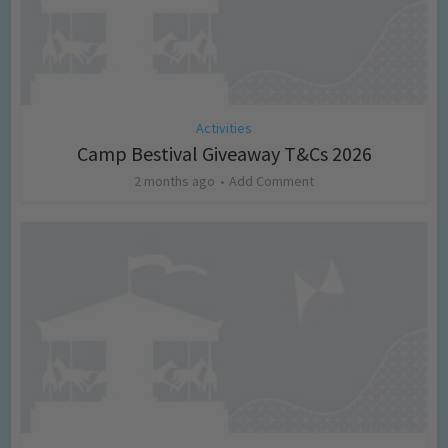
Activities
Camp Bestival Giveaway T&Cs 2026
2 months ago
Add Comment