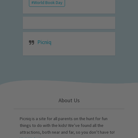
World Book Day
Picniq
About Us
Picniq is a site for all parents on the hunt for fun
things to do with the kids! We’ve found all the
attractions, both near and far, so you don’t have to!