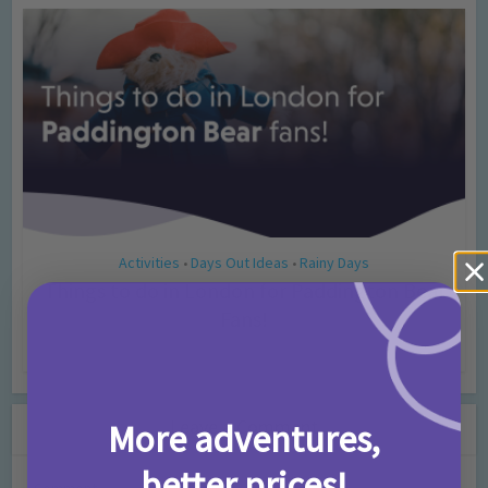
Activities
Days Out Ideas
Rainy Days
•
•
Things to do in London for Paddington Bear
Fans!
7 months ago
Add Comment
Leave a Comment
More adventures,
better prices!