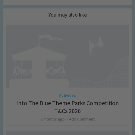
You may also like
Activities
Into The Blue Theme Parks Competition
T&Cs 2026
2 months ago
Add Comment