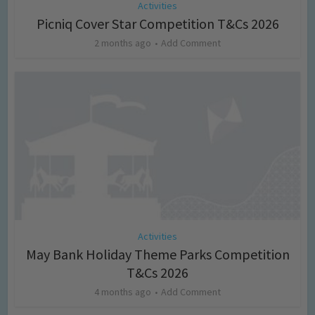
Activities
Picniq Cover Star Competition T&Cs 2026
2 months ago
Add Comment
Activities
May Bank Holiday Theme Parks Competition
T&Cs 2026
4 months ago
Add Comment