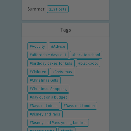
Summer
213 Posts
Tags
Activity
Advice
affordable days out
back to school
birthday cakes for kids
blackpool
Children
Christmas
Christmas Gifts
Christmas Shopping
day out on a budget
Days out ideas
Days out London
Disneyland Paris
Disneyland Paris young families