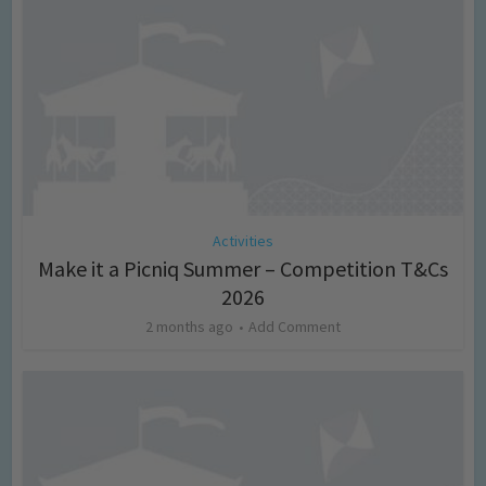
Activities
Make it a Picniq Summer – Competition T&Cs
2026
2 months ago
Add Comment