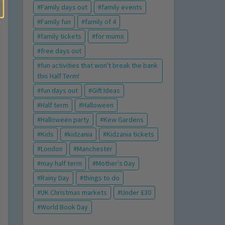
Family days out
family events
Family fun
family of 4
family tickets
for mums
free days out
fun activities that won't break the bank
this Half Term!
fun days out
Gift Ideas
Half term
Halloween
Halloween party
Kew Gardens
Kids
kidzania
Kidzania tickets
London
Manchester
may half term
Mother's Day
Rainy Day
things to do
UK Christmas markets
Under £30
World Book Day