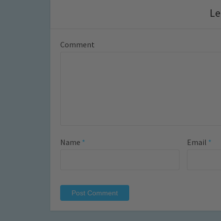
Le
Comment
Name
*
Email
*