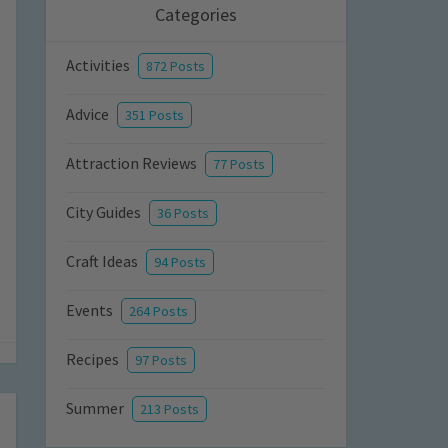
Categories
Activities
872 Posts
Advice
351 Posts
Attraction Reviews
77 Posts
City Guides
36 Posts
Craft Ideas
94 Posts
Events
264 Posts
Recipes
97 Posts
Summer
213 Posts