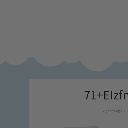
71+EIzf
7 years ago