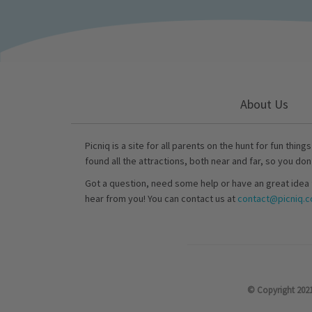
About Us
Picniq is a site for all parents on the hunt for fun thing
found all the attractions, both near and far, so you don
Got a question, need some help or have an great idea 
hear from you! You can contact us at
contact@picniq.co
© Copyright 2021