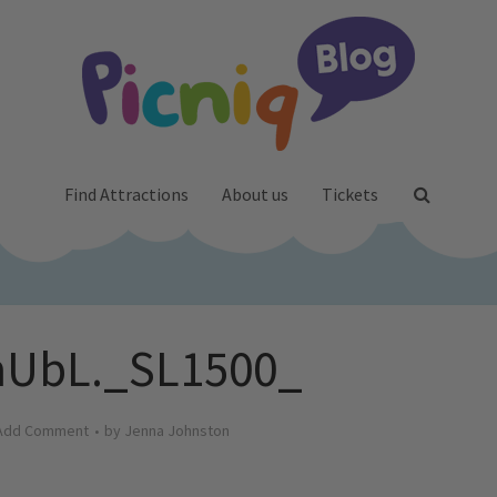
Find Attractions
About us
Tickets
nUbL._SL1500_
Add Comment
by
Jenna Johnston