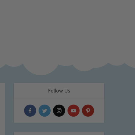
Follow Us