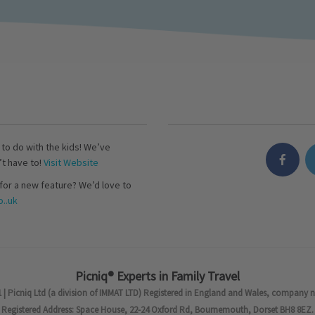
s to do with the kids! We’ve
’t have to!
Visit Website
for a new feature? We’d love to
..uk
Picniq® Experts in Family Travel
 | Picniq Ltd (a division of IMMAT LTD) Registered in England and Wales, company 
Registered Address: Space House, 22-24 Oxford Rd, Bournemouth, Dorset BH8 8EZ.