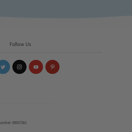
Follow Us
number: 08507282.