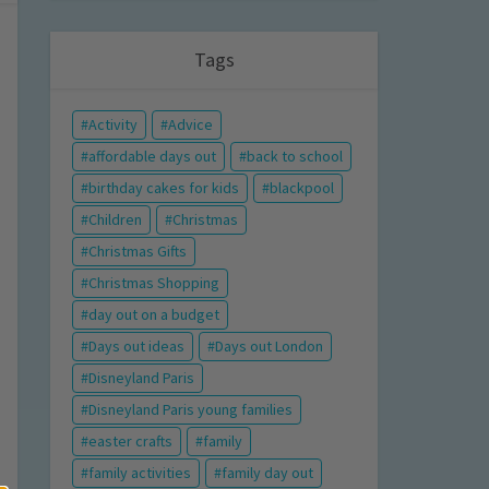
Tags
Activity
Advice
affordable days out
back to school
birthday cakes for kids
blackpool
Children
Christmas
Christmas Gifts
Christmas Shopping
day out on a budget
Days out ideas
Days out London
Disneyland Paris
Disneyland Paris young families
easter crafts
family
family activities
family day out