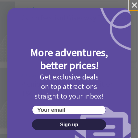
Activities
Camp Bestival Giveaway T&Cs 2026
2 months ago
Add Comment
More adventures,
better prices!
Get exclusive deals
Activities
Picniq Cover Star Competition
on top attractions
T&Cs 2026
straight to your inbox!
2 months ago
Add Comment
Your email
Sign up