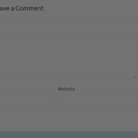
ave a Comment
Website