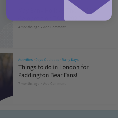
Activities
May Bank Holiday Theme Parks
Competition T&Cs 2026
4 months ago
Add Comment
Activities
Days Out Ideas
Rainy Days
•
•
Things to do in London for
Paddington Bear Fans!
7 months ago
Add Comment