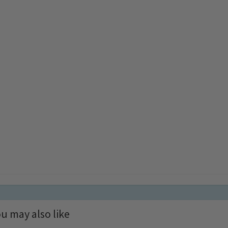
u may also like