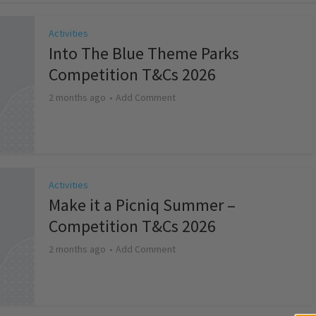
Activities
Into The Blue Theme Parks
Competition T&Cs 2026
2 months ago
Add Comment
Activities
Make it a Picniq Summer –
Competition T&Cs 2026
2 months ago
Add Comment