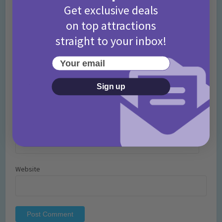
Get exclusive deals
on top attractions
straight to your inbox!
Your email
Name
*
Sign up
Email
*
Website