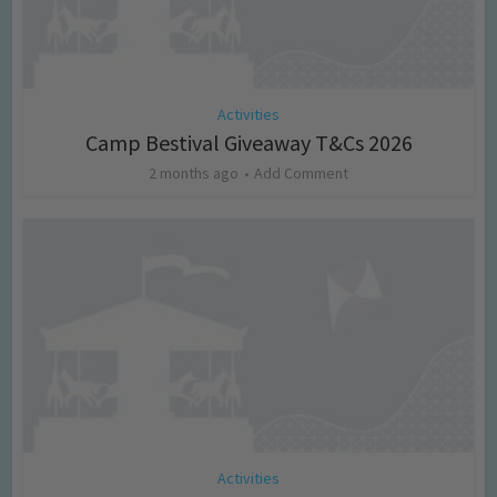
Activities
Camp Bestival Giveaway T&Cs 2026
2 months ago
Add Comment
Activities