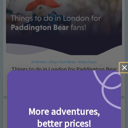
Activities
Days Out Ideas
Rainy Days
•
•
Things to do in London for Paddington Bear
Fans!
7 months ago
Add Comment
Leave a Comment
More adventures,
better prices!
Comment