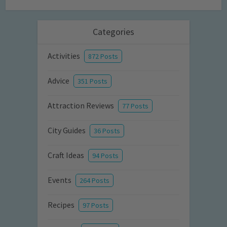
Categories
Activities
872 Posts
Advice
351 Posts
Attraction Reviews
77 Posts
City Guides
36 Posts
Craft Ideas
94 Posts
Events
264 Posts
Recipes
97 Posts