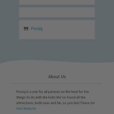
Picniq
About Us
Picniq is a site for all parents on the hunt for fun
things to do with the kids! We’ve found all the
attractions, both near and far, so you don’t have to!
Visit Website