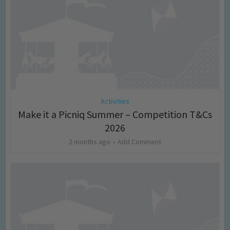
Activities
Make it a Picniq Summer – Competition T&Cs
2026
2 months ago
Add Comment