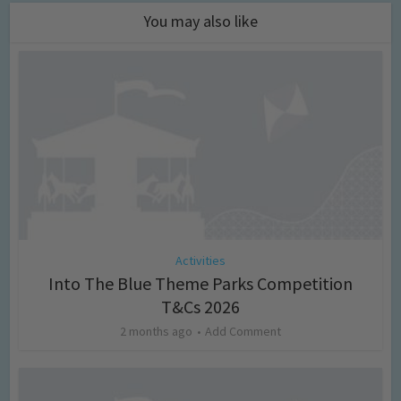
You may also like
Activities
Into The Blue Theme Parks Competition
T&Cs 2026
2 months ago
Add Comment