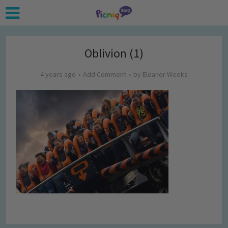
Oblivion (1)
4 years ago
Add Comment
by
Eleanor Weeks