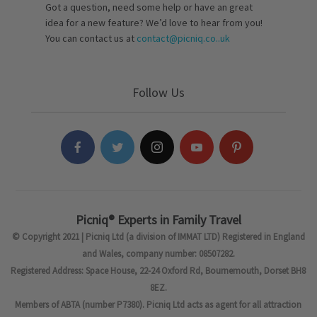
Got a question, need some help or have an great
idea for a new feature? We’d love to hear from you!
You can contact us at
contact@picniq.co..uk
Follow Us
Picniq® Experts in Family Travel
© Copyright 2021 | Picniq Ltd (a division of IMMAT LTD) Registered in England
and Wales, company number: 08507282.
Registered Address: Space House, 22-24 Oxford Rd, Bournemouth, Dorset BH8
8EZ.
Members of ABTA (number P7380). Picniq Ltd acts as agent for all attraction