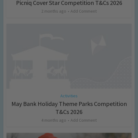
Picniq Cover Star Competition T&Cs 2026
2 months ago
Add Comment
Activities
May Bank Holiday Theme Parks Competition
T&Cs 2026
4 months ago
Add Comment