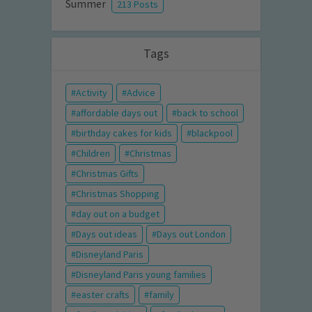
Summer
213 Posts
Tags
Activity
Advice
affordable days out
back to school
birthday cakes for kids
blackpool
Children
Christmas
Christmas Gifts
Christmas Shopping
day out on a budget
Days out ideas
Days out London
Disneyland Paris
Disneyland Paris young families
easter crafts
family