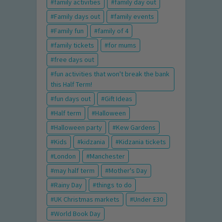
family activities
family day out
Family days out
family events
Family fun
family of 4
family tickets
for mums
free days out
fun activities that won't break the bank
this Half Term!
fun days out
Gift Ideas
Half term
Halloween
Halloween party
Kew Gardens
Kids
kidzania
Kidzania tickets
London
Manchester
may half term
Mother's Day
Rainy Day
things to do
UK Christmas markets
Under £30
World Book Day