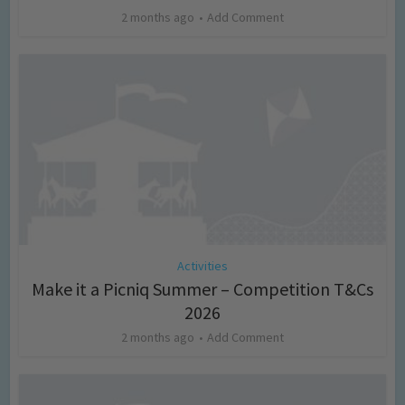
2 months ago
Add Comment
Activities
Make it a Picniq Summer – Competition T&Cs
2026
2 months ago
Add Comment