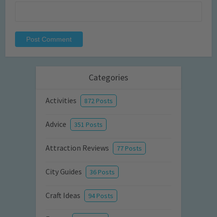
Categories
Activities
872 Posts
Advice
351 Posts
Attraction Reviews
77 Posts
City Guides
36 Posts
Craft Ideas
94 Posts