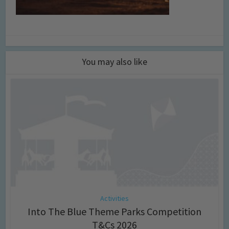
You may also like
Activities
Into The Blue Theme Parks Competition
T&Cs 2026