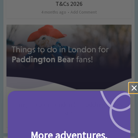
T&Cs 2026
4 months ago
Add Comment
Activities
Days Out Ideas
Rainy Days
•
•
Things to do in London for Paddington Bear
Fans!
7 months ago
Add Comment
More adventures,