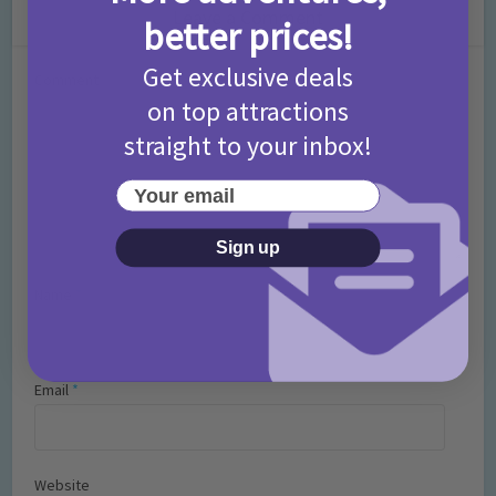
Leave a Comment
better prices!
Get exclusive deals
Comment
on top attractions
straight to your inbox!
Your email
Sign up
Name
*
Email
*
Website