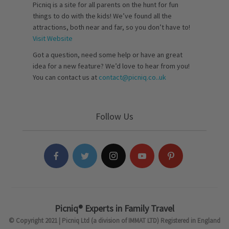
Picniq is a site for all parents on the hunt for fun
things to do with the kids! We’ve found all the
attractions, both near and far, so you don’t have to!
Visit Website
Got a question, need some help or have an great
idea for a new feature? We’d love to hear from you!
You can contact us at
contact@picniq.co..uk
Follow Us
Picniq® Experts in Family Travel
© Copyright 2021 | Picniq Ltd (a division of IMMAT LTD) Registered in England