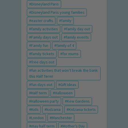
Disneyland Paris
Disneyland Paris young families
easter crafts
family
family activities
family day out
Family days out
family events
Family fun
family of 4
family tickets
for mums
free days out
fun activities that won't break the bank
this Half Term!
fun days out
Gift Ideas
Half term
Halloween
Halloween party
Kew Gardens
Kids
kidzania
Kidzania tickets
London
Manchester
may half term
Mother's Day