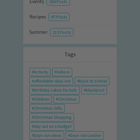
Events
264 Posts
Recipes
97 Posts
Summer
213 Posts
Tags
Activity
Advice
affordable days out
back to school
birthday cakes for kids
blackpool
Children
Christmas
Christmas Gifts
Christmas Shopping
day out on a budget
Days out ideas
Days out London