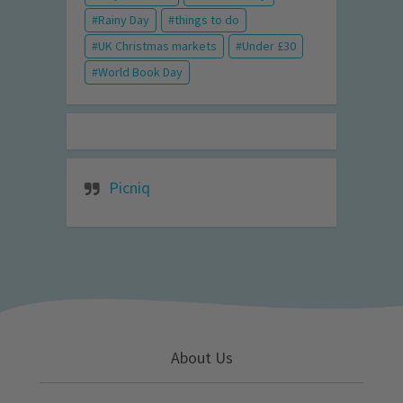
Rainy Day
things to do
UK Christmas markets
Under £30
World Book Day
Picniq
About Us