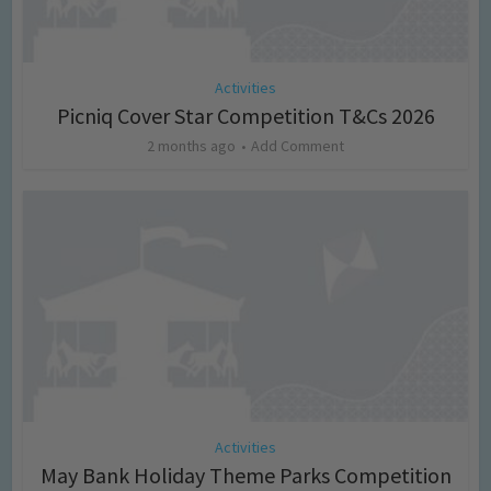
Activities
Picniq Cover Star Competition T&Cs 2026
2 months ago
Add Comment
Activities
May Bank Holiday Theme Parks Competition