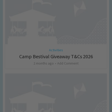
Activities
Camp Bestival Giveaway T&Cs 2026
2 months ago
Add Comment