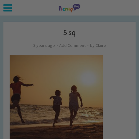
5 sq
3 years ago
Add Comment
by
Claire