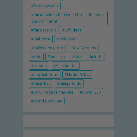
free days out
fun activities that won't break the bank
this Half Term!
fun days out
Gift Ideas
Half term
Halloween
Halloween party
Kew Gardens
Kids
kidzania
Kidzania tickets
London
Manchester
may half term
Mother's Day
Rainy Day
things to do
UK Christmas markets
Under £30
World Book Day