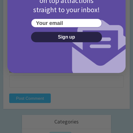
on top attractions
straight to your inbox!
Name
*
Your email
Sign up
Email
*
Website
Categories