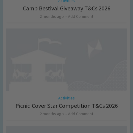
Activities
Camp Bestival Giveaway T&Cs 2026
2 months ago
Add Comment
Activities
Picniq Cover Star Competition T&Cs 2026
2 months ago
Add Comment