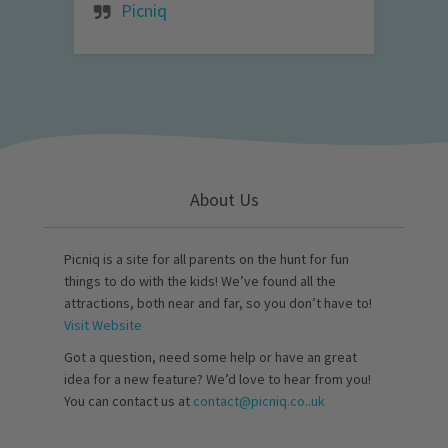
Picniq
About Us
Picniq is a site for all parents on the hunt for fun
things to do with the kids! We’ve found all the
attractions, both near and far, so you don’t have to!
Visit Website
Got a question, need some help or have an great
idea for a new feature? We’d love to hear from you!
You can contact us at
contact@picniq.co..uk