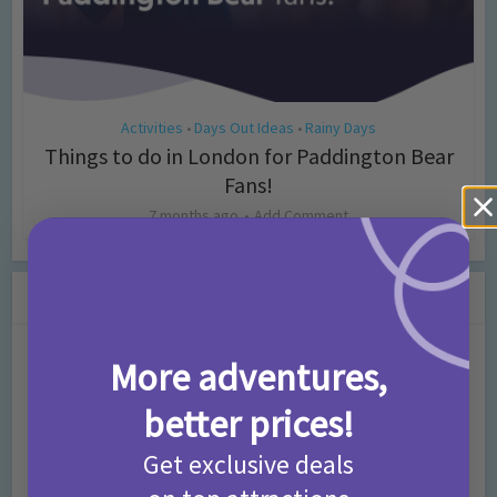
Activities
Days Out Ideas
Rainy Days
•
•
Things to do in London for Paddington Bear
Fans!
7 months ago
Add Comment
Leave a Comment
Comment
More adventures,
better prices!
Get exclusive deals