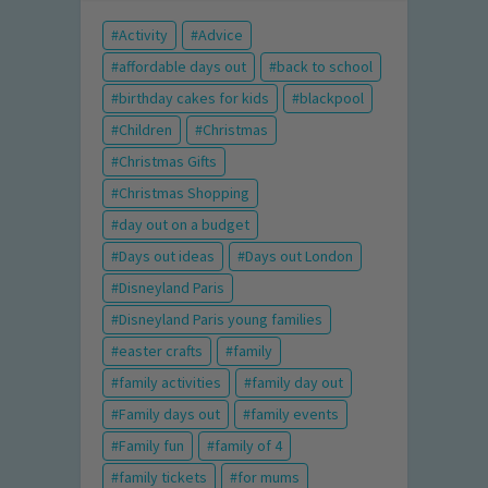
Activity
Advice
affordable days out
back to school
birthday cakes for kids
blackpool
Children
Christmas
Christmas Gifts
Christmas Shopping
day out on a budget
Days out ideas
Days out London
Disneyland Paris
Disneyland Paris young families
easter crafts
family
family activities
family day out
Family days out
family events
Family fun
family of 4
family tickets
for mums