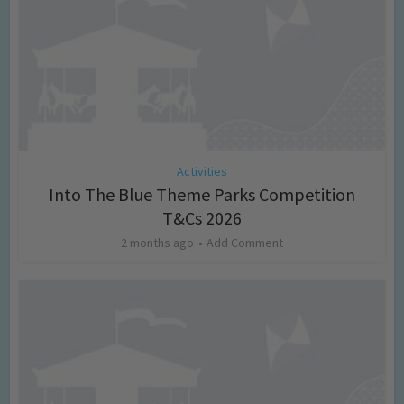
Activities
Into The Blue Theme Parks Competition
T&Cs 2026
2 months ago
Add Comment