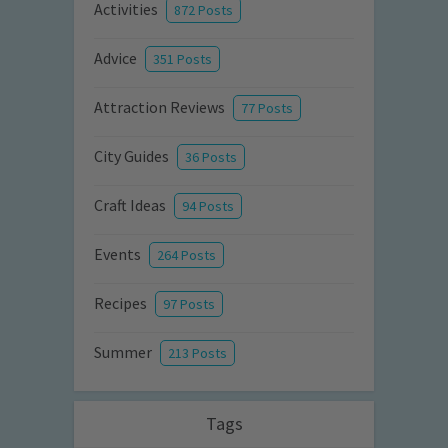
Activities
872 Posts
Advice
351 Posts
Attraction Reviews
77 Posts
City Guides
36 Posts
Craft Ideas
94 Posts
Events
264 Posts
Recipes
97 Posts
Summer
213 Posts
Tags