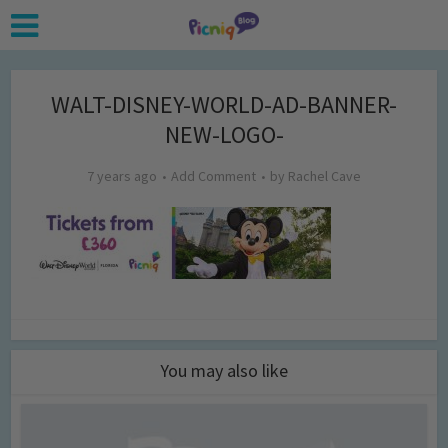
WALT-DISNEY-WORLD-AD-BANNER-
NEW-LOGO-
7 years ago
Add Comment
by
Rachel Cave
You may also like