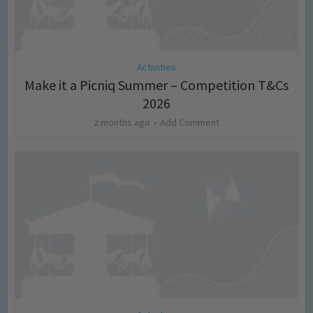
Activities
Make it a Picniq Summer – Competition T&Cs
2026
2 months ago
Add Comment