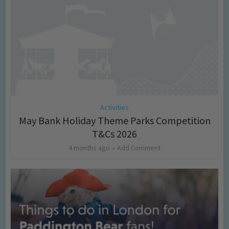
Activities
May Bank Holiday Theme Parks Competition
T&Cs 2026
4 months ago
Add Comment