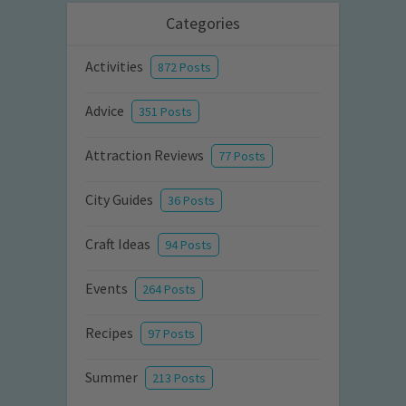
Categories
Activities
872 Posts
Advice
351 Posts
Attraction Reviews
77 Posts
City Guides
36 Posts
Craft Ideas
94 Posts
Events
264 Posts
Recipes
97 Posts
Summer
213 Posts