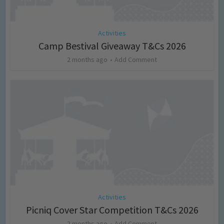
Activities
Camp Bestival Giveaway T&Cs 2026
2 months ago
Add Comment
Activities
Picniq Cover Star Competition T&Cs 2026
2 months ago
Add Comment