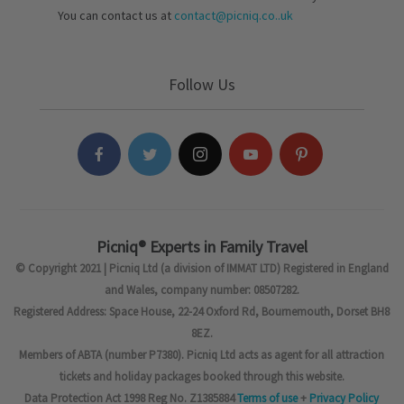
You can contact us at
contact@picniq.co..uk
Follow Us
Picniq® Experts in Family Travel
© Copyright 2021 | Picniq Ltd (a division of IMMAT LTD) Registered in England
and Wales, company number: 08507282.
Registered Address: Space House, 22-24 Oxford Rd, Bournemouth, Dorset BH8
8EZ.
Members of ABTA (number P7380). Picniq Ltd acts as agent for all attraction
tickets and holiday packages booked through this website.
Data Protection Act 1998 Reg No. Z1385884
Terms of use
+
Privacy Policy