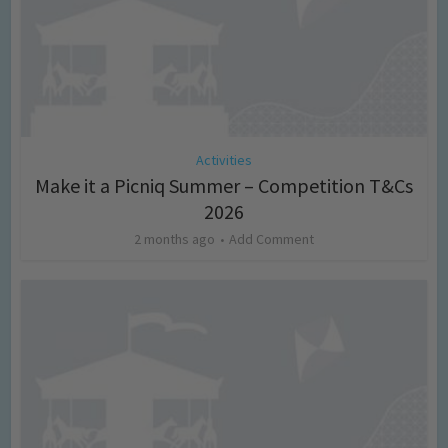
Activities
Make it a Picniq Summer – Competition T&Cs
2026
2 months ago
Add Comment