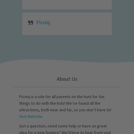
Picniq
About Us
Picniq is a site for all parents on the hunt for fun
things to do with the kids! We’ve found all the
attractions, both near and far, so you don’t have to!
Visit Website
Got a question, need some help or have an great
idea for a new feature? We’d love to hear from you!