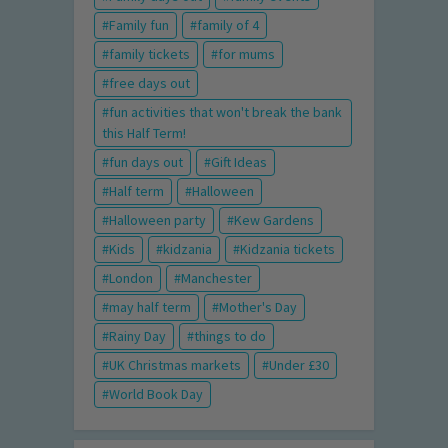
Family fun
family of 4
family tickets
for mums
free days out
fun activities that won't break the bank
this Half Term!
fun days out
Gift Ideas
Half term
Halloween
Halloween party
Kew Gardens
Kids
kidzania
Kidzania tickets
London
Manchester
may half term
Mother's Day
Rainy Day
things to do
UK Christmas markets
Under £30
World Book Day