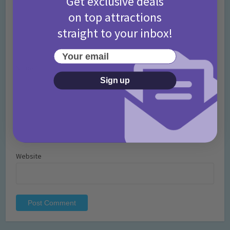
Get exclusive deals
on top attractions
straight to your inbox!
Your email
Name
*
Sign up
Email
*
Website