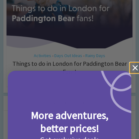
Activities
Days Out Ideas
Rainy Days
•
•
Things to do in London for Paddington Bear
Fans!
7 months ago
Add Comment
Leave a Comment
More adventures,
Comment
better prices!