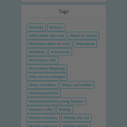
Tags
Activity
Advice
affordable days out
back to school
birthday cakes for kids
blackpool
Children
Christmas
Christmas Gifts
Christmas Shopping
day out on a budget
Days out ideas
Days out London
Disneyland Paris
Disneyland Paris young families
easter crafts
family
family activities
family day out
Family days out
family events