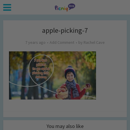
apple-picking-7
7 years ago
Add Comment
by
Rachel Cave
You may also like