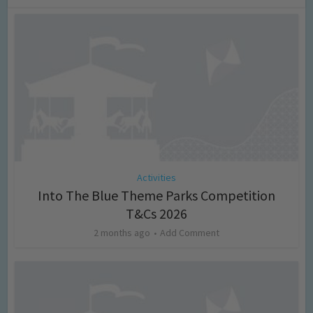
Activities
Into The Blue Theme Parks Competition
T&Cs 2026
2 months ago
Add Comment