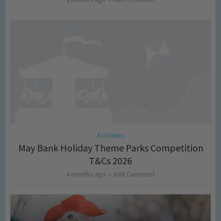
Activities
May Bank Holiday Theme Parks Competition
T&Cs 2026
4 months ago
Add Comment