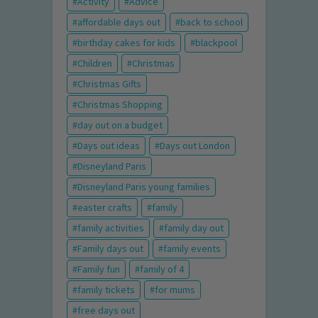
Activity
Advice
affordable days out
back to school
birthday cakes for kids
blackpool
Children
Christmas
Christmas Gifts
Christmas Shopping
day out on a budget
Days out ideas
Days out London
Disneyland Paris
Disneyland Paris young families
easter crafts
family
family activities
family day out
Family days out
family events
Family fun
family of 4
family tickets
for mums
free days out