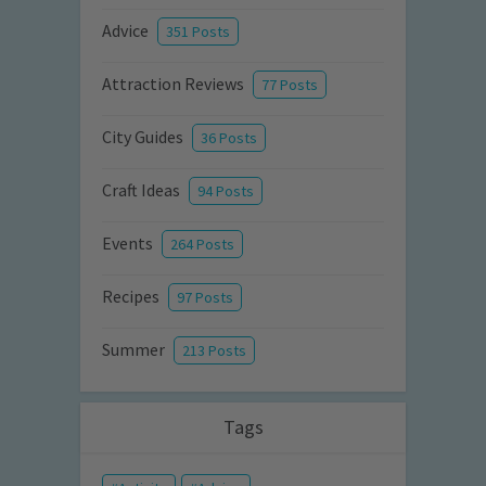
Advice
351 Posts
Attraction Reviews
77 Posts
City Guides
36 Posts
Craft Ideas
94 Posts
Events
264 Posts
Recipes
97 Posts
Summer
213 Posts
Tags