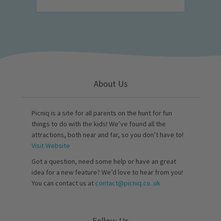
About Us
Picniq is a site for all parents on the hunt for fun
things to do with the kids! We’ve found all the
attractions, both near and far, so you don’t have to!
Visit Website
Got a question, need some help or have an great
idea for a new feature? We’d love to hear from you!
You can contact us at
contact@picniq.co..uk
Follow Us