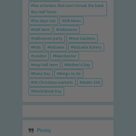
fun activities that won't break the bank
this Half Term!
fun days out
Gift Ideas
Half term
Halloween
Halloween party
Kew Gardens
Kids
kidzania
Kidzania tickets
London
Manchester
may half term
Mother's Day
Rainy Day
things to do
UK Christmas markets
Under £30
World Book Day
Picniq