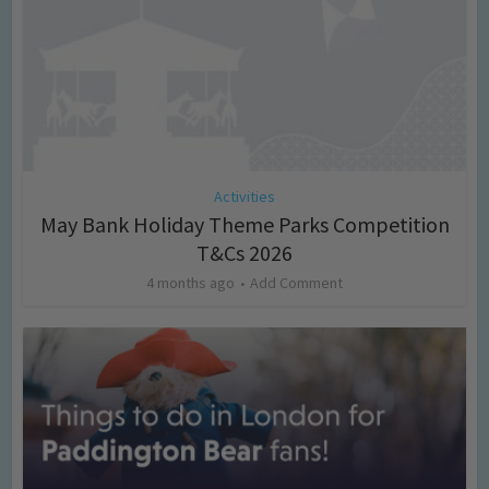
Activities
May Bank Holiday Theme Parks Competition
T&Cs 2026
4 months ago
Add Comment