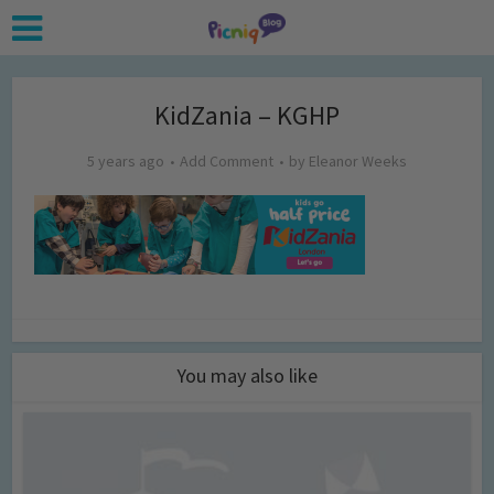
KidZania – KGHP
5 years ago
Add Comment
by
Eleanor Weeks
You may also like