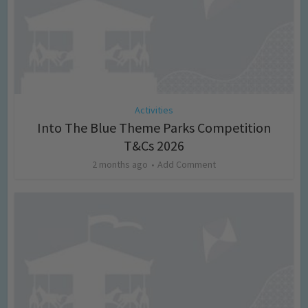
Activities
Into The Blue Theme Parks Competition
T&Cs 2026
2 months ago
Add Comment