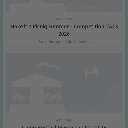
Activities
Make it a Picniq Summer – Competition T&Cs
2026
2 months ago
Add Comment
Activities
Camp Bestival Giveaway T&Cs 2026