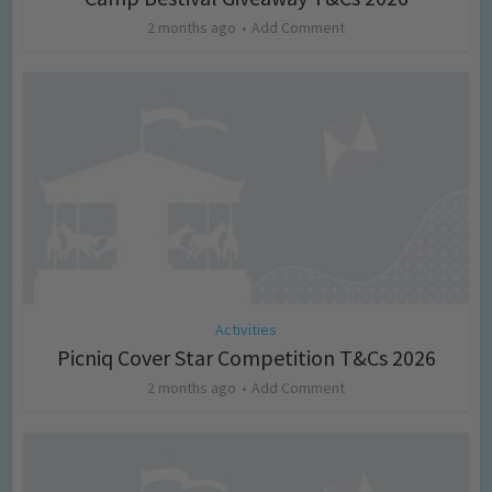
2 months ago
Add Comment
Activities
Picniq Cover Star Competition T&Cs 2026
2 months ago
Add Comment