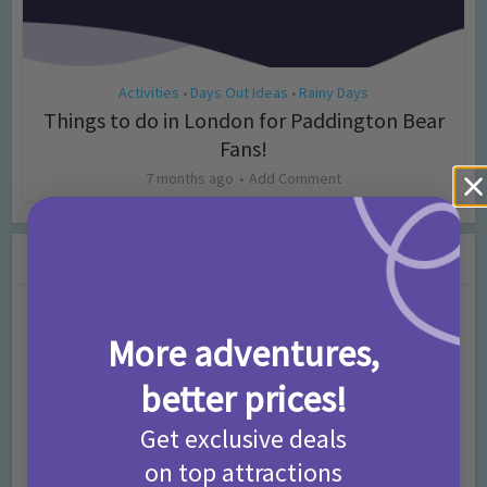
Activities
Days Out Ideas
Rainy Days
•
•
Things to do in London for Paddington Bear
Fans!
7 months ago
Add Comment
Leave a Comment
Comment
More adventures,
better prices!
Get exclusive deals
on top attractions