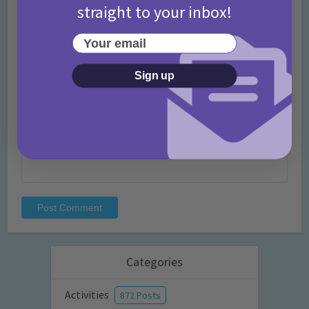
straight to your inbox!
Name
*
Your email
Sign up
Email
*
Website
Categories
Activities
872 Posts